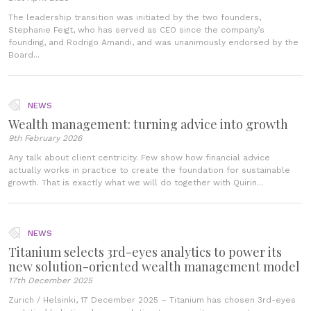
The leadership transition was initiated by the two founders,
Stephanie Feigt, who has served as CEO since the company’s
founding, and Rodrigo Amandi, and was unanimously endorsed by the
Board...
NEWS
Wealth management: turning advice into growth
9th February 2026
Any talk about client centricity. Few show how financial advice
actually works in practice to create the foundation for sustainable
growth. That is exactly what we will do together with Quirin...
NEWS
Titanium selects 3rd-eyes analytics to power its
new solution-oriented wealth management model
17th December 2025
Zurich / Helsinki, 17 December 2025 – Titanium has chosen 3rd-eyes