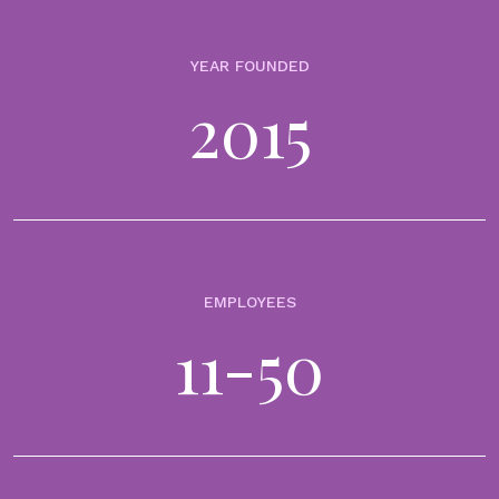
In 2015, Millennials declared that they would rather go to the dentist
than talk to their bankers. Raised in the shadow of the 2008 financial
YEAR FOUNDED
crisis, it was not surprising their trust in...
2015
BLOGS
Where purpose meets profitability: Transforming
financial advice into a purpose-driven client
experience
CLIENT ENGAGEMENT & MANAGEMENT
DIGITAL PLATFORMS & TOOLS
30th May 2025
EMPLOYEES
In today’s dynamic wealth management environment, the challenge
for financial institutions is clear: how to align client expectations with
11-50
scalable, profitable growth. Traditional financial advice—fragmented,
product-driven, and difficult to relate...
BLOGS
Digitalisation in wealth management: Quirin use