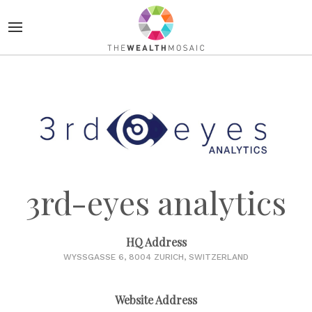
3rd-eyes analytics
HQ Address
WYSSGASSE 6, 8004 ZURICH, SWITZERLAND
Website Address