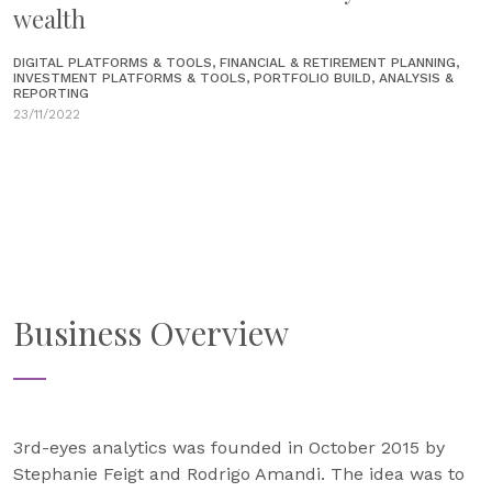
wealth
DIGITAL PLATFORMS & TOOLS, FINANCIAL & RETIREMENT PLANNING,
INVESTMENT PLATFORMS & TOOLS, PORTFOLIO BUILD, ANALYSIS &
REPORTING
23/11/2022
Business Overview
3rd-eyes analytics was founded in October 2015 by
Stephanie Feigt and Rodrigo Amandi. The idea was to