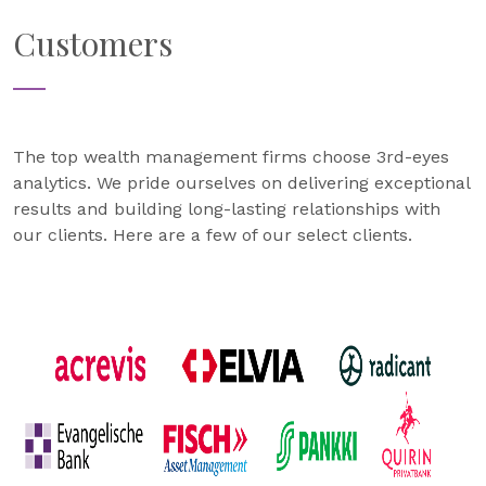
Customers
The top wealth management firms choose 3rd-eyes
analytics. We pride ourselves on delivering exceptional
results and building long-lasting relationships with
our clients. Here are a few of our select clients.