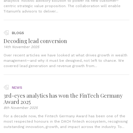
analytics’ holistic advisory solution to power its new customer–
centric strategic value proposition. The collaboration will enable
Titanium’s advisors to deliver...
BLOGS
Decoding lead conversion
14th November 2025
Over recent articles we have looked at what drives growth in wealth
management—and why it must be designed, not left to chance. We
covered lead generation and revenue growth from...
NEWS
3rd-eyes analytics has won the FinTech Germany
Award 2025
8th November 2025
For a decade now, the Fintech Germany Award has been one of the
most respected honours in the DACH fintech ecosystem, recognising
outstanding innovation, growth, and impact across the industry. To...