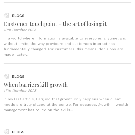
BLOGS
Customer touchpoint – the art of losing it
19th October 2025
In a world where information is available to everyone, anytime, and
without limits, the way providers and customers interact has
fundamentally changed. For customers, this means: decisions are
made faster,...
BLOGS
When barriers kill growth
17th October 2025
In my last article, I argued that growth only happens when client
needs are truly placed at the centre. For decades, growth in wealth
management has relied on the skills...
BLOGS