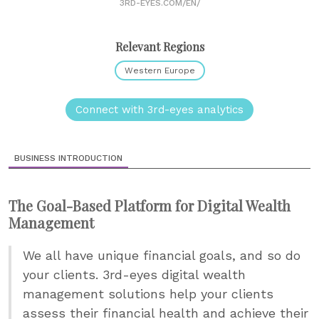
3RD-EYES.COM/EN/
Relevant Regions
Western Europe
Connect with 3rd-eyes analytics
BUSINESS INTRODUCTION
The Goal-Based Platform for Digital Wealth
Management
We all have unique financial goals, and so do
your clients. 3rd-eyes digital wealth
management solutions help your clients
assess their financial health and achieve their