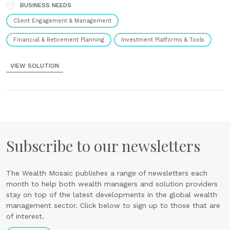
Understand......
BUSINESS NEEDS
Marc Mettler, Head of Business Development for 3rd-eyes analytics,
attended the Helsinki FinTech Forum to discuss how climate change
Client Engagement & Management
affects wealth management. One of the main problems is that both...
Financial & Retirement Planning
Investment Platforms & Tools
NEWS
VIEW SOLUTION
3rd-eyes Analytics Selected as a ESG Fintech 100
14th October 2022
The ESGFintechh100 by Fintech Global is an annual list of 100 of the
world’s most innovative ESG tech companies selected by a panel of
industry experts and analysts. These are the companies every
financial...
Subscribe to our newsletters
NEWS
The Wealth Mosaic publishes a range of newsletters each
3rd-eyes Analytics Receives Support from The
month to help both wealth managers and solution providers
Swiss Federal Office for The Environment
stay on top of the latest developments in the global wealth
7th October 2022
management sector. Click below to sign up to those that are
of interest.
Zurich, 30/03/2022 – The Swiss WealthTech 3rd-eyes analytics is
supported by the Technology Fund of the Swiss Federal Office for