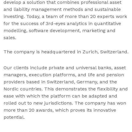
develop a solution that combines professional asset
and liability management methods and sustainable
investing. Today, a team of more than 20 experts work
for the success of 3rd-eyes analytics in quantitative
modelling, software development, marketing and
sales.
The company is headquartered in Zurich, Switzerland.
Our clients include private and universal banks, asset
managers, execution platforms, and life and pension
providers based in Switzerland, Germany, and the
Nordic countries. This demonstrates the flexibility and
ease with which the platform can be adapted and
rolled out to new jurisdictions. The company has won
more than 20 awards, which proves its innovative
potential.