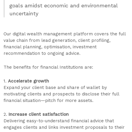
goals amidst economic and environmental
uncertainty
Our digital wealth management platform covers the full
value chain from lead generation, client profiling,
financial planning, optimisation, investment
recommendation to ongoing advice.
The benefits for financial Institutions are:
1.
Accelerate growth
Expand your client base and share of wallet by
motivating clients and prospects to disclose their full
financial situation—pitch for more assets.
2.
Increase client satisfaction
Delivering easy-to-understand financial advice that
engages clients and links investment proposals to their