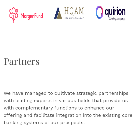
Partners
We have managed to cultivate strategic partnerships
with leading experts in various fields that provide us
with complementary functions to enhance our
offering and facilitate integration into the existing core
banking systems of our prospects.