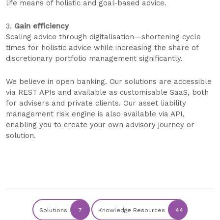
life means of holistic and goal-based advice.
3.
Gain efficiency
Scaling advice through digitalisation—shortening cycle
times for holistic advice while increasing the share of
discretionary portfolio management significantly.
We believe in open banking. Our solutions are accessible
via REST APIs and available as customisable SaaS, both
for advisers and private clients. Our asset liability
management risk engine is also available via API,
enabling you to create your own advisory journey or
solution.
Solutions
7
Knowledge Resources
44