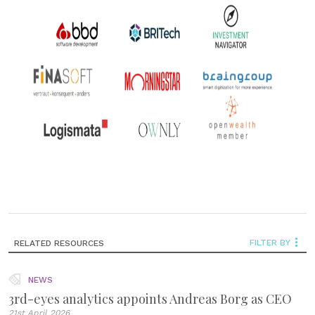
FILTER BY
RELATED RESOURCES
NEWS
3rd-eyes analytics appoints Andreas Borg as CEO
21st April 2026