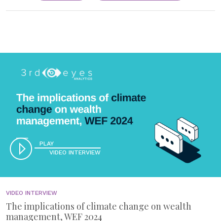
PLAY
VIDEO INTERVIEW
VIDEO INTERVIEW
The implications of climate change on wealth
management, WEF 2024