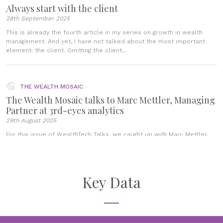
Always start with the client
28th September 2025
This is already the fourth article in my series on growth in wealth
management. And yet, I have not talked about the most important
element: the client. Omitting the client...
THE WEALTH MOSAIC
The Wealth Mosaic talks to Marc Mettler, Managing
Partner at 3rd-eyes analytics
29th August 2025
For this issue of WealthTech Talks, we caught up with Marc Mettler,
Managing Partner of 3rd-eyes analytics, a growth-enabling digital
wealth platform. In this interview, Marc Mettler shared insight into
3rd-eyes...
Key Data
BLOGS
Clients evolved, advice has not
21st July 2025