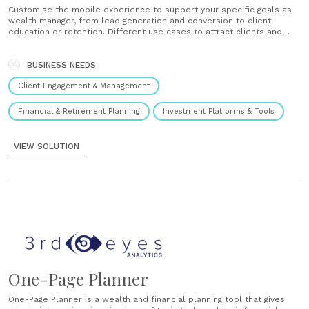
traditional investment advice which assigns maximum risk based on a
Customise the mobile experience to support your specific goals as
questionnaire of...
wealth manager, from lead generation and conversion to client
education or retention. Different use cases to attract clients and
prospects can be implemented, such as: Calculate pension gap
Simulate longevity and its impact Define specific financial goals and
check achievability Plan and enrol in......
BUSINESS NEEDS
BLOGS
Investors should protect the purchasing power of
Client Engagement & Management
their assets
Financial & Retirement Planning
Investment Platforms & Tools
BUSINESS INTELLIGENCE & PRACTICE MANAGEMENT
CLIENT
ENGAGEMENT & MANAGEMENT
10th March 2023
VIEW SOLUTION
It is essential to consider the effects of inflation and climate change
in wealth planning. As Felix Csajka, Head of Investments at 3rd-eyes
analytics, points out that only by taking these...
BLOGS
Benefits of goal-based advisory built on risk
framework
One-Page Planner
DIGITAL PLATFORMS & TOOLS
FINANCIAL & RETIREMENT PLANNING
One-Page Planner is a wealth and financial planning tool that gives
28th February 2023