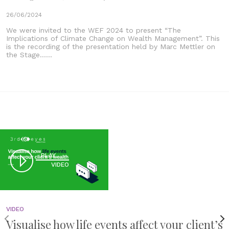
26/06/2024
We were invited to the WEF 2024 to present “The
Implications of Climate Change on Wealth Management”. This
is the recording of the presentation held by Marc Mettler on
the Stage......
PLAY
VIDEO
VIDEO
Visualise how life events affect your client’s