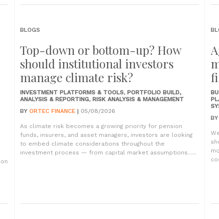
BLOGS
BL
Top-down or bottom-up? How
A
should institutional investors
m
manage climate risk?
f
INVESTMENT PLATFORMS & TOOLS
,
PORTFOLIO BUILD,
BU
ANALYSIS & REPORTING
,
RISK ANALYSIS & MANAGEMENT
PL
SY
BY
ORTEC FINANCE
|
05/08/2026
B
As climate risk becomes a growing priority for pension
We
funds, insurers, and asset managers, investors are looking
sh
to embed climate considerations throughout the
mo
investment process — from capital market assumptions......
co
ion