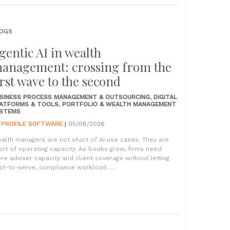
OGS
gentic AI in wealth
anagement: crossing from the
irst wave to the second
SINESS PROCESS MANAGEMENT & OUTSOURCING
,
DIGITAL
ATFORMS & TOOLS
,
PORTFOLIO & WEALTH MANAGEMENT
STEMS
Y
PROFILE SOFTWARE
|
05/08/2026
alth managers are not short of AI use cases. They are
ort of operating capacity. As books grow, firms need
re adviser capacity and client coverage without letting
st-to-serve, compliance workload......