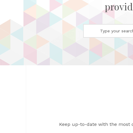
provid
Keep up-to-date with the most 