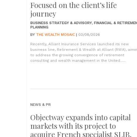
Focused on the client’s life
journey
BUSINESS STRATEGY & ADVISORY
,
FINANCIAL & RETIREME
PLANNING
BY
THE WEALTH MOSAIC
|
03/08/2026
Recently, Alliant Insurance Services launched its new
business line, Retirement & Wealth at Alliant (RWA), aimi
to address the growing convergence of retirement
consulting and wealth management in the United......
NEWS & PR
Objectway expands into capital
markets with its project to
acquire French specialist SLIB,