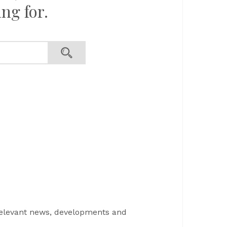
ng for.
s
relevant news, developments and