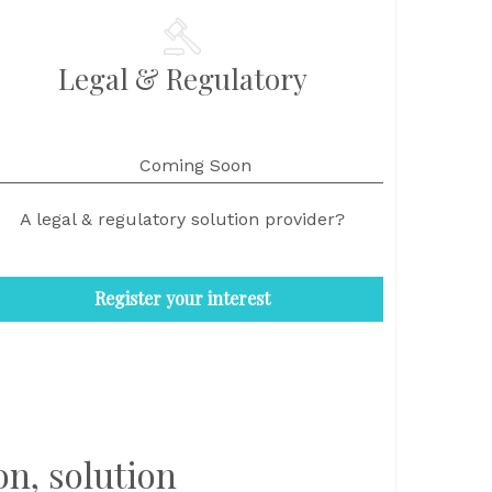
Legal & Regulatory
Coming Soon
A legal & regulatory solution provider?
Register your interest
on, solution