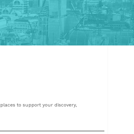
places to support your discovery,