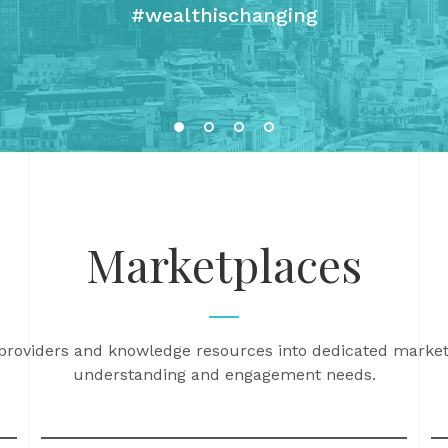
#wealthischanging
Marketplaces
 providers and knowledge resources into dedicated market
understanding and engagement needs.