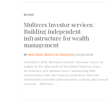
BLOGS
Multrees Investor services:
Building independent
infrastructure for wealth
management
BY
MULTREES INVESTOR SERVICES
|
05/08/2026
Founded in 2010, Multrees Investor Services traces its
origins to the aftermath of the global financial crisis,
as investors and advisers were reassessing their
relationships with the financial institutions that had
traditionally provided administrative, custody, and execut
services. Multrees’......