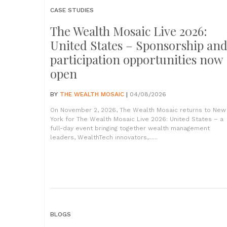
CASE STUDIES
The Wealth Mosaic Live 2026:
United States – Sponsorship an
participation opportunities now
open
BY
THE WEALTH MOSAIC
|
04/08/2026
On November 2, 2026, The Wealth Mosaic returns to New
York for The Wealth Mosaic Live 2026: United States – a
full-day event bringing together wealth management
leaders, WealthTech innovators,......
BLOGS