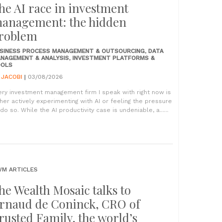
he AI race in investment
anagement: the hidden
roblem
SINESS PROCESS MANAGEMENT & OUTSOURCING
,
DATA
NAGEMENT & ANALYSIS
,
INVESTMENT PLATFORMS &
OLS
Y
JACOBI
|
03/08/2026
ery investment management firm I speak with right now is
ther actively experimenting with AI or feeling the pressure
do so. While the AI productivity case is undeniable, a......
M ARTICLES
he Wealth Mosaic talks to
rnaud de Coninck, CRO of
rusted Family, the world’s