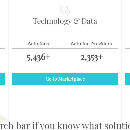
Technology & Data
Solutions
Solution Providers
5,436+
2,353+
Go to Marketplace
rch bar if you know what soluti