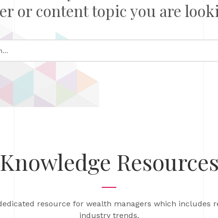
er or content topic you are looki
Knowledge Resource
dedicated resource for wealth managers which includes 
industry trends.