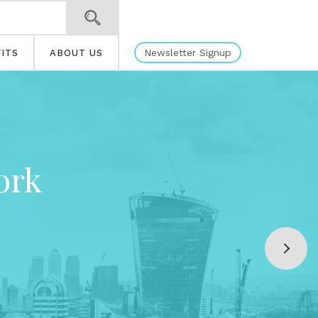
Newsletter Signup
ITS
ABOUT US
ork