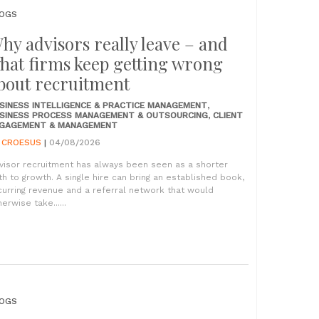
OGS
hy advisors really leave – and
hat firms keep getting wrong
bout recruitment
SINESS INTELLIGENCE & PRACTICE MANAGEMENT
,
SINESS PROCESS MANAGEMENT & OUTSOURCING
,
CLIENT
GAGEMENT & MANAGEMENT
Y
CROESUS
|
04/08/2026
visor recruitment has always been seen as a shorter
th to growth. A single hire can bring an established book,
curring revenue and a referral network that would
erwise take......
OGS