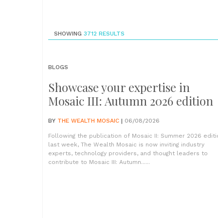
SHOWING
3712
RESULTS
BLOGS
Showcase your expertise in
Mosaic III: Autumn 2026 edition
BY
THE WEALTH MOSAIC
|
06/08/2026
Following the publication of Mosaic II: Summer 2026 editi
last week, The Wealth Mosaic is now inviting industry
experts, technology providers, and thought leaders to
contribute to Mosaic III: Autumn......