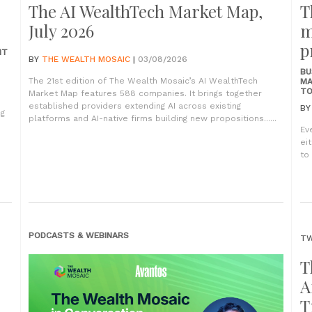
The AI WealthTech Market Map,
T
July 2026
m
p
NT
BY
THE WEALTH MOSAIC
|
03/08/2026
BU
The 21st edition of The Wealth Mosaic’s AI WealthTech
MA
TO
Market Map features 588 companies. It brings together
established providers extending AI across existing
B
ng
platforms and AI-native firms building new propositions......
Ev
ei
to 
PODCASTS & WEBINARS
TW
T
A
T