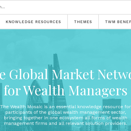
KNOWLEDGE RESOURCES
THEMES
TWM BENEF
e Global Market Netw
for Wealth Managers
The Wealth Mosaic is an essential knowledge resource for
participants of the global wealth management sector,
bringing together in one ecosystem all forms of wealth
management firms and all relevant solution providers.