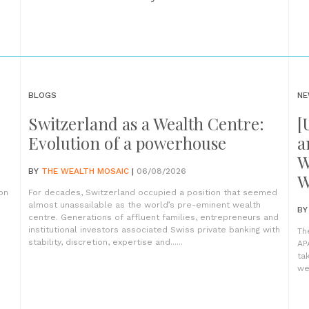
BLOGS
NE
Switzerland as a Wealth Centre:
[
Evolution of a powerhouse
a
W
BY
THE WEALTH MOSAIC
|
06/08/2026
W
on
For decades, Switzerland occupied a position that seemed
almost unassailable as the world’s pre-eminent wealth
B
centre. Generations of affluent families, entrepreneurs and
institutional investors associated Swiss private banking with
Th
stability, discretion, expertise and......
AP
ta
wea