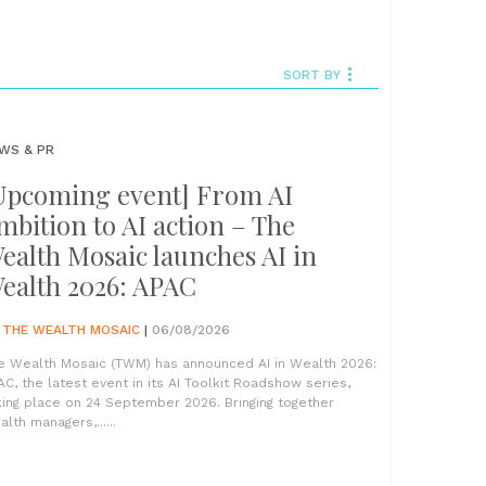
SORT BY
WS & PR
Upcoming event] From AI
mbition to AI action – The
ealth Mosaic launches AI in
ealth 2026: APAC
Y
THE WEALTH MOSAIC
|
06/08/2026
e Wealth Mosaic (TWM) has announced AI in Wealth 2026:
AC, the latest event in its AI Toolkit Roadshow series,
king place on 24 September 2026. Bringing together
lth managers,......