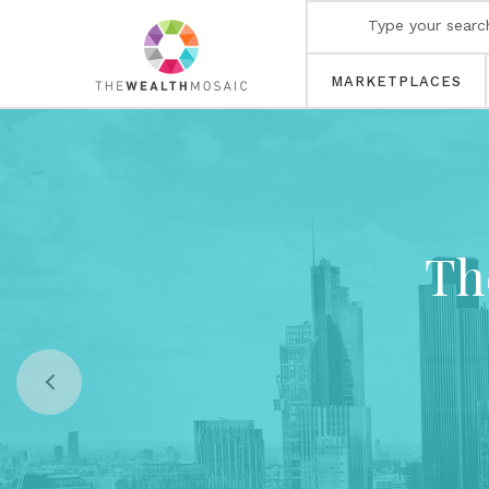
MARKETPLACES
Th