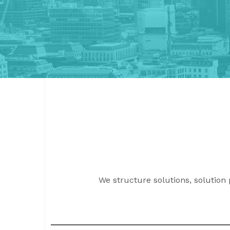
We structure solutions, solution