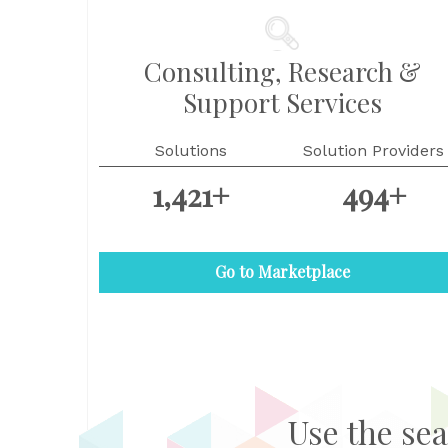
Consulting, Research &
Support Services
Solutions
Solution Providers
1,421+
494+
Go to Marketplace
Use the sea