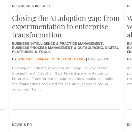
RESEARCH & INSIGHTS
BL
Closing the AI adoption gap: from
W
d
experimentation to enterprise
w
transformation
a
BUSINESS INTELLIGENCE & PRACTICE MANAGEMENT
,
BU
BUSINESS PROCESS MANAGEMENT & OUTSOURCING
,
DIGITAL
BU
PLATFORMS & TOOLS
EN
BY
SYNPULSE MANAGEMENT CONSULTING
|
04/08/2026
B
Drawing on industry research and Synpulse expertise,
Ad
Closing the AI Adoption Gap: From Experimentation to
pa
Enterprise Transformation explores how banks can build
re
the foundations required for scalable, responsible AI
oth
adoption. The......
NEWS & PR
BL