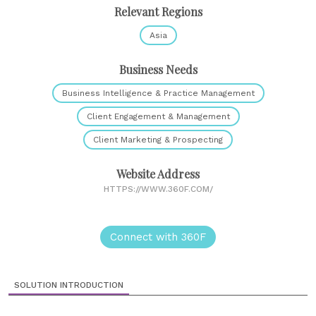
Relevant Regions
Asia
Business Needs
Business Intelligence & Practice Management
Client Engagement & Management
Client Marketing & Prospecting
Website Address
HTTPS://WWW.360F.COM/
Connect with 360F
SOLUTION INTRODUCTION