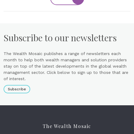
Subscribe to our newsletters
The Wealth Mosaic publishes a range of newsletters each
month to help both wealth managers and solution providers
stay on top of the latest developments in the global wealth
management sector. Click below to sign up to those that are
of interest.
Subscribe
The Wealth Mosaic