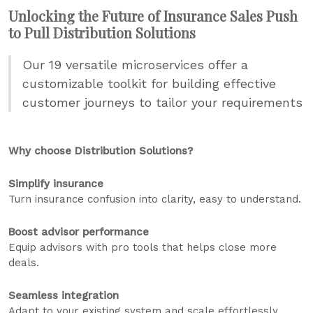
Unlocking the Future of Insurance Sales Push
to Pull Distribution Solutions
Our 19 versatile microservices offer a
customizable toolkit for building effective
customer journeys to tailor your requirements
Why choose Distribution Solutions?
Simplify insurance
Turn insurance confusion into clarity, easy to understand.
Boost advisor performance
Equip advisors with pro tools that helps close more
deals.
Seamless integration
Adapt to your existing system and scale effortlessly.