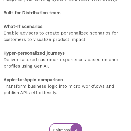
Built for Distribution team
What-If scenarios
Enable advisors to create personalized scenarios for
customers to visualize product impact.
Hyper-personalized journeys
Deliver tailored customer experiences based on one’s
profiles using Gen AI.
Apple-to-Apple comparison
Transform business logic into micro workflows and
publish APIs effortlessly.
Solutions
3