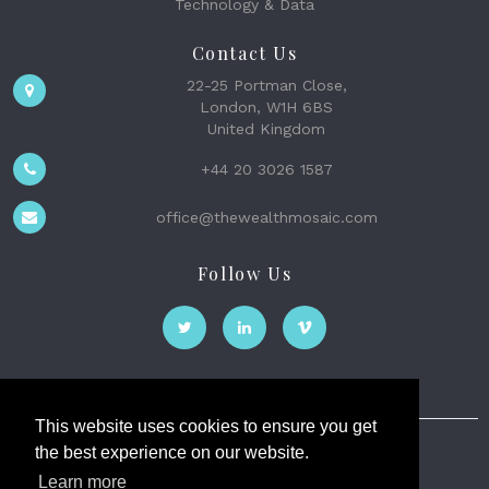
Technology & Data
Contact Us
22-25 Portman Close,
London, W1H 6BS
United Kingdom
+44 20 3026 1587
office@thewealthmosaic.com
Follow Us
This website uses cookies to ensure you get
the best experience on our website.
The Wealth Mosaic
Learn more