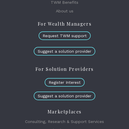
TWM Benefits
About us
For Wealth Managers
Request TWM support
Suggest a solution provider
For Solution Providers
Register Interest
Suggest a solution provider
Marketplaces
Consulting, Research & Support Services