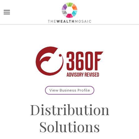
View Business Profile
Distribution
Solutions