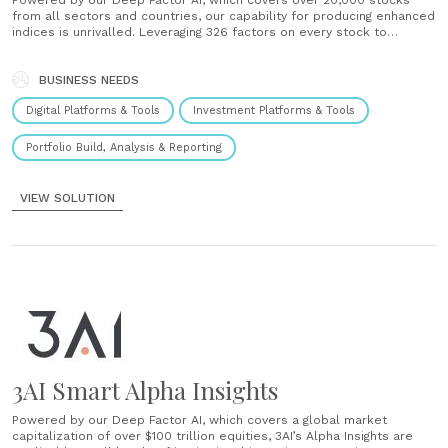
Powered by our Deep Factor AI, which covers over 20,000 stocks
from all sectors and countries, our capability for producing enhanced
indices is unrivalled. Leveraging 326 factors on every stock to
provide a deeper analysis of companies, while solving the look-
ahead bias of quantitative index construction, our Alpha Indices are
the “Smart Alpha” solution the......
BUSINESS NEEDS
Digital Platforms & Tools
Investment Platforms & Tools
Portfolio Build, Analysis & Reporting
VIEW SOLUTION
3AI Smart Alpha Insights
Powered by our Deep Factor AI, which covers a global market
capitalization of over $100 trillion equities, 3AI’s Alpha Insights are