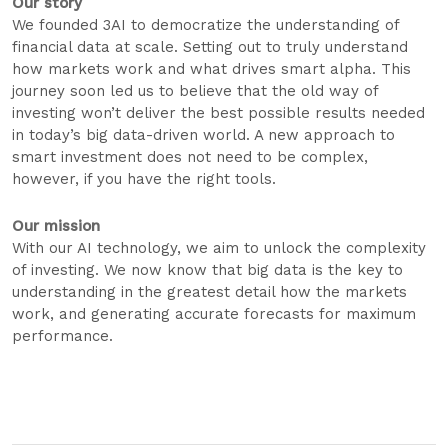
Our story
We founded 3AI to democratize the understanding of
financial data at scale. Setting out to truly understand
how markets work and what drives smart alpha. This
journey soon led us to believe that the old way of
investing won’t deliver the best possible results needed
in today’s big data-driven world. A new approach to
smart investment does not need to be complex,
however, if you have the right tools.
Our mission
With our AI technology, we aim to unlock the complexity
of investing. We now know that big data is the key to
understanding in the greatest detail how the markets
work, and generating accurate forecasts for maximum
performance.