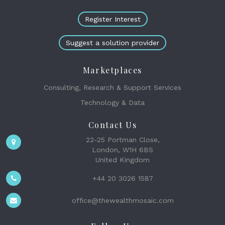
Register Interest
Suggest a solution provider
Marketplaces
Consulting, Research & Support Services
Technology & Data
Contact Us
22-25 Portman Close,
London, W1H 6BS
United Kingdom
+44 20 3026 1587
office@thewealthmosaic.com