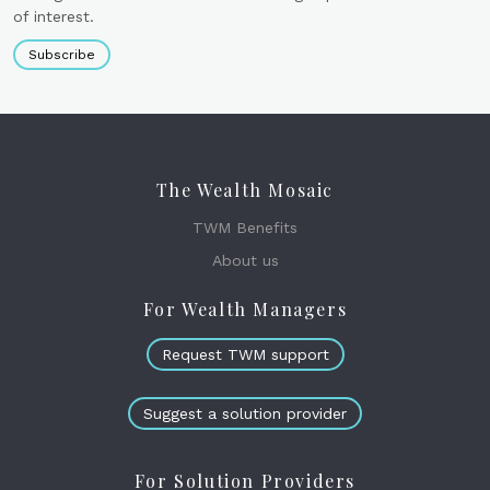
of interest.
Subscribe
The Wealth Mosaic
TWM Benefits
About us
For Wealth Managers
Request TWM support
Suggest a solution provider
For Solution Providers