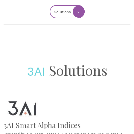
Solutions
2
Solutions
3AI
3AI Smart Alpha Indices