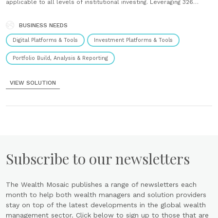
applicable to all levels of institutional investing. Leveraging 326
factors on every stock to provide a deeper analysis of companies
than ever before, our Alpha Insights are the “Smart Alpha”......
BUSINESS NEEDS
Digital Platforms & Tools
Investment Platforms & Tools
Portfolio Build, Analysis & Reporting
VIEW SOLUTION
Subscribe to our newsletters
The Wealth Mosaic publishes a range of newsletters each
month to help both wealth managers and solution providers
stay on top of the latest developments in the global wealth
management sector. Click below to sign up to those that are