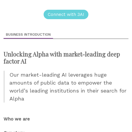
Connect with 3AI
BUSINESS INTRODUCTION
Unlocking Alpha with market-leading deep
factor AI
Our market-leading AI leverages huge
amounts of public data to empower the
world’s leading institutions in their search for
Alpha
Who we are