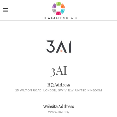
3AI
HQ Address
25 WILTON ROAD, LONDON, SW1V 1LW, UNITED KINGDOM
Website Address
WWW.3AI.CO/