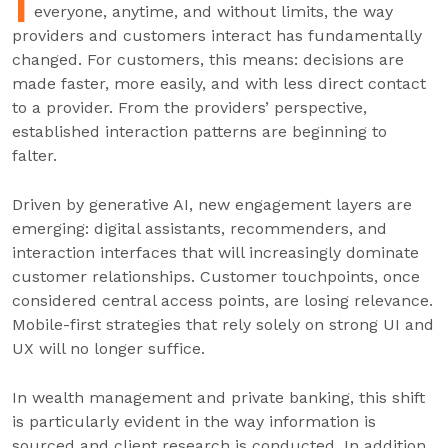
I
everyone, anytime, and without limits, the way
providers and customers interact has fundamentally
changed. For customers, this means: decisions are
made faster, more easily, and with less direct contact
to a provider. From the providers’ perspective,
established interaction patterns are beginning to
falter.
Driven by generative AI, new engagement layers are
emerging: digital assistants, recommenders, and
interaction interfaces that will increasingly dominate
customer relationships. Customer touchpoints, once
considered central access points, are losing relevance.
Mobile-first strategies that rely solely on strong UI and
UX will no longer suffice.
In wealth management and private banking, this shift
is particularly evident in the way information is
sourced and client research is conducted. In addition,