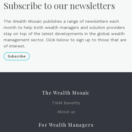
Subscribe to our newsletters
The Wealth Mosaic publishes a range of newsletters each
month to help both wealth managers and solution providers
stay on top of the latest developments in the global wealth
management sector. Click below to sign up to those that are
of interest.
Subscribe
The Wealth Mosaic
TWM Benefits
About us
For Wealth Managers