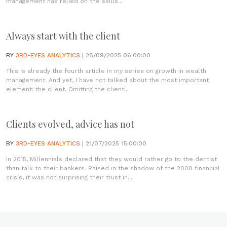
management has relied on the skills...
Always start with the client
BY
3RD-EYES ANALYTICS
| 28/09/2025 06:00:00
This is already the fourth article in my series on growth in wealth
management. And yet, I have not talked about the most important
element: the client. Omitting the client...
Clients evolved, advice has not
BY
3RD-EYES ANALYTICS
| 21/07/2025 15:00:00
In 2015, Millennials declared that they would rather go to the dentist
than talk to their bankers. Raised in the shadow of the 2008 financial
crisis, it was not surprising their trust in...