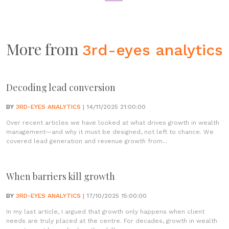
More from
3rd-eyes analytics
Decoding lead conversion
BY
3RD-EYES ANALYTICS
| 14/11/2025 21:00:00
Over recent articles we have looked at what drives growth in wealth
management—and why it must be designed, not left to chance. We
covered lead generation and revenue growth from...
When barriers kill growth
BY
3RD-EYES ANALYTICS
| 17/10/2025 15:00:00
In my last article, I argued that growth only happens when client
needs are truly placed at the centre. For decades, growth in wealth