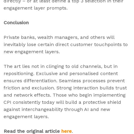
directly – or at least define a top 3 selection in their
engagement layer prompts.
Conclusion
Private banks, wealth managers, and others will
inevitably lose certain direct customer touchpoints to
new engagement layers.
The art lies not in clinging to old channels, but in
repositioning. Exclusive and personalised content
ensures differentiation. Seamless processes prevent
friction and exclusion. Strong interaction builds trust
and network effects. Those who begin implementing
CPI consistently today will build a protective shield
against interchangeability through AI and new
engagement layers.
Read the original article
here
.