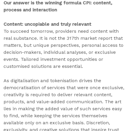
Our answer is the winning formula CPI: content,
process and interaction
Content: uncopiable and truly relevant
To succeed tomorrow, providers need content with
real substance. It is not the 317th market report that
matters, but unique perspectives, personal access to
decision-makers, individual analyses, or exclusive
events. Tailored investment opportunities or
customised solutions are essential.
As digitalisation and tokenisation drives the
democratisation of services that were once exclusive,
creativity is required to deliver relevant content,
products, and value-added communication. The art
lies in making the added value of such services easy
to find, while keeping the services themselves
available only on an exclusive basis. Discretion,
exclusivity, and creative solutions that inspire trust