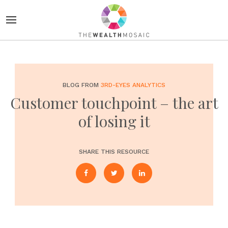
BLOG FROM
3RD-EYES ANALYTICS
Customer touchpoint – the art
of losing it
SHARE THIS RESOURCE