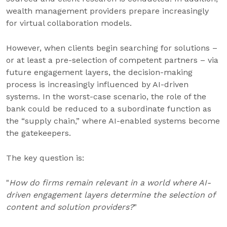
wealth management providers prepare increasingly
for virtual collaboration models.
However, when clients begin searching for solutions –
or at least a pre-selection of competent partners – via
future engagement layers, the decision-making
process is increasingly influenced by AI-driven
systems. In the worst-case scenario, the role of the
bank could be reduced to a subordinate function as
the “supply chain,” where AI-enabled systems become
the gatekeepers.
The key question is:
"
How do firms remain relevant in a world where AI-
driven engagement layers determine the selection of
content and solution providers?
"