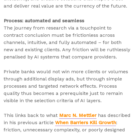
and deliver real value are the currency of the future.
Process: automated and seamless
The journey from research via a touchpoint to
contract conclusion must be frictionless across
channels, intuitive, and fully automated – for both
new and existing clients. Any friction will be ruthlessly
penalised by AI systems that compare providers.
Private banks would not win more clients or volumes
through additional display ads, but through simple
processes and targeted network effects. Process
quality thus becomes a prerequisite just to remain
visible in the selection criteria of AI layers.
This links back to what
Marc N. Mettler
has described
in his previous article
When Barriers Kill Growth
:
friction, unnecessary complexity, or poorly designed