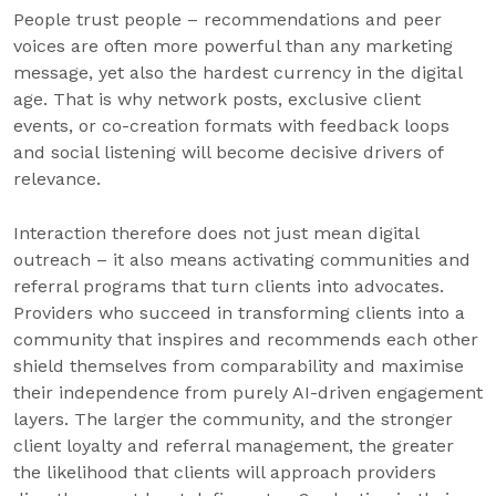
People trust people – recommendations and peer
voices are often more powerful than any marketing
message, yet also the hardest currency in the digital
age. That is why network posts, exclusive client
events, or co-creation formats with feedback loops
and social listening will become decisive drivers of
relevance.
Interaction therefore does not just mean digital
outreach – it also means activating communities and
referral programs that turn clients into advocates.
Providers who succeed in transforming clients into a
community that inspires and recommends each other
shield themselves from comparability and maximise
their independence from purely AI-driven engagement
layers. The larger the community, and the stronger
client loyalty and referral management, the greater
the likelihood that clients will approach providers