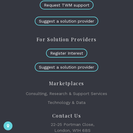
Request TWM support
Suggest a solution provider
For Solution Providers
Register Interest
Suggest a solution provider
Marketplaces
Consulting, Research & Support Services
Technology & Data
Contact Us
22-25 Portman Close,
London, W1H 6BS