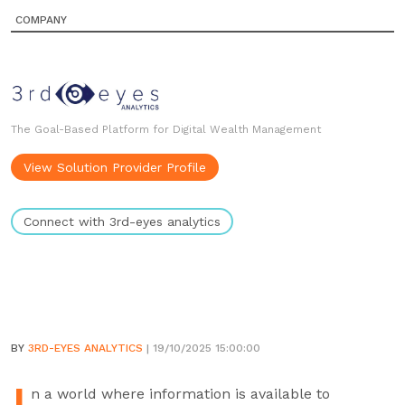
COMPANY
The Goal-Based Platform for Digital Wealth Management
View Solution Provider Profile
Connect with 3rd-eyes analytics
BY
3RD-EYES ANALYTICS
| 19/10/2025 15:00:00
n a world where information is available to