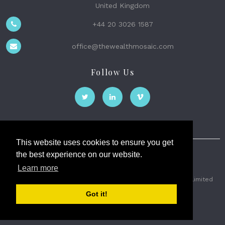
United Kingdom
+44 20 3026 1587
office@thewealthmosaic.com
Follow Us
This website uses cookies to ensure you get
the best experience on our website.
The Wealth Mosaic
Learn more
Privacy
Terms and Conditions
2026 © The Weath Mosaic Limited
Got it!