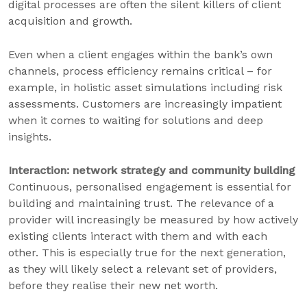
digital processes are often the silent killers of client
acquisition and growth.
Even when a client engages within the bank’s own
channels, process efficiency remains critical – for
example, in holistic asset simulations including risk
assessments. Customers are increasingly impatient
when it comes to waiting for solutions and deep
insights.
Interaction: network strategy and community building
Continuous, personalised engagement is essential for
building and maintaining trust. The relevance of a
provider will increasingly be measured by how actively
existing clients interact with them and with each
other. This is especially true for the next generation,
as they will likely select a relevant set of providers,
before they realise their new net worth.