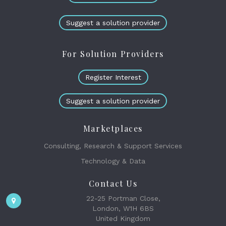
Suggest a solution provider
For Solution Providers
Register Interest
Suggest a solution provider
Marketplaces
Consulting, Research & Support Services
Technology & Data
Contact Us
22-25 Portman Close,
London, W1H 6BS
United Kingdom