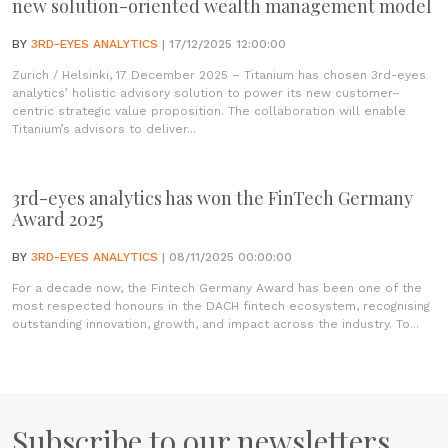
new solution-oriented wealth management model
BY
3RD-EYES ANALYTICS
| 17/12/2025 12:00:00
Zurich / Helsinki, 17 December 2025 – Titanium has chosen 3rd-eyes
analytics’ holistic advisory solution to power its new customer–
centric strategic value proposition. The collaboration will enable
Titanium’s advisors to deliver...
3rd-eyes analytics has won the FinTech Germany
Award 2025
BY
3RD-EYES ANALYTICS
| 08/11/2025 00:00:00
For a decade now, the Fintech Germany Award has been one of the
most respected honours in the DACH fintech ecosystem, recognising
outstanding innovation, growth, and impact across the industry. To...
Subscribe to our newsletters