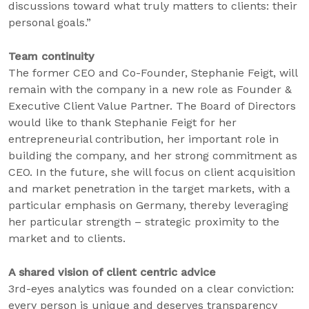
discussions toward what truly matters to clients: their
personal goals.”
Team continuity
The former CEO and Co-Founder, Stephanie Feigt, will
remain with the company in a new role as Founder &
Executive Client Value Partner. The Board of Directors
would like to thank Stephanie Feigt for her
entrepreneurial contribution, her important role in
building the company, and her strong commitment as
CEO. In the future, she will focus on client acquisition
and market penetration in the target markets, with a
particular emphasis on Germany, thereby leveraging
her particular strength – strategic proximity to the
market and to clients.
A shared vision of client centric advice
3rd-eyes analytics was founded on a clear conviction:
every person is unique and deserves transparency