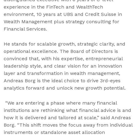
experience in the FinTech and WealthTech
environment, 10 years at UBS and Credit Suisse in
Wealth Management plus strategy consulting for
Financial Services.
He stands for scalable growth, strategic clarity, and
operational excellence. The Board of Directors is
convinced that, with his expertise, entrepreneurial
leadership style, and clear vision for an innovation
layer and transformation in wealth management,
Andreas Borg is the ideal choice to drive 3rd-eyes
analytics forward and unlock new growth potential.
“We are entering a phase where many financial
institutions are rethinking what financial advice is and
how it is delivered and tailored at scale,” said Andreas
Borg. “This shift moves the focus away from individual
instruments or standalone asset allocation