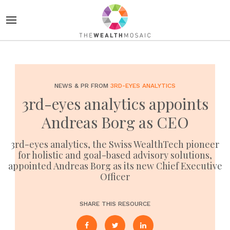
NEWS & PR FROM
3RD-EYES ANALYTICS
3rd-eyes analytics appoints
Andreas Borg as CEO
3rd-eyes analytics, the Swiss WealthTech pioneer
for holistic and goal-based advisory solutions,
appointed Andreas Borg as its new Chief Executive
Officer
SHARE THIS RESOURCE