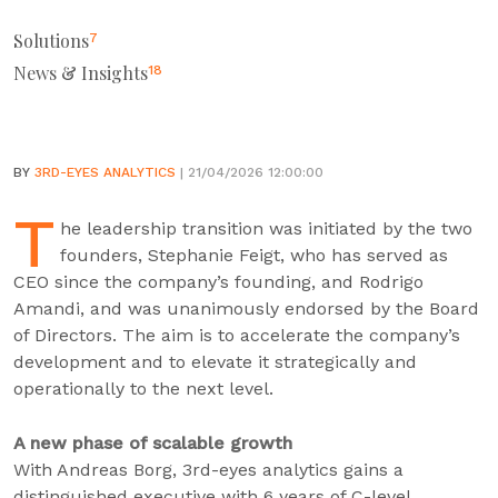
Solutions
7
News & Insights
18
BY
3RD-EYES ANALYTICS
| 21/04/2026 12:00:00
T
he leadership transition was initiated by the two
founders, Stephanie Feigt, who has served as
CEO since the company’s founding, and Rodrigo
Amandi, and was unanimously endorsed by the Board
of Directors. The aim is to accelerate the company’s
development and to elevate it strategically and
operationally to the next level.
A new phase of scalable growth
With Andreas Borg, 3rd-eyes analytics gains a
distinguished executive with 6 years of C-level