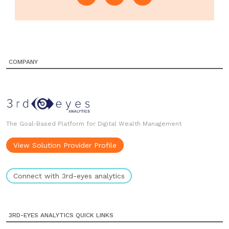
COMPANY
The Goal-Based Platform for Digital Wealth Management
View Solution Provider Profile
Connect with 3rd-eyes analytics
3RD-EYES ANALYTICS QUICK LINKS