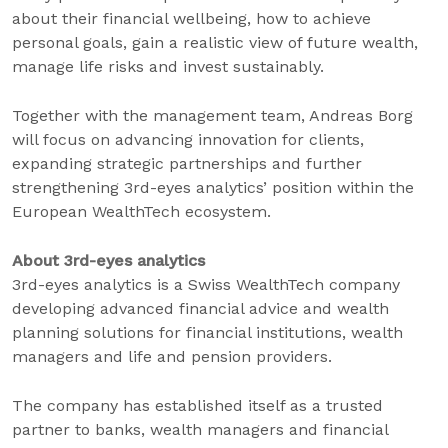
about their financial wellbeing, how to achieve
personal goals, gain a realistic view of future wealth,
manage life risks and invest sustainably.
Together with the management team, Andreas Borg
will focus on advancing innovation for clients,
expanding strategic partnerships and further
strengthening 3rd-eyes analytics’ position within the
European WealthTech ecosystem.
About 3rd-eyes analytics
3rd-eyes analytics is a Swiss WealthTech company
developing advanced financial advice and wealth
planning solutions for financial institutions, wealth
managers and life and pension providers.
The company has established itself as a trusted
partner to banks, wealth managers and financial