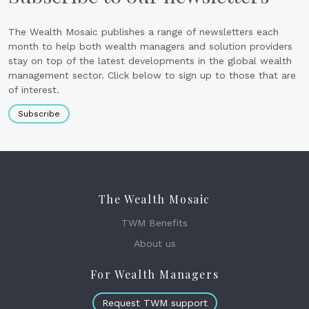
The Wealth Mosaic publishes a range of newsletters each
month to help both wealth managers and solution providers
stay on top of the latest developments in the global wealth
management sector. Click below to sign up to those that are
of interest.
Subscribe
The Wealth Mosaic
TWM Benefits
About us
For Wealth Managers
Request TWM support