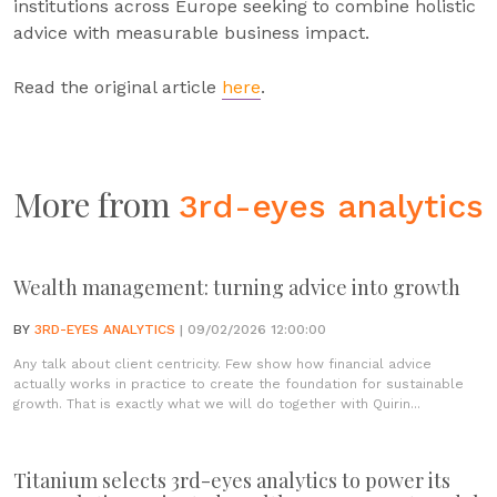
institutions across Europe seeking to combine holistic
advice with measurable business impact.
Read the original article
here
.
More from
3rd-eyes analytics
Wealth management: turning advice into growth
BY
3RD-EYES ANALYTICS
| 09/02/2026 12:00:00
Any talk about client centricity. Few show how financial advice
actually works in practice to create the foundation for sustainable
growth. That is exactly what we will do together with Quirin...
Titanium selects 3rd-eyes analytics to power its