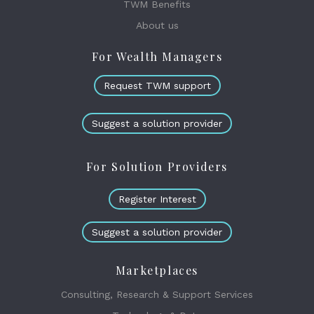
TWM Benefits
About us
For Wealth Managers
Request TWM support
Suggest a solution provider
For Solution Providers
Register Interest
Suggest a solution provider
Marketplaces
Consulting, Research & Support Services