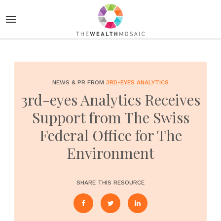
NEWS & PR FROM
3RD-EYES ANALYTICS
3rd-eyes Analytics Receives
Support from The Swiss
Federal Office for The
Environment
SHARE THIS RESOURCE