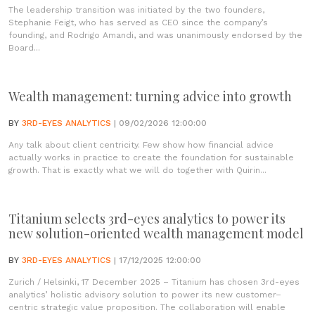
The leadership transition was initiated by the two founders,
Stephanie Feigt, who has served as CEO since the company’s
founding, and Rodrigo Amandi, and was unanimously endorsed by the
Board...
Wealth management: turning advice into growth
BY
3RD-EYES ANALYTICS
| 09/02/2026 12:00:00
Any talk about client centricity. Few show how financial advice
actually works in practice to create the foundation for sustainable
growth. That is exactly what we will do together with Quirin...
Titanium selects 3rd-eyes analytics to power its
new solution-oriented wealth management model
BY
3RD-EYES ANALYTICS
| 17/12/2025 12:00:00
Zurich / Helsinki, 17 December 2025 – Titanium has chosen 3rd-eyes
analytics’ holistic advisory solution to power its new customer–
centric strategic value proposition. The collaboration will enable