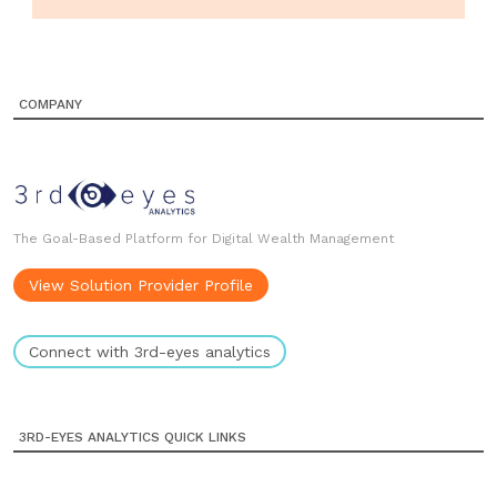
COMPANY
The Goal-Based Platform for Digital Wealth Management
View Solution Provider Profile
Connect with 3rd-eyes analytics
3RD-EYES ANALYTICS QUICK LINKS