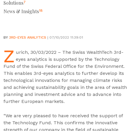
Solutions
7
News & Insights
18
BY
3RD-EYES ANALYTICS
| 07/10/2022 11:39:01
Z
urich, 30/03/2022 – The Swiss WealthTech 3rd-
eyes analytics is supported by the Technology
Fund of the Swiss Federal Office for the Environment.
This enables 3rd-eyes analytics to further develop its
technological innovations for managing climate risks
and achieving sustainability goals in the area of wealth
planning and investment advice and to advance into
further European markets.
“We are very pleased to have received the support of
the Technology Fund. This confirms the innovative
strength of our company in the field of sustainable