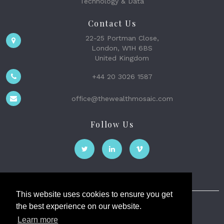
Technology & Data
Contact Us
22-25 Portman Close,
London, W1H 6BS
United Kingdom
+44 20 3026 1587
office@thewealthmosaic.com
Follow Us
This website uses cookies to ensure you get
the best experience on our website.
The Wealth Mosaic
Learn more