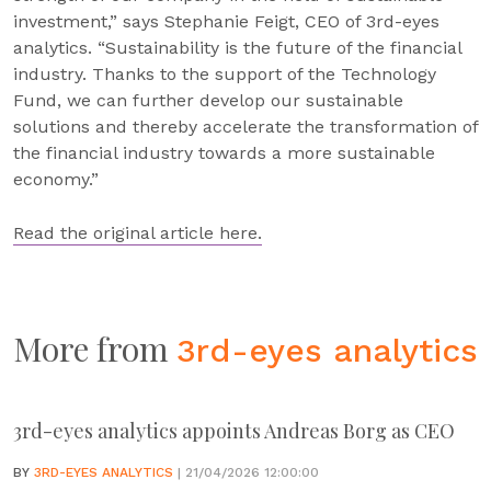
investment,” says Stephanie Feigt, CEO of 3rd-eyes
analytics. “Sustainability is the future of the financial
industry. Thanks to the support of the Technology
Fund, we can further develop our sustainable
solutions and thereby accelerate the transformation of
the financial industry towards a more sustainable
economy.”
Read the original article here.
More from
3rd-eyes analytics
3rd-eyes analytics appoints Andreas Borg as CEO
BY
3RD-EYES ANALYTICS
| 21/04/2026 12:00:00