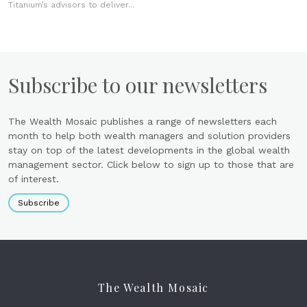
Titanium’s advisors to deliver...
Subscribe to our newsletters
The Wealth Mosaic publishes a range of newsletters each
month to help both wealth managers and solution providers
stay on top of the latest developments in the global wealth
management sector. Click below to sign up to those that are
of interest.
Subscribe
The Wealth Mosaic