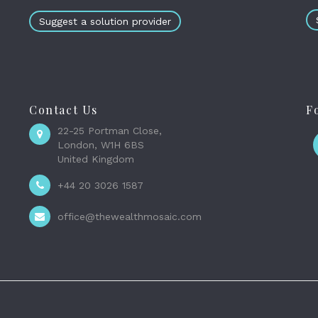
Suggest a solution provider
Contact Us
F
22-25 Portman Close,
London, W1H 6BS
United Kingdom
+44 20 3026 1587
office@thewealthmosaic.com