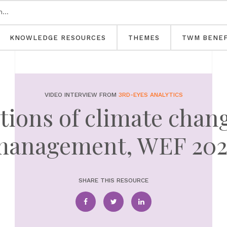
KNOWLEDGE RESOURCES
THEMES
TWM BENEF
VIDEO INTERVIEW FROM
3RD-EYES ANALYTICS
tions of climate chan
management, WEF 202
SHARE THIS RESOURCE