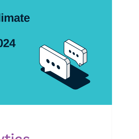
ytics