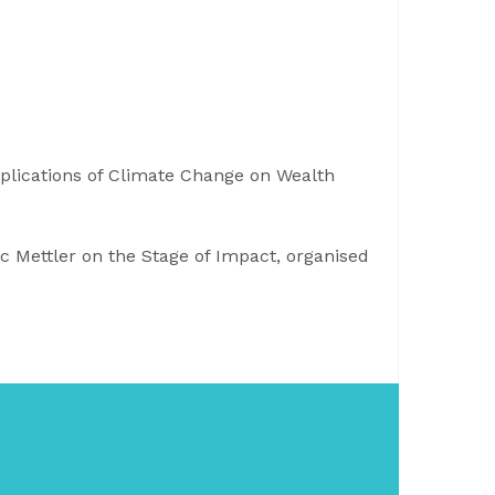
plications of Climate Change on Wealth
rc Mettler on the Stage of Impact, organised