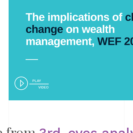
PLAY
VIDEO
e from
3rd-eyes anal