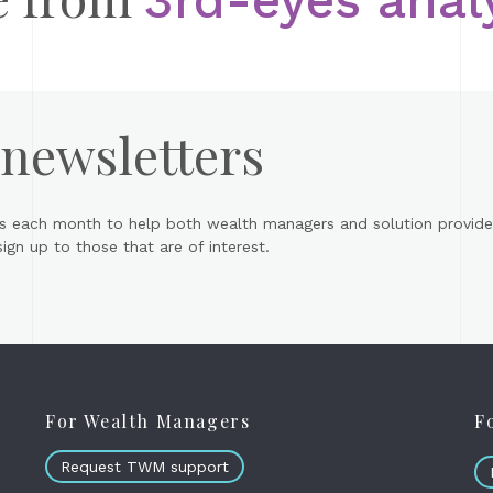
 newsletters
s each month to help both wealth managers and solution provider
gn up to those that are of interest.
For Wealth Managers
F
Request TWM support