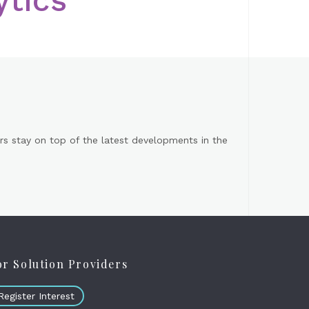
s stay on top of the latest developments in the
or Solution Providers
Register Interest