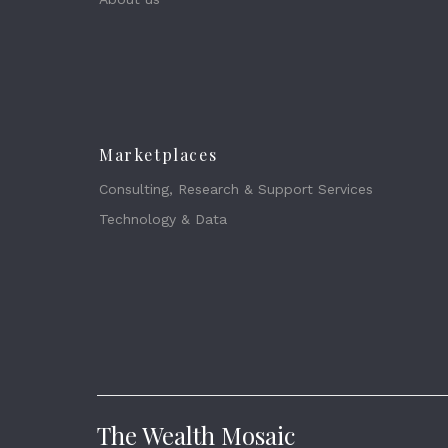
Marketplaces
Consulting, Research & Support Services
Technology & Data
The Wealth Mosaic