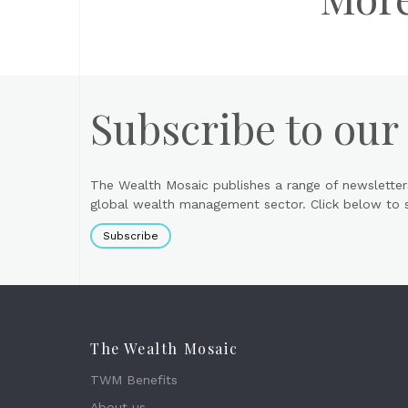
Subscribe to our
The Wealth Mosaic publishes a range of newsletter
global wealth management sector. Click below to si
Subscribe
The Wealth Mosaic
TWM Benefits
About us