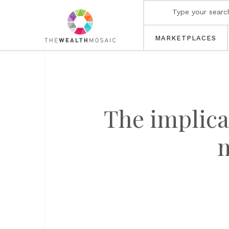
MARKETPLACES
The implica