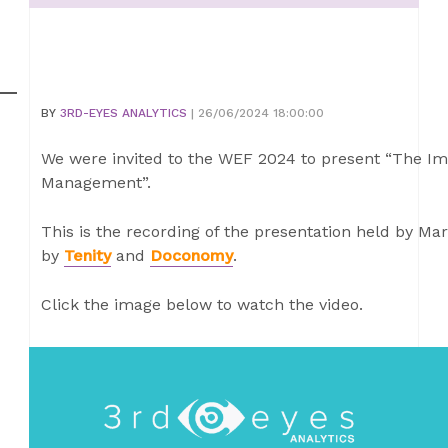
BY
3RD-EYES ANALYTICS
| 26/06/2024 18:00:00
We were invited to the WEF 2024 to present “The Im
Management”.
This is the recording of the presentation held by Ma
by
Tenity
and
Doconomy
.
Click the image below to watch the video.