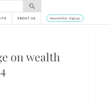
Newsletter Signup
ITS
ABOUT US
ge on wealth
4