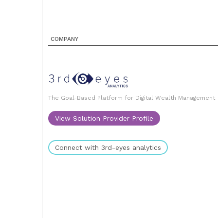
COMPANY
The Goal-Based Platform for Digital Wealth Management
View Solution Provider Profile
Connect with 3rd-eyes analytics