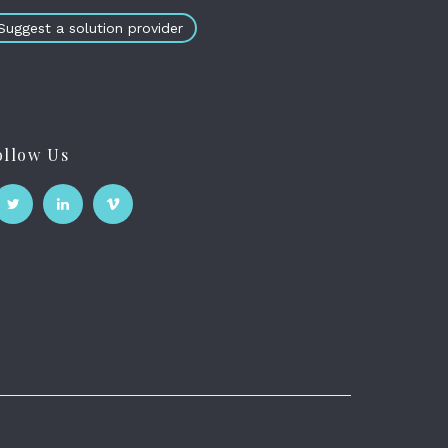
Suggest a solution provider
ollow Us