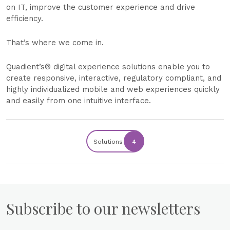
on IT, improve the customer experience and drive
efficiency.
That’s where we come in.
Quadient’s® digital experience solutions enable you to
create responsive, interactive, regulatory compliant, and
highly individualized mobile and web experiences quickly
and easily from one intuitive interface.
Solutions
4
Subscribe to our newsletters