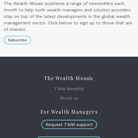
The Wealth Mosaic publishes a range of newsletters each
month to help both wealth managers and solution providers
stay on top of the latest developments in the global wealth
management sector. Click below to sign up to those that are
of interest.
Subscribe
The Wealth Mosaic
TWM Benefits
About us
For Wealth Managers
Request TWM support