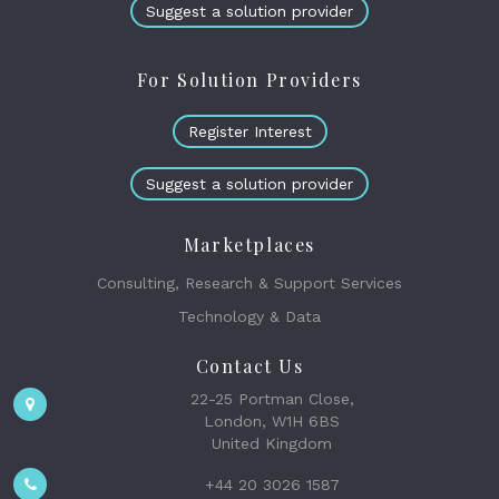
Suggest a solution provider
For Solution Providers
Register Interest
Suggest a solution provider
Marketplaces
Consulting, Research & Support Services
Technology & Data
Contact Us
22-25 Portman Close,
London, W1H 6BS
United Kingdom
+44 20 3026 1587