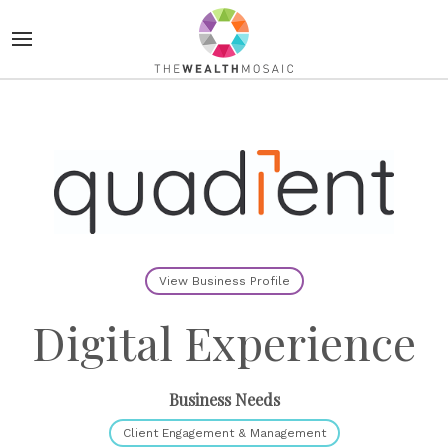
View Business Profile
Digital Experience
Business Needs
Client Engagement & Management