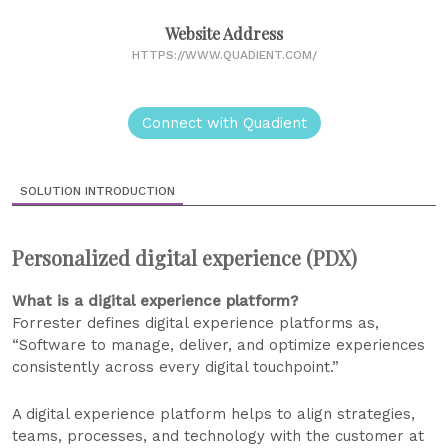
Website Address
HTTPS://WWW.QUADIENT.COM/
Connect with Quadient
SOLUTION INTRODUCTION
Personalized digital experience (PDX)
What is a digital experience platform?
Forrester defines digital experience platforms as,
“Software to manage, deliver, and optimize experiences
consistently across every digital touchpoint.”
A digital experience platform helps to align strategies,
teams, processes, and technology with the customer at