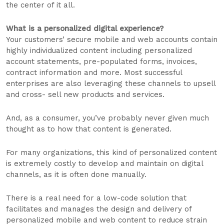
the center of it all.
What is a personalized digital experience?
Your customers’ secure mobile and web accounts contain
highly individualized content including personalized
account statements, pre-populated forms, invoices,
contract information and more. Most successful
enterprises are also leveraging these channels to upsell
and cross- sell new products and services.
And, as a consumer, you’ve probably never given much
thought as to how that content is generated.
For many organizations, this kind of personalized content
is extremely costly to develop and maintain on digital
channels, as it is often done manually.
There is a real need for a low-code solution that
facilitates and manages the design and delivery of
personalized mobile and web content to reduce strain