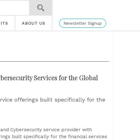
Newsletter Signup
ITS
ABOUT US
ersecurity Services for the Global
ice offerings built specifically for the
and Cybersecurity service provider with
ngs built specifically for the financial services