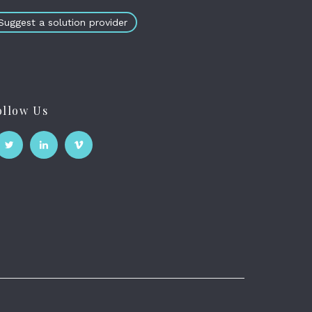
Suggest a solution provider
ollow Us