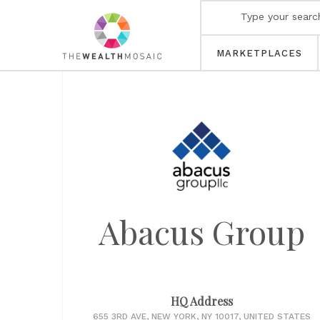
MARKETPLACES
Abacus Group
HQ Address
655 3RD AVE, NEW YORK, NY 10017, UNITED STATES