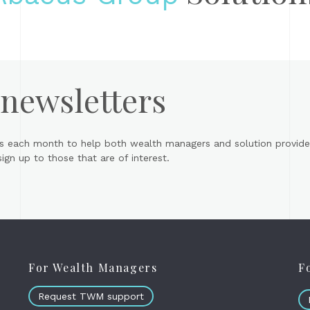
 newsletters
s each month to help both wealth managers and solution provider
gn up to those that are of interest.
For Wealth Managers
F
Request TWM support