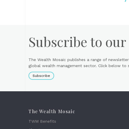
Subscribe to our
The Wealth Mosaic publishes a range of newsletter
global wealth management sector. Click below to si
Subscribe
The Wealth Mosaic
TWM Benefits