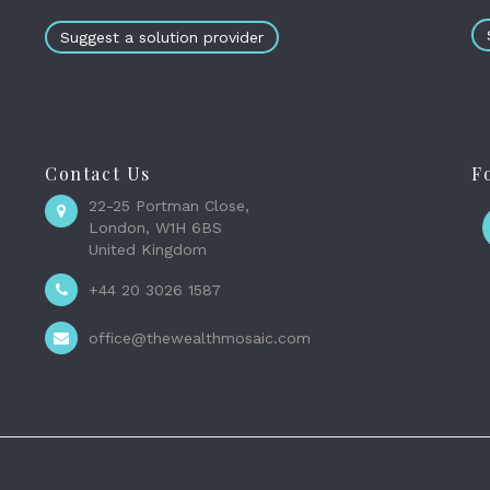
Suggest a solution provider
Contact Us
F
22-25 Portman Close,
London, W1H 6BS
United Kingdom
+44 20 3026 1587
office@thewealthmosaic.com