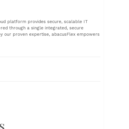
ud platform provides secure, scalable IT
ered through a single integrated, secure
d by our proven expertise, abacusFlex empowers
s