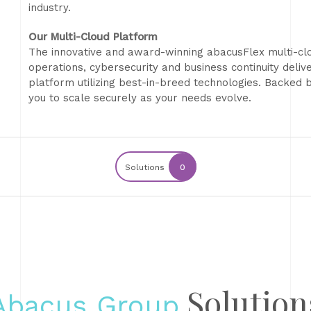
industry.
Our Multi-Cloud Platform
The innovative and award-winning abacusFlex multi-clo
operations, cybersecurity and business continuity deliv
platform utilizing best-in-breed technologies. Backe
you to scale securely as your needs evolve.
Solutions
0
Solution
Abacus Group