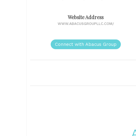
Website Address
WWW.ABACUSGROUPLLC.COM/
Connect with Abacus Group