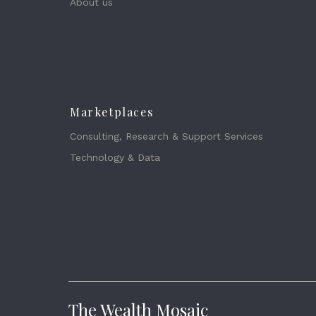
About us
Marketplaces
Consulting, Research & Support Services
Technology & Data
The Wealth Mosaic