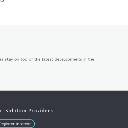
s stay on top of the latest developments in the
or Solution Providers
Register Interest