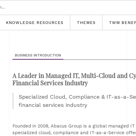
KNOWLEDGE RESOURCES
THEMES
TWM BENEF
BUSINESS INTRODUCTION
A Leader in Managed IT, Multi-Cloud and Cyb
Financial Services Industry
Specialized Cloud, Compliance & IT-as-a-Serv
financial services industry
Founded in 2008, Abacus Group is a global managed IT 
specialized cloud, compliance and IT-as-a-Service offeri