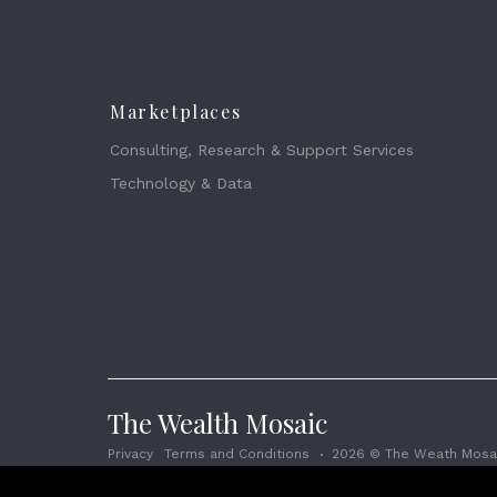
Marketplaces
Consulting, Research & Support Services
Technology & Data
The Wealth Mosaic
Privacy
Terms and Conditions
2026 © The Weath Mosai