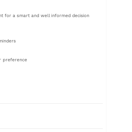
t for a smart and well informed decision
eminders
r preference