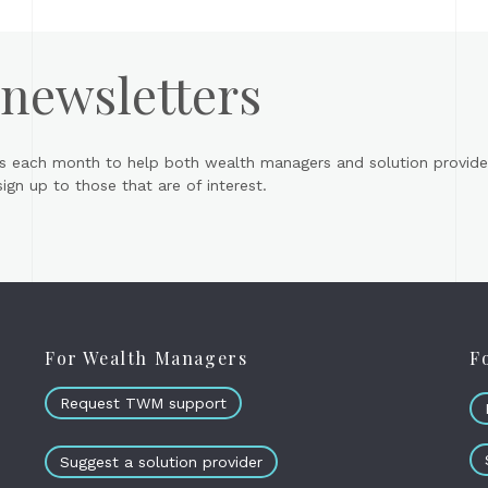
 newsletters
s each month to help both wealth managers and solution provider
gn up to those that are of interest.
For Wealth Managers
F
Request TWM support
Suggest a solution provider