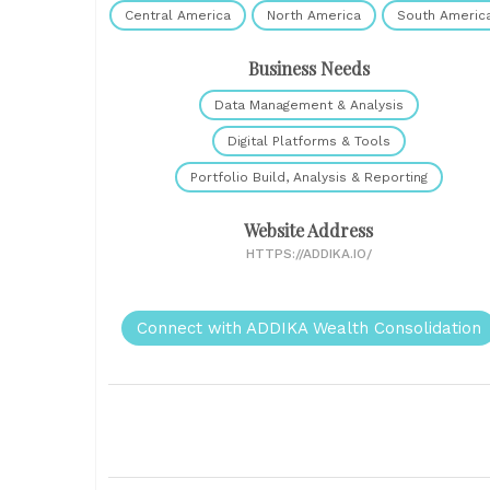
Central America
North America
South Americ
Business Needs
Data Management & Analysis
Digital Platforms & Tools
Portfolio Build, Analysis & Reporting
Website Address
HTTPS://ADDIKA.IO/
Connect with ADDIKA Wealth Consolidation