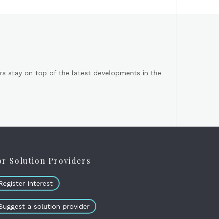
s stay on top of the latest developments in the
or Solution Providers
Register Interest
Suggest a solution provider