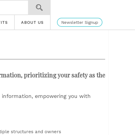
Newsletter Signup
ITS
ABOUT US
tion, prioritizing your safety as the
h information, empowering you with
ltiple structures and owners