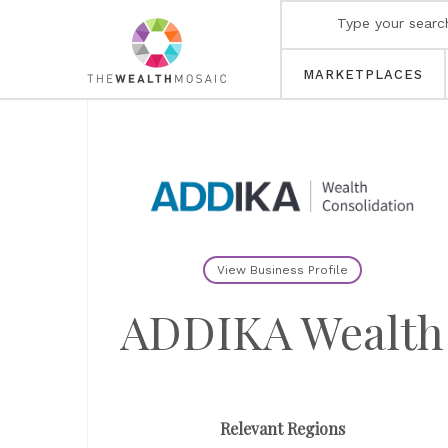
MARKETPLACES
View Business Profile
ADDIKA Wealth
Relevant Regions