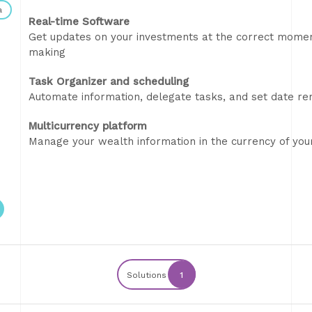
a
Real-time Software
Get updates on your investments at the correct momen
making
Task Organizer and scheduling
Automate information, delegate tasks, and set date r
Multicurrency platform
Manage your wealth information in the currency of you
Solutions
1