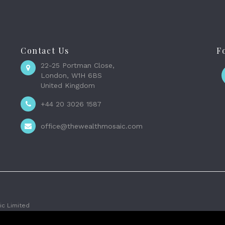
Contact Us
F
22-25 Portman Close,
London, W1H 6BS
United Kingdom
+44 20 3026 1587
office@thewealthmosaic.com
c Limited