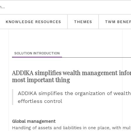
KNOWLEDGE RESOURCES
THEMES
TWM BENEF
SOLUTION INTRODUCTION
ADDIKA simplifies wealth management informa
most important thing
ADDIKA simplifies the organization of wealt
effortless control
Global management
Handling of assets and liabilities in one place, with mu