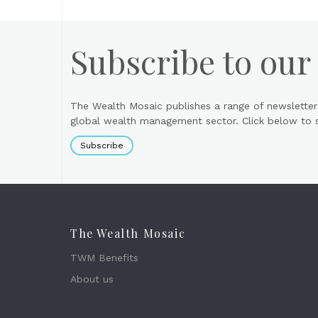
Subscribe to our
The Wealth Mosaic publishes a range of newsletter
global wealth management sector. Click below to si
Subscribe
The Wealth Mosaic
TWM Benefits
About us