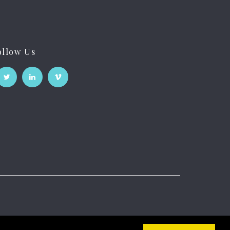
ollow Us