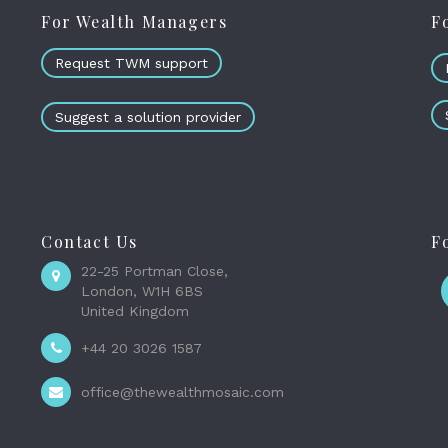
For Wealth Managers
F
Request TWM support
Suggest a solution provider
Contact Us
F
22-25 Portman Close,
London, W1H 6BS
United Kingdom
+44 20 3026 1587
office@thewealthmosaic.com