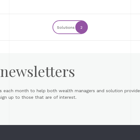
Solutions
2
 newsletters
s each month to help both wealth managers and solution provider
gn up to those that are of interest.