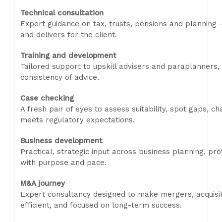
Technical consultation
Expert guidance on tax, trusts, pensions and planning -
and delivers for the client.
Training and development
Tailored support to upskill advisers and paraplanners,
consistency of advice.
Case checking
A fresh pair of eyes to assess suitability, spot gaps, 
meets regulatory expectations.
Business development
Practical, strategic input across business planning, pro
with purpose and pace.
M&A journey
Expert consultancy designed to make mergers, acquisit
efficient, and focused on long-term success.