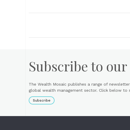
Subscribe to our
The Wealth Mosaic publishes a range of newsletter
global wealth management sector. Click below to si
Subscribe