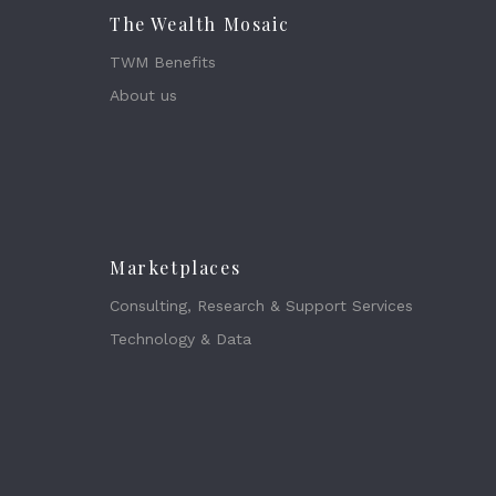
The Wealth Mosaic
TWM Benefits
About us
Marketplaces
Consulting, Research & Support Services
Technology & Data