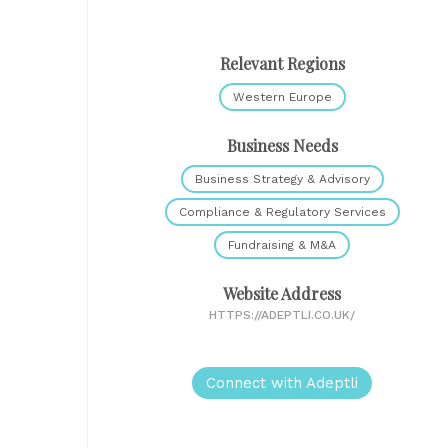
Relevant Regions
Western Europe
Business Needs
Business Strategy & Advisory
Compliance & Regulatory Services
Fundraising & M&A
Website Address
HTTPS://ADEPTLI.CO.UK/
Connect with Adeptli