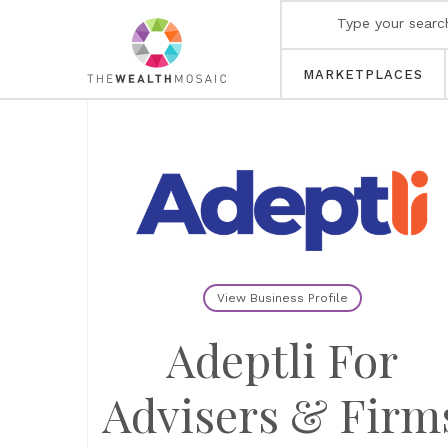
MARKETPLACES
View Business Profile
Adeptli For
Advisers & Firm