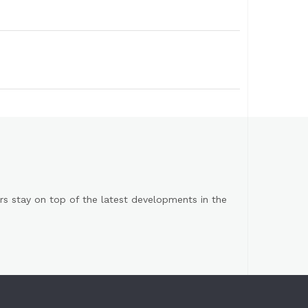
s stay on top of the latest developments in the