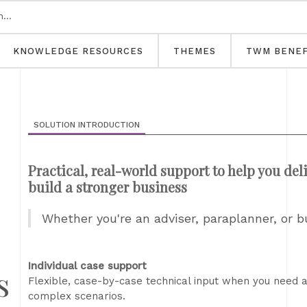
KNOWLEDGE RESOURCES
THEMES
TWM BENEF
SOLUTION INTRODUCTION
Practical, real-world support to help you deli
build a stronger business
Whether you're an adviser, paraplanner, or 
Individual case support
s
Flexible, case-by-case technical input when you need a
complex scenarios.