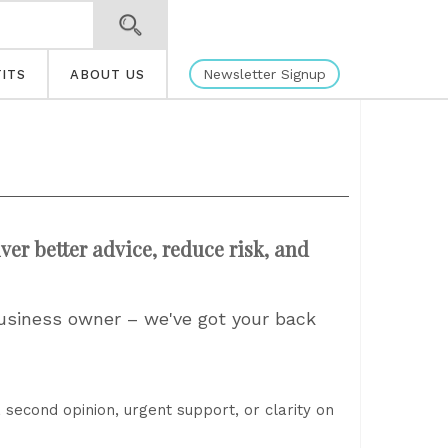
Newsletter Signup
ITS
ABOUT US
ver better advice, reduce risk, and
business owner – we've got your back
 second opinion, urgent support, or clarity on