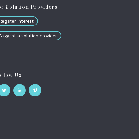
or Solution Providers
Register Interest
Suggest a solution provider
ollow Us