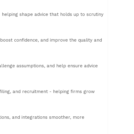
 helping shape advice that holds up to scrutiny
 boost confidence, and improve the quality and
challenge assumptions, and help ensure advice
filing, and recruitment - helping firms grow
ions, and integrations smoother, more