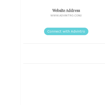
Website Address
WWW.ADVINTRO.COM/
Connect with Advintro