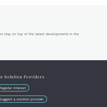
s stay on top of the latest developments in the
or Solution Providers
Register Interest
Suggest a solution provider