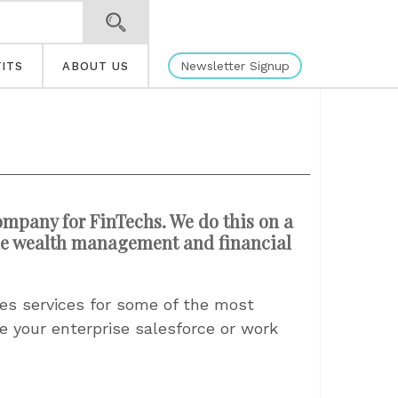
Newsletter Signup
ITS
ABOUT US
ompany for FinTechs. We do this on a
 the wealth management and financial
les services for some of the most
e your enterprise salesforce or work