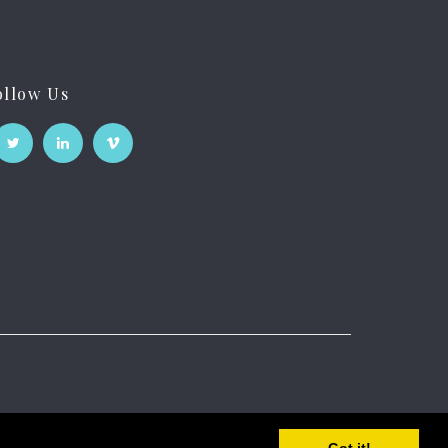
ollow Us