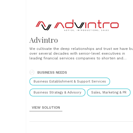
Advintro
We cultivate the deep relationships and trust we have bu
over several decades with senior-level executives in
leading financial services companies to shorten and
accelerate the sales process....
BUSINESS NEEDS
Business Establishment & Support Services
Business Strategy & Advisory
Sales, Marketing & PR
VIEW SOLUTION