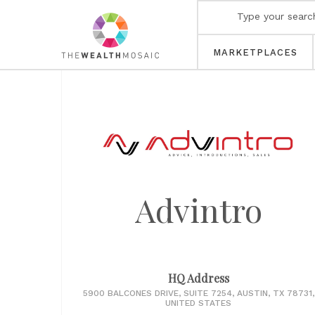
MARKETPLACES
Advintro
HQ Address
5900 BALCONES DRIVE, SUITE 7254, AUSTIN, TX 78731,
UNITED STATES