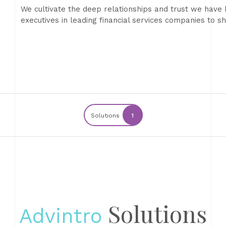
We cultivate the deep relationships and trust we have 
executives in leading financial services companies to 
Solutions
1
Solutions
Advintro