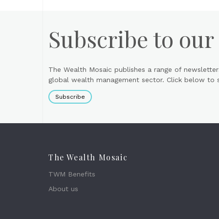
Subscribe to our
The Wealth Mosaic publishes a range of newsletter
global wealth management sector. Click below to si
Subscribe
The Wealth Mosaic
TWM Benefits
About us