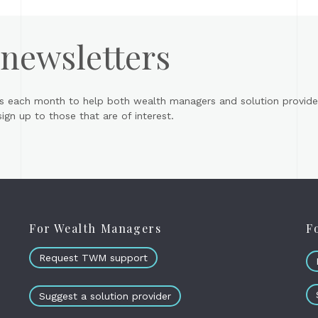
 newsletters
s each month to help both wealth managers and solution provider
gn up to those that are of interest.
For Wealth Managers
F
Request TWM support
Suggest a solution provider