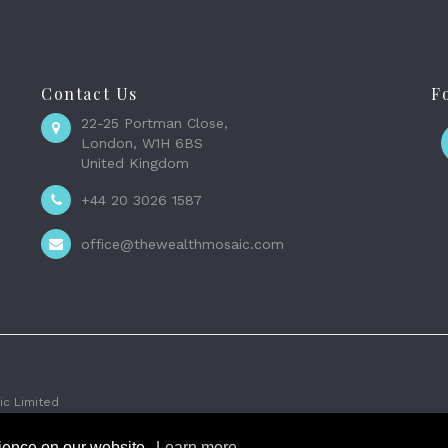
Contact Us
F
22-25 Portman Close,
London, W1H 6BS
United Kingdom
+44 20 3026 1587
office@thewealthmosaic.com
c Limited
rience on our website.
Learn more