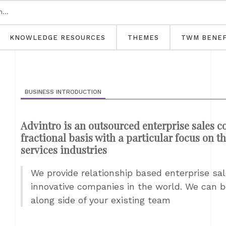
KNOWLEDGE RESOURCES
THEMES
TWM BENEF
BUSINESS INTRODUCTION
Advintro is an outsourced enterprise sales c
fractional basis with a particular focus on
services industries
We provide relationship based enterprise sa
innovative companies in the world. We can b
along side of your existing team