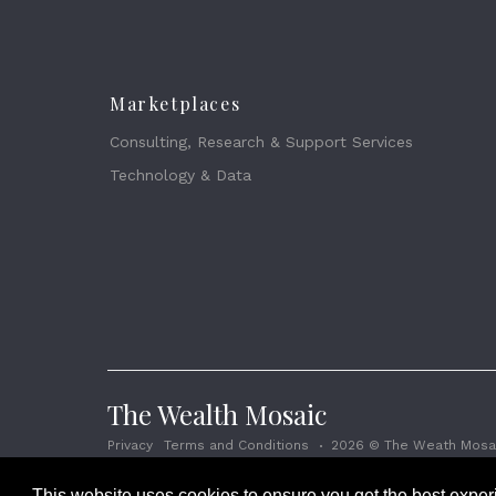
Marketplaces
Consulting, Research & Support Services
Technology & Data
The Wealth Mosaic
Privacy
Terms and Conditions
2026 © The Weath Mosai
This website uses cookies to ensure you get the best expe