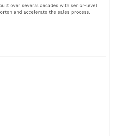
built over several decades with senior-level
shorten and accelerate the sales process.