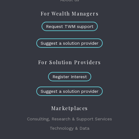
For Wealth Managers
Request TWM support
Suggest a solution provider
For Solution Providers
Register Interest
Suggest a solution provider
Marketplaces
Consulting, Research & Support Services
Technology & Data