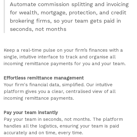
Automate commission splitting and invoicing
for wealth, mortgage, protection, and credit
brokering firms, so your team gets paid in
seconds, not months
Keep a real-time pulse on your firm’s finances with a
single, intuitive interface to track and organise all
incoming remittance payments for you and your team.
Effortless remittance management
Your firm's financial data, simplified. Our intuitive
platform gives you a clear, centralised view of all
incoming remittance payments.
Pay your team instantly
Pay your team in seconds, not months. The platform
handles all the logistics, ensuring your team is paid
accurately and on time, every time.