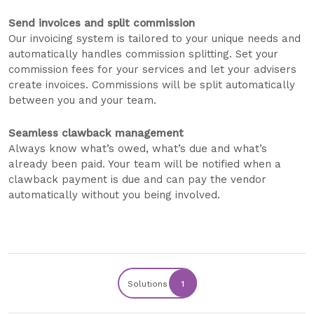
Send invoices and split commission
Our invoicing system is tailored to your unique needs and
automatically handles commission splitting. Set your
commission fees for your services and let your advisers
create invoices. Commissions will be split automatically
between you and your team.
Seamless clawback management
Always know what’s owed, what’s due and what’s
already been paid. Your team will be notified when a
clawback payment is due and can pay the vendor
automatically without you being involved.
Solutions
1