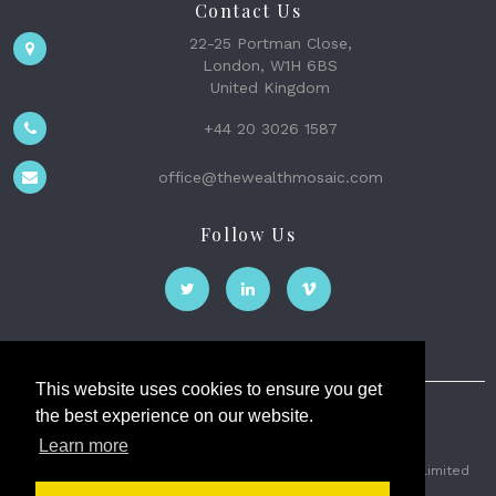
Contact Us
22-25 Portman Close,
London, W1H 6BS
United Kingdom
+44 20 3026 1587
office@thewealthmosaic.com
Follow Us
This website uses cookies to ensure you get
the best experience on our website.
The Wealth Mosaic
Learn more
Privacy
Terms and Conditions
2026 © The Weath Mosaic Limited