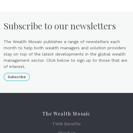
Subscribe to our newsletters
The Wealth Mosaic publishes a range of newsletters each
month to help both wealth managers and solution providers
stay on top of the latest developments in the global wealth
management sector. Click below to sign up to those that are
of interest.
Subscribe
The Wealth Mosaic
TWM Benefits
About us