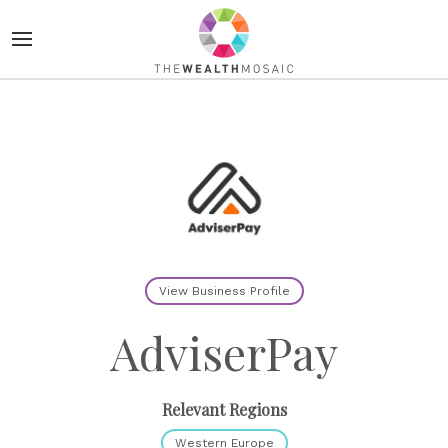
View Business Profile
AdviserPay
Relevant Regions
Western Europe