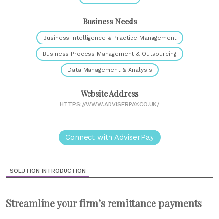
Business Needs
Business Intelligence & Practice Management
Business Process Management & Outsourcing
Data Management & Analysis
Website Address
HTTPS://WWW.ADVISERPAY.CO.UK/
Connect with AdviserPay
SOLUTION INTRODUCTION
Streamline your firm’s remittance payments