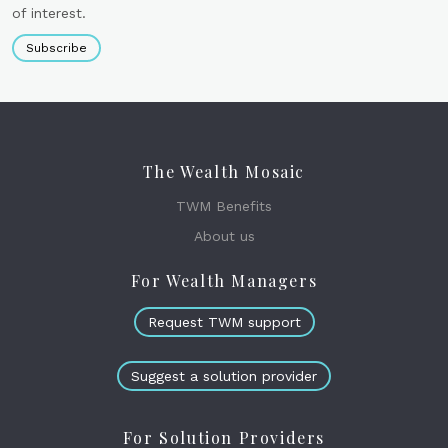
of interest.
Subscribe
The Wealth Mosaic
TWM Benefits
About us
For Wealth Managers
Request TWM support
Suggest a solution provider
For Solution Providers