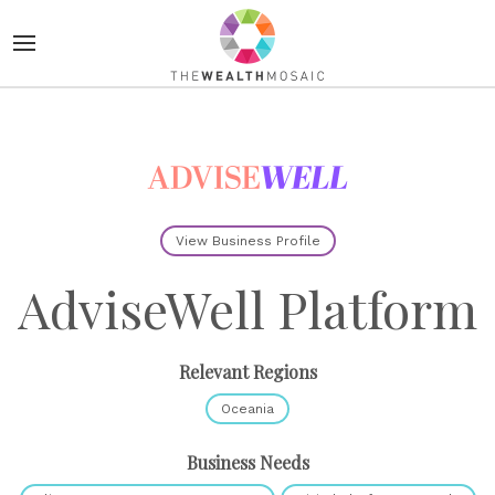
View Business Profile
AdviseWell Platform
Relevant Regions
Oceania
Business Needs