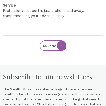
Service
Professional support is just a phone call away,
complementing your advice journey.
Solutions
1
Subscribe to our newsletters
The Wealth Mosaic publishes a range of newsletters each
month to help both wealth managers and solution providers
stay on top of the latest developments in the global wealth
management sector. Click below to sign up to those that are