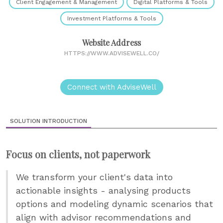
Client Engagement & Management
Digital Platforms & Tools
Investment Platforms & Tools
Website Address
HTTPS://WWW.ADVISEWELL.CO/
Connect with AdviseWell
SOLUTION INTRODUCTION
Focus on clients, not paperwork
We transform your client's data into
actionable insights - analysing products
options and modeling dynamic scenarios that
align with advisor recommendations and