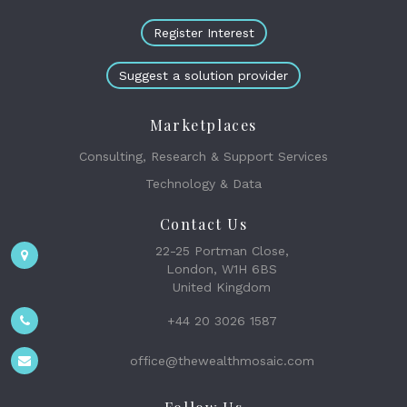
Register Interest
Suggest a solution provider
Marketplaces
Consulting, Research & Support Services
Technology & Data
Contact Us
22-25 Portman Close,
London, W1H 6BS
United Kingdom
+44 20 3026 1587
office@thewealthmosaic.com