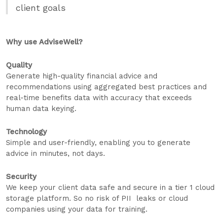
client goals
Why use AdviseWell?
Quality
Generate high-quality financial advice and
recommendations using aggregated best practices and
real-time benefits data with accuracy that exceeds
human data keying.
Technology
Simple and user-friendly, enabling you to generate
advice in minutes, not days.
Security
We keep your client data safe and secure in a tier 1 cloud
storage platform. So no risk of PII leaks or cloud
companies using your data for training.