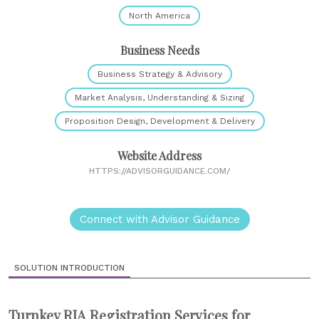
North America
Business Needs
Business Strategy & Advisory
Market Analysis, Understanding & Sizing
Proposition Design, Development & Delivery
Website Address
HTTPS://ADVISORGUIDANCE.COM/
Connect with Advisor Guidance
SOLUTION INTRODUCTION
Turnkey RIA Registration Services for