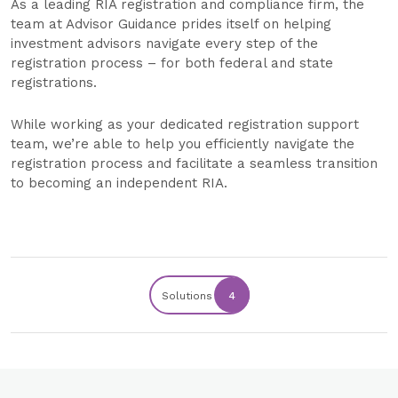
As a leading RIA registration and compliance firm, the
team at Advisor Guidance prides itself on helping
investment advisors navigate every step of the
registration process – for both federal and state
registrations.
While working as your dedicated registration support
team, we’re able to help you efficiently navigate the
registration process and facilitate a seamless transition
to becoming an independent RIA.
Solutions
4