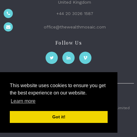
United Kingdom
+44 20 3026 1587
office@thewealthmosaic.com
Follow Us
This website uses cookies to ensure you get
the best experience on our website.
The Wealth Mosaic
Learn more
Privacy
Terms and Conditions
2026 © The Weath Mosaic Limited
Got it!