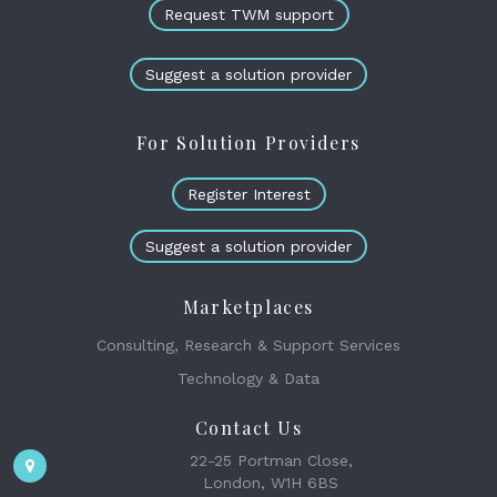
Request TWM support
Suggest a solution provider
For Solution Providers
Register Interest
Suggest a solution provider
Marketplaces
Consulting, Research & Support Services
Technology & Data
Contact Us
22-25 Portman Close,
London, W1H 6BS