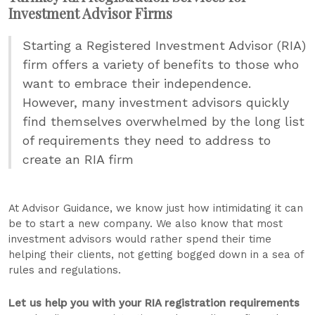
Investment Advisor Firms
Starting a Registered Investment Advisor (RIA)
firm offers a variety of benefits to those who
want to embrace their independence.
However, many investment advisors quickly
find themselves overwhelmed by the long list
of requirements they need to address to
create an RIA firm
At Advisor Guidance, we know just how intimidating it can
be to start a new company. We also know that most
investment advisors would rather spend their time
helping their clients, not getting bogged down in a sea of
rules and regulations.
Let us help you with your RIA registration requirements