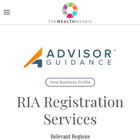
View Business Profile
RIA Registration
Services
Relevant Regions