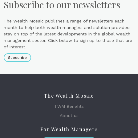
Subscribe to our newsletters
The Wealth Mosaic publishes a range of newsletters each
month to help both wealth managers and solution providers
stay on top of the latest developments in the global wealth
management sector. Click below to sign up to those that are
of interest.
Subscribe
The Wealth Mosaic
TWM Benefits
About us
For Wealth Managers