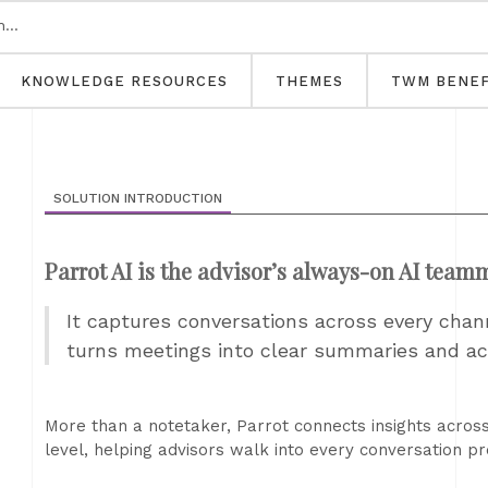
KNOWLEDGE RESOURCES
THEMES
TWM BENEF
SOLUTION INTRODUCTION
Parrot AI is the advisor’s always-on AI team
It captures conversations across every chan
turns meetings into clear summaries and ac
More than a notetaker, Parrot connects insights acro
level, helping advisors walk into every conversation p