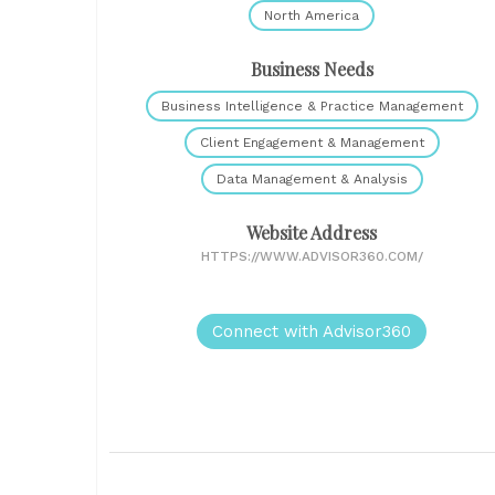
North America
Business Needs
Business Intelligence & Practice Management
Client Engagement & Management
Data Management & Analysis
Website Address
HTTPS://WWW.ADVISOR360.COM/
Connect with Advisor360