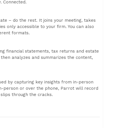
y. Connected.
te – do the rest. It joins your meeting, takes
es only accessible to your firm. You can also
erent formats.
ing financial statements, tax returns and estate
It then analyzes and summarizes the content,
used by capturing key insights from in-person
-person or over the phone, Parrot will record
 slips through the cracks.