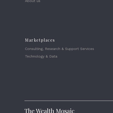
About us
Marketplaces
Consulting, Research & Support Services
Technology & Data
The Wealth Mosaic