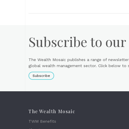
Subscribe to our
The Wealth Mosaic publishes a range of newsletter
global wealth management sector. Click below to si
Subscribe
The Wealth Mosaic
TWM Benefits