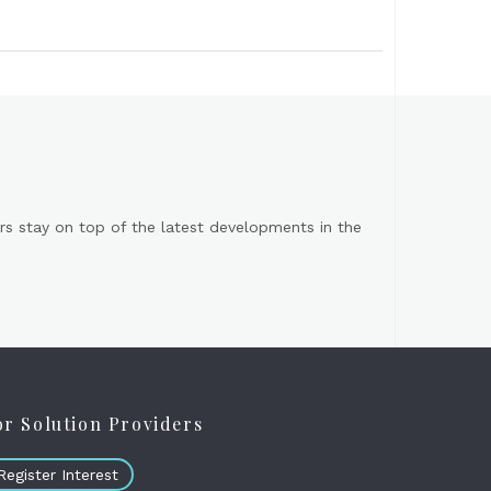
s stay on top of the latest developments in the
or Solution Providers
Register Interest