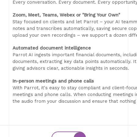
Every conversation. Every document. Every opportunit
Zoom, Meet, Teams, Webex or "Bring Your Own"
Stay focused on clients and let Parrot – your AI teamma
notes and transcribes automatically, saving secure copi
upload your own recordings – we support a dozen diff
Automated document intelligence
Parrot AI ingests important financial documents, includ
documents, extracting key data points automatically. 
giving advisors clear, actionable insights in seconds.
In-person meetings and phone calls
With Parrot, it's easy to stay compliant and client-foc
meetings and phone calls. When conducting meetings in
the audio from your discussion and ensure that nothing