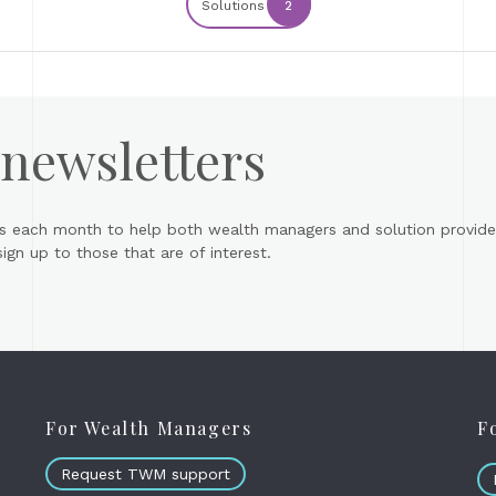
Solutions
2
 newsletters
s each month to help both wealth managers and solution provider
gn up to those that are of interest.
For Wealth Managers
F
Request TWM support