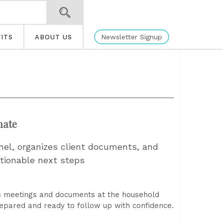
Newsletter Signup
ITS
ABOUT US
mate
nel, organizes client documents, and
tionable next steps
ss meetings and documents at the household
repared and ready to follow up with confidence.