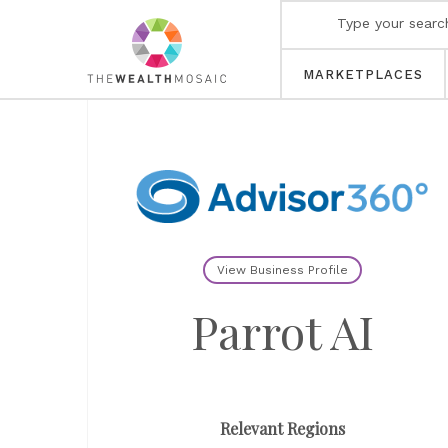
MARKETPLACES
View Business Profile
Parrot AI
Relevant Regions