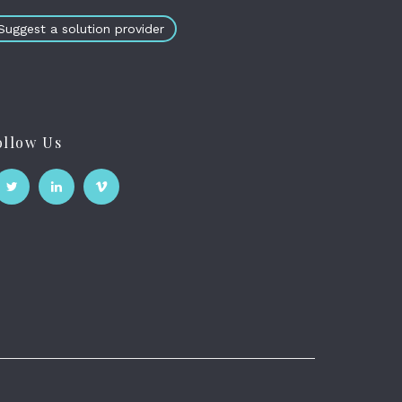
Suggest a solution provider
ollow Us