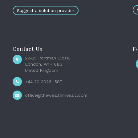
Suggest a solution provider
Contact Us
F
22-25 Portman Close,
London, W1H 6BS
United Kingdom
+44 20 3026 1587
office@thewealthmosaic.com