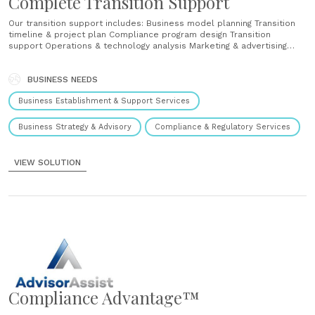
Complete Transition Support
Our transition support includes: Business model planning Transition
timeline & project plan Compliance program design Transition
support Operations & technology analysis Marketing & advertising
review The foundation of a successful launch starts with planning.
With our integrated approach, we mitigate regulatory risk by designing
a compliance program that is customized to your business model
BUSINESS NEEDS
(including your processes,......
Business Establishment & Support Services
Business Strategy & Advisory
Compliance & Regulatory Services
VIEW SOLUTION
Compliance Advantage™