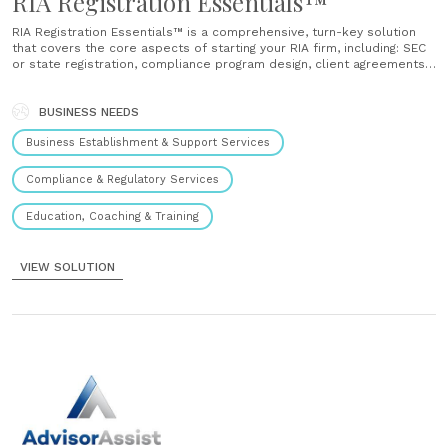
RIA Registration Essentials™
RIA Registration Essentials™ is a comprehensive, turn-key solution
that covers the core aspects of starting your RIA firm, including: SEC
or state registration, compliance program design, client agreements,
custodian selection, technology support, and training. ...
BUSINESS NEEDS
Business Establishment & Support Services
Compliance & Regulatory Services
Education, Coaching & Training
VIEW SOLUTION