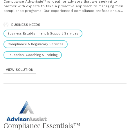
Compliance Advantage™ is ideal for advisors that are seeking to
partner with experts to take a proactive approach to managing their
compliance programs. Our experienced compliance professionals
partner with you to support the implementation of your compliance
program in a way that meets your unique needs, business model and
budget....
BUSINESS NEEDS
Business Establishment & Support Services
Compliance & Regulatory Services
Education, Coaching & Training
VIEW SOLUTION
Compliance Essentials™