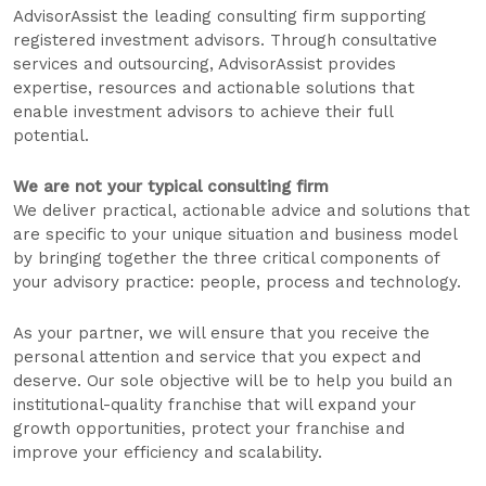
AdvisorAssist the leading consulting firm supporting
registered investment advisors. Through consultative
services and outsourcing, AdvisorAssist provides
expertise, resources and actionable solutions that
enable investment advisors to achieve their full
potential.
We are not your typical consulting firm
We deliver practical, actionable advice and solutions that
are specific to your unique situation and business model
by bringing together the three critical components of
your advisory practice: people, process and technology.
As your partner, we will ensure that you receive the
personal attention and service that you expect and
deserve. Our sole objective will be to help you build an
institutional-quality franchise that will expand your
growth opportunities, protect your franchise and
improve your efficiency and scalability.