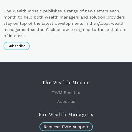
The Wealth Mosaic publishes a range of newsletters each
month to help both wealth managers and solution providers
stay on top of the latest developments in the global wealth
management sector. Click below to sign up to those that are
of interest.
Subscribe
The Wealth Mosaic
TWM Benefits
About us
For Wealth Managers
Request TWM support