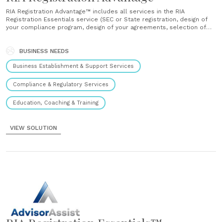
RIA Registration Advantage™ includes all services in the RIA
Registration Essentials service (SEC or State registration, design of
your compliance program, design of your agreements, selection of
your custodian, technology support, and training) plus unlimited
business model support throughout the process. ...
BUSINESS NEEDS
Business Establishment & Support Services
Compliance & Regulatory Services
Education, Coaching & Training
VIEW SOLUTION