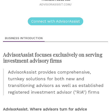
ADVISORASSIST.COM/
Connect with AdvisorAssist
BUSINESS INTRODUCTION
AdvisorAssist focuses exclusively on serving
investment advisory firms
AdvisorAssist provides comprehensive,
turnkey solutions for both new and
transitioning advisors as well as established
registered investment advisor ("RIA") firms
AdvisorAssist. Where advisors turn for advice