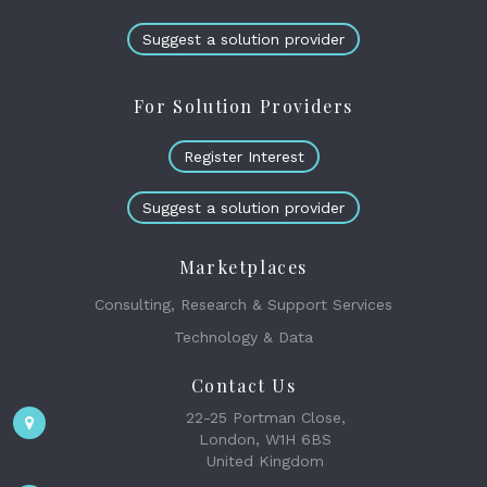
Suggest a solution provider
For Solution Providers
Register Interest
Suggest a solution provider
Marketplaces
Consulting, Research & Support Services
Technology & Data
Contact Us
22-25 Portman Close,
London, W1H 6BS
United Kingdom