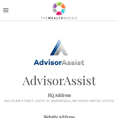
AdvisorAssist
HQ Address
892 PLAIN STREET, SUITE 10, MARSHFIELD, MA 02050 UNITED STATES
Website Address