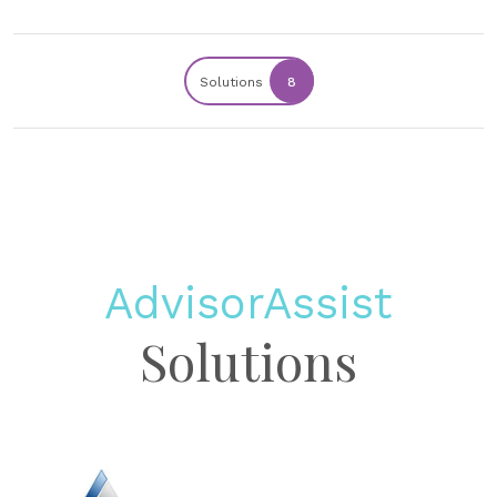
Solutions
8
AdvisorAssist
Solutions