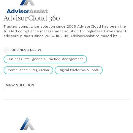
AdvisorCloud 360
Trusted compliance solution since 2006 AdvisorCloud has been the
trusted compliance management solution for registered investment
advisors ("RIAs") since 2006. In 2019, AdvisorAssist released its
newest iteration for AdvisorCloud with the launch of
AdvisorCloud360. Over 5,000 AdvisorCloud users AdvisorCloud and
AdvisorCloud360 have over 5,000 users including Chief Compliance
BUSINESS NEEDS
Officer, Supervised Persons and Access......
Business Intelligence & Practice Management
Compliance & Regulation
Digital Platforms & Tools
VIEW SOLUTION