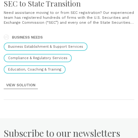
SEC to State Transition
Need assistance moving to or from SEC registration? Our experienced
team has registered hundreds of firms with the U.S. Securities and
Exchange Commission (“SEC”) and every one of the State Securities
Regulators. We can assist with all aspects of the transition from
filings to the redesign of your compliance program to......
BUSINESS NEEDS
Business Establishment & Support Services
Compliance & Regulatory Services
Education, Coaching & Training
VIEW SOLUTION
Subscribe to our newsletters