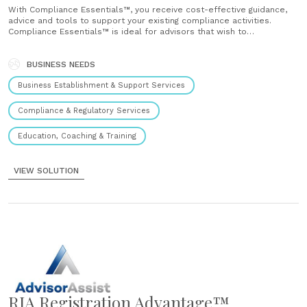
With Compliance Essentials™, you receive cost-effective guidance,
advice and tools to support your existing compliance activities.
Compliance Essentials™ is ideal for advisors that wish to
supplement their internal compliance activities with our resources
and expertise....
BUSINESS NEEDS
Business Establishment & Support Services
Compliance & Regulatory Services
Education, Coaching & Training
VIEW SOLUTION
RIA Registration Advantage™