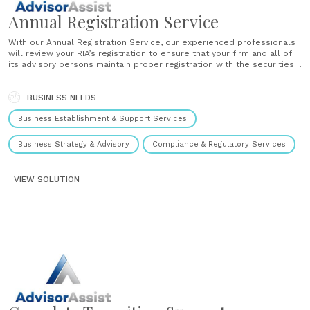
Annual Registration Service
With our Annual Registration Service, our experienced professionals
will review your RIA’s registration to ensure that your firm and all of
its advisory persons maintain proper registration with the securities
regulators. The U.S. Securities and Exchange Commission ("SEC") and
the North American Securities Administrators Association
("NASAA") have reported that inconsistencies and disclosures
BUSINESS NEEDS
issues......
Business Establishment & Support Services
Business Strategy & Advisory
Compliance & Regulatory Services
VIEW SOLUTION