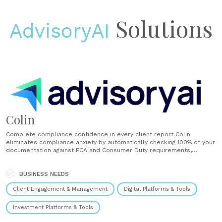
Solutions
AdvisoryAI
Colin
Complete compliance confidence in every client report Colin
eliminates compliance anxiety by automatically checking 100% of your
documentation against FCA and Consumer Duty requirements,
delivering comprehensive analysis in minutes instead of hours. 100%
file checking confidence Check every document versus traditional 5-
20% sampling methods Deliver comprehensive compliance analysis in
BUSINESS NEEDS
5 minutes instead of 2+......
Client Engagement & Management
Digital Platforms & Tools
Investment Platforms & Tools