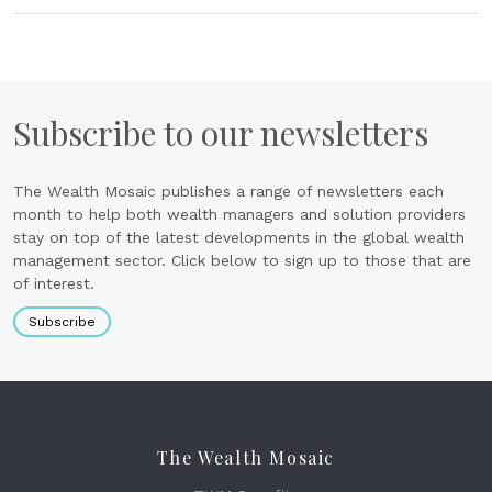
Subscribe to our newsletters
The Wealth Mosaic publishes a range of newsletters each
month to help both wealth managers and solution providers
stay on top of the latest developments in the global wealth
management sector. Click below to sign up to those that are
of interest.
Subscribe
The Wealth Mosaic