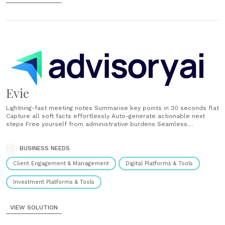
Evie
Lightning-fast meeting notes Summarise key points in 30 seconds flat
Capture all soft facts effortlessly Auto-generate actionable next
steps Free yourself from administrative burdens Seamless
Integrations Works with Google Meet, Zoom, and Microsoft Teams
One-click recording, transcription and notes Allows upload in
multiple formats - pdf, docx, mp3, mp4, wav etc. Instant client
BUSINESS NEEDS
follow-ups Send comprehensive meeting summaries immediately
Client Engagement & Management
Digital Platforms & Tools
Keep clients......
Investment Platforms & Tools
VIEW SOLUTION