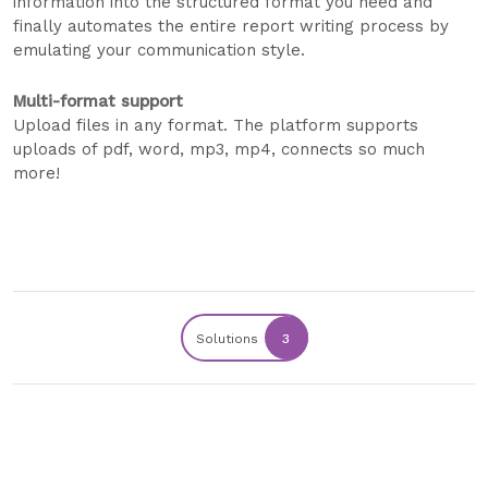
information into the structured format you need and
finally automates the entire report writing process by
emulating your communication style.
Multi-format support
Upload files in any format. The platform supports
uploads of pdf, word, mp3, mp4, connects so much
more!
Solutions
3