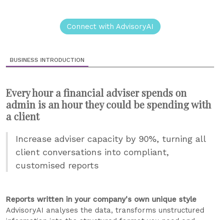
Connect with AdvisoryAI
BUSINESS INTRODUCTION
Every hour a financial adviser spends on
admin is an hour they could be spending with
a client
Increase adviser capacity by 90%, turning all
client conversations into compliant,
customised reports
Reports written in your company's own unique style
AdvisoryAI analyses the data, transforms unstructured