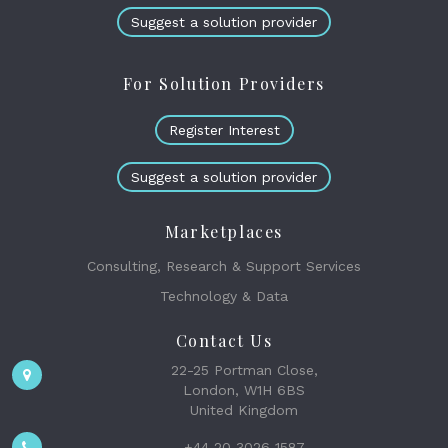
Suggest a solution provider
For Solution Providers
Register Interest
Suggest a solution provider
Marketplaces
Consulting, Research & Support Services
Technology & Data
Contact Us
22-25 Portman Close,
London, W1H 6BS
United Kingdom
+44 20 3026 1587