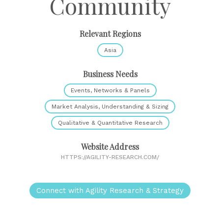
Community
Relevant Regions
Asia
Business Needs
Events, Networks & Panels
Market Analysis, Understanding & Sizing
Qualitative & Quantitative Research
Website Address
HTTPS://AGILITY-RESEARCH.COM/
Connect with Agility Research & Strategy