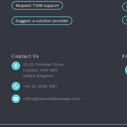
Request TWM support
Suggest a solution provider
Contact Us
F
22-25 Portman Close,
London, W1H 6BS
United Kingdom
+44 20 3026 1587
office@thewealthmosaic.com