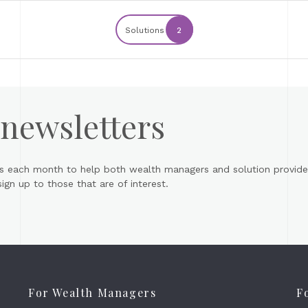
Solutions
2
 newsletters
s each month to help both wealth managers and solution provider
gn up to those that are of interest.
For Wealth Managers
F