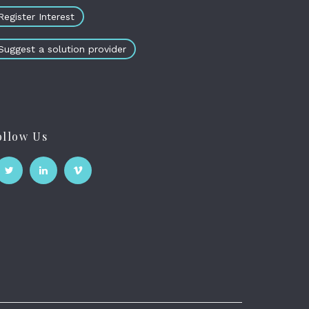
Register Interest
Suggest a solution provider
ollow Us