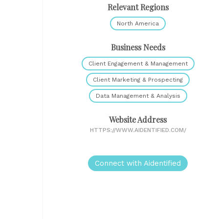
Relevant Regions
North America
Business Needs
Client Engagement & Management
Client Marketing & Prospecting
Data Management & Analysis
Website Address
HTTPS://WWW.AIDENTIFIED.COM/
Connect with Aidentified