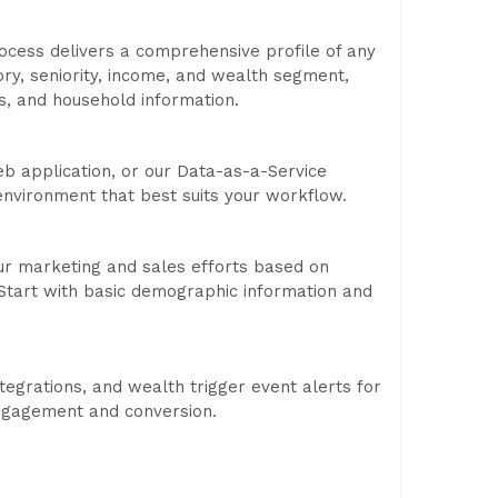
ocess delivers a comprehensive profile of any
ory, seniority, income, and wealth segment,
us, and household information.
b application, or our Data-as-a-Service
 environment that best suits your workflow.
our marketing and sales efforts based on
h. Start with basic demographic information and
egrations, and wealth trigger event alerts for
 engagement and conversion.