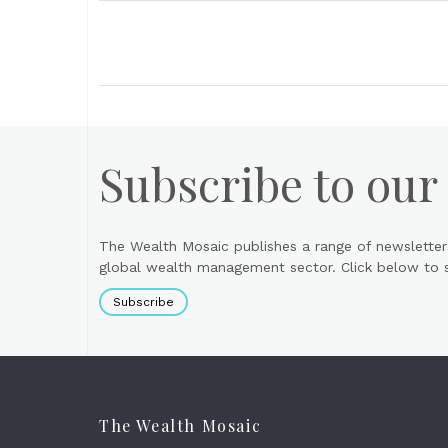
Subscribe to our
The Wealth Mosaic publishes a range of newsletter
global wealth management sector. Click below to si
Subscribe
The Wealth Mosaic