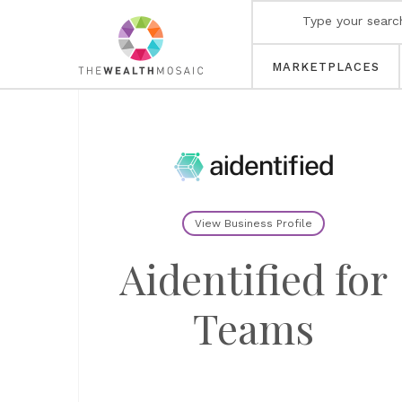
MARKETPLACES
View Business Profile
Aidentified for
Teams