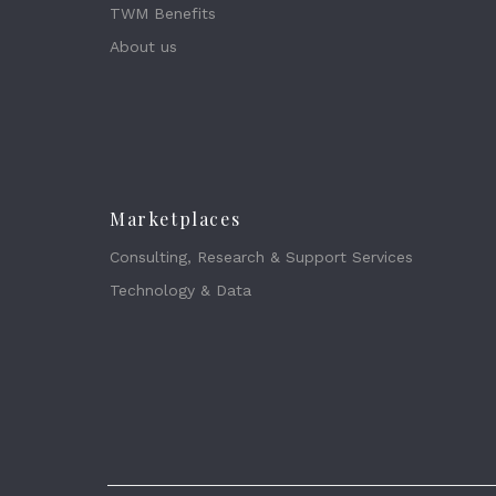
TWM Benefits
About us
Marketplaces
Consulting, Research & Support Services
Technology & Data