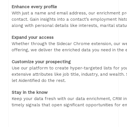
Enhance every profile
With just a name and email address, our enrichment pr
contact. Gain insights into a contact’s employment hist
along with personal details like interests, marital stat
Expand your access
Whether through the Sidecar Chrome extension, our we
offering, we deliver the enriched data you need in the
Customize your prospecting
Use our platform to create hyper-targeted lists for y
extensive attributes like job title, industry, and wealt
let Aidentified do the rest.
Stay in the know
Keep your data fresh with our data enrichment, CRM int
timely signals that open significant opportunities for