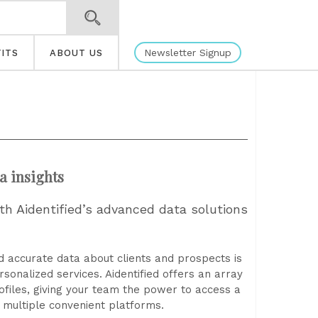
Newsletter Signup
ITS
ABOUT US
a insights
ith Aidentified’s advanced data solutions
nd accurate data about clients and prospects is
rsonalized services. Aidentified offers an array
rofiles, giving your team the power to access a
 multiple convenient platforms.