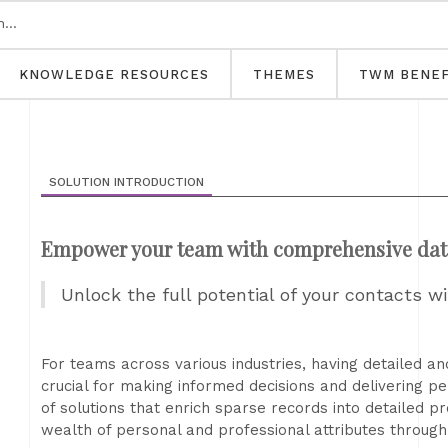
KNOWLEDGE RESOURCES
THEMES
TWM BENEF
SOLUTION INTRODUCTION
Empower your team with comprehensive dat
Unlock the full potential of your contacts w
For teams across various industries, having detailed a
crucial for making informed decisions and delivering pe
of solutions that enrich sparse records into detailed p
wealth of personal and professional attributes through