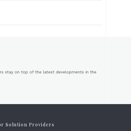
s stay on top of the latest developments in the
or Solution Providers