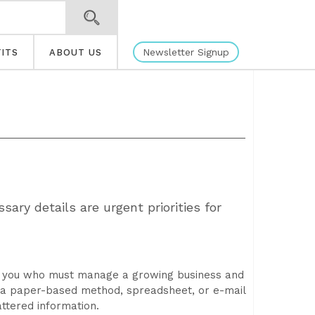
Newsletter Signup
ITS
ABOUT US
ary details are urgent priorities for
e you who must manage a growing business and
n a paper-based method, spreadsheet, or e-mail
ttered information.