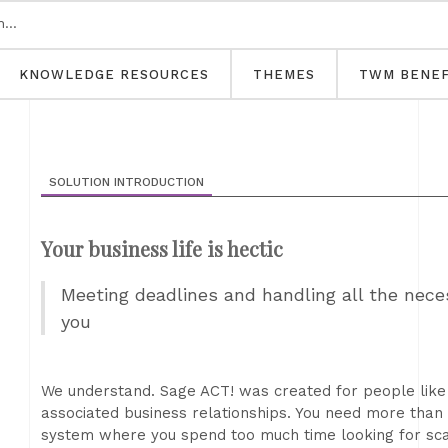
KNOWLEDGE RESOURCES
THEMES
TWM BENEF
SOLUTION INTRODUCTION
Your business life is hectic
Meeting deadlines and handling all the necess
you
We understand. Sage ACT! was created for people lik
associated business relationships. You need more tha
system where you spend too much time looking for sca