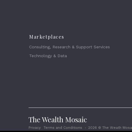
Marketplaces
Consulting, Research & Support Services
Technology & Data
The Wealth Mosaic
Privacy
Terms and Conditions
2026 © The Weath Mosai