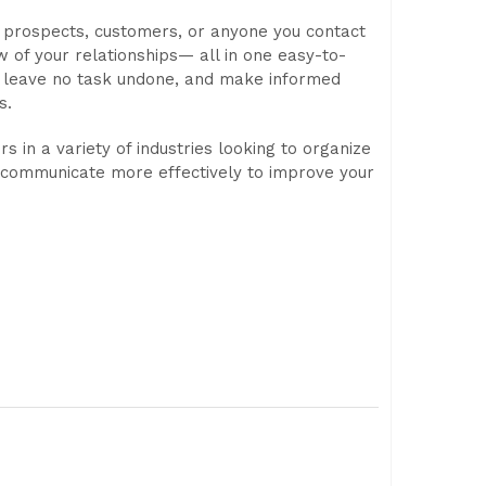
 prospects, customers, or anyone you contact
 of your relationships— all in one easy-to-
, leave no task undone, and make informed
s.
s in a variety of industries looking to organize
d communicate more effectively to improve your