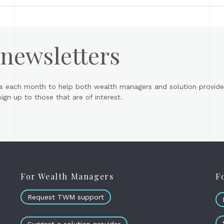
 newsletters
s each month to help both wealth managers and solution provider
gn up to those that are of interest.
For Wealth Managers
F
Request TWM support