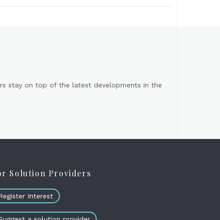
s stay on top of the latest developments in the
or Solution Providers
Register Interest
Suggest a solution provider