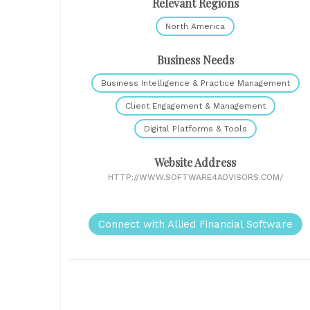
Relevant Regions
North America
Business Needs
Business Intelligence & Practice Management
Client Engagement & Management
Digital Platforms & Tools
Website Address
HTTP://WWW.SOFTWARE4ADVISORS.COM/
Connect with Allied Financial Software