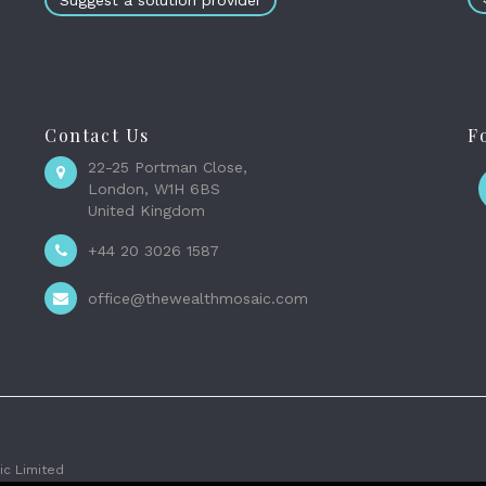
Suggest a solution provider
Contact Us
F
22-25 Portman Close,
London, W1H 6BS
United Kingdom
+44 20 3026 1587
office@thewealthmosaic.com
c Limited