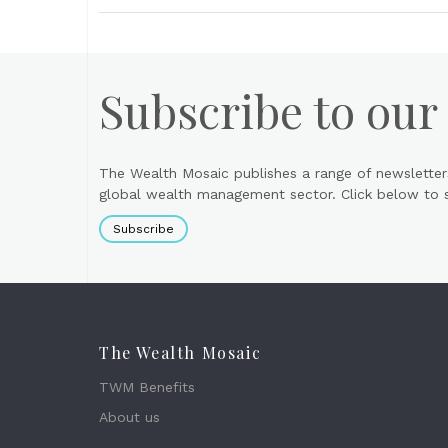
Subscribe to our
The Wealth Mosaic publishes a range of newsletter
global wealth management sector. Click below to si
Subscribe
The Wealth Mosaic
TWM Benefits
About us