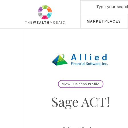
MARKETPLACES
View Business Profile
Sage ACT!