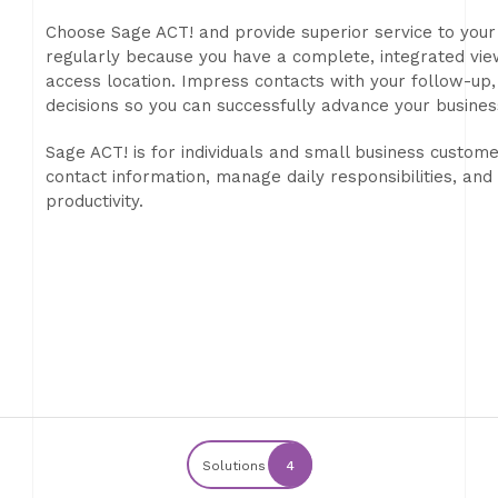
Choose Sage ACT! and provide superior service to your
regularly because you have a complete, integrated view
access location. Impress contacts with your follow-up
decisions so you can successfully advance your busines
Sage ACT! is for individuals and small business customer
contact information, manage daily responsibilities, an
productivity.
Solutions
4