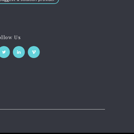
ollow Us