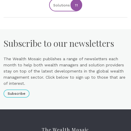
Solutions
11
Subscribe to our newsletters
The Wealth Mosaic publishes a range of newsletters each
month to help both wealth managers and solution providers
stay on top of the latest developments in the global wealth
management sector. Click below to sign up to those that are
of interest.
Subscribe
The Wealth Mosaic