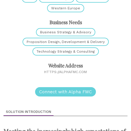
Western Europe
Business Needs
Business Strategy & Advisory
Proposition Design, Development & Delivery
Technology Strategy & Consulting
Website Address
HTTPS://ALPHAFMC.COM
Connect with Alpha FMC
SOLUTION INTRODUCTION