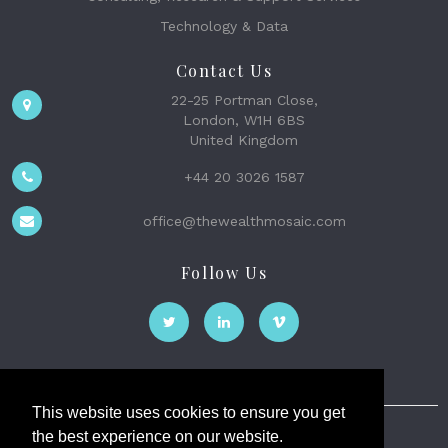
Technology & Data
Contact Us
22-25 Portman Close,
London, W1H 6BS
United Kingdom
+44 20 3026 1587
office@thewealthmosaic.com
Follow Us
This website uses cookies to ensure you get
the best experience on our website.
The Wealth Mosaic