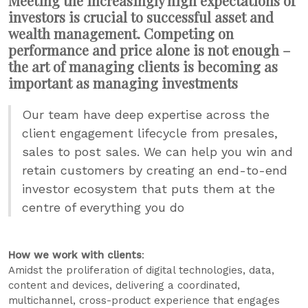
Meeting the increasingly high expectations of
investors is crucial to successful asset and
wealth management. Competing on
performance and price alone is not enough –
the art of managing clients is becoming as
important as managing investments
Our team have deep expertise across the
client engagement lifecycle from presales,
sales to post sales. We can help you win and
retain customers by creating an end-to-end
investor ecosystem that puts them at the
centre of everything you do
How we work with clients
:
Amidst the proliferation of digital technologies, data,
content and devices, delivering a coordinated,
multichannel, cross-product experience that engages