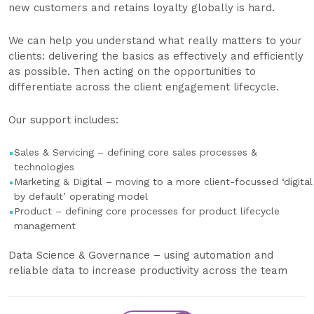
new customers and retains loyalty globally is hard.
We can help you understand what really matters to your
clients: delivering the basics as effectively and efficiently
as possible. Then acting on the opportunities to
differentiate across the client engagement lifecycle.
Our support includes:
Sales & Servicing – defining core sales processes &
technologies
Marketing & Digital – moving to a more client-focussed ‘digital
by default’ operating model
Product – defining core processes for product lifecycle
management
Data Science & Governance – using automation and
reliable data to increase productivity across the team