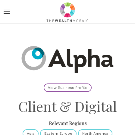
View Business Profile
Client & Digital
Relevant Regions
Asia
Eastern Europe
North America