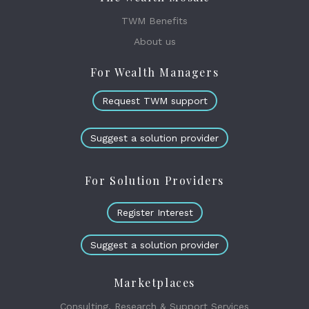
TWM Benefits
About us
For Wealth Managers
Request TWM support
Suggest a solution provider
For Solution Providers
Register Interest
Suggest a solution provider
Marketplaces
Consulting, Research & Support Services