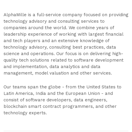
AlphaMille is a full-service company focused on providing
technology advisory and consulting services to
companies around the world. We combine years of
leadership experience of working with largest financial
and tech players and an extensive knowledge of
technology advisory, consulting best practices, data
science and operations. Our focus is on delivering high-
quality tech solutions related to software development
and implementation, data analytics and data
management, model valuation and other services.
Our teams span the globe - from the United States to
Latin America, India and the European Union - and
consist of software developers, data engineers,
blockchain smart contract programmers, and other
technology experts.