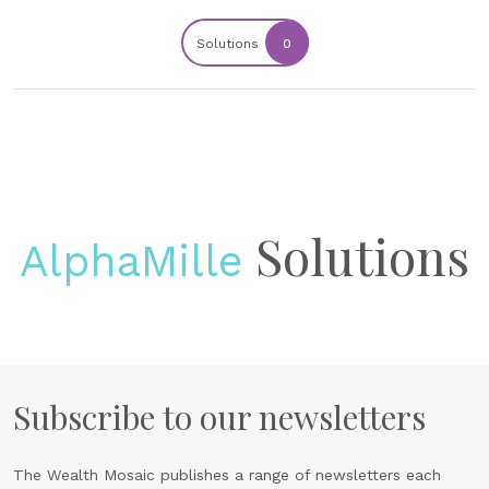
Solutions
0
Solutions
AlphaMille
Subscribe to our newsletters
The Wealth Mosaic publishes a range of newsletters each