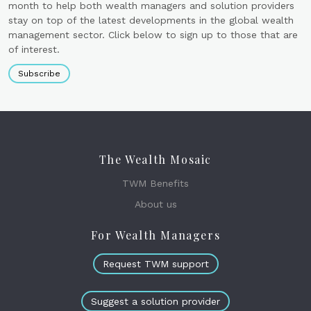
month to help both wealth managers and solution providers
stay on top of the latest developments in the global wealth
management sector. Click below to sign up to those that are
of interest.
Subscribe
The Wealth Mosaic
TWM Benefits
About us
For Wealth Managers
Request TWM support
Suggest a solution provider