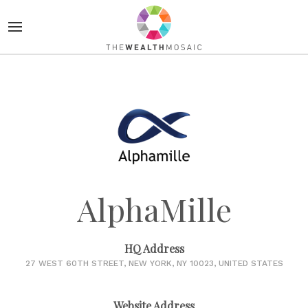
AlphaMille
HQ Address
27 WEST 60TH STREET, NEW YORK, NY 10023, UNITED STATES
Website Address