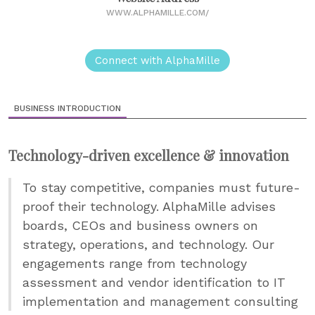
WWW.ALPHAMILLE.COM/
Connect with AlphaMille
BUSINESS INTRODUCTION
Technology-driven excellence & innovation
To stay competitive, companies must future-
proof their technology. AlphaMille advises
boards, CEOs and business owners on
strategy, operations, and technology. Our
engagements range from technology
assessment and vendor identification to IT
implementation and management consulting