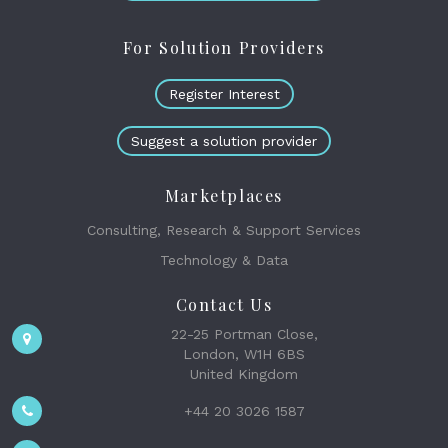
For Solution Providers
Register Interest
Suggest a solution provider
Marketplaces
Consulting, Research & Support Services
Technology & Data
Contact Us
22-25 Portman Close,
London, W1H 6BS
United Kingdom
+44 20 3026 1587