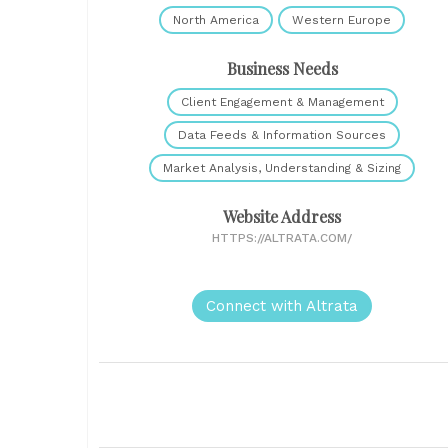
North America
Western Europe
Business Needs
Client Engagement & Management
Data Feeds & Information Sources
Market Analysis, Understanding & Sizing
Website Address
HTTPS://ALTRATA.COM/
Connect with Altrata