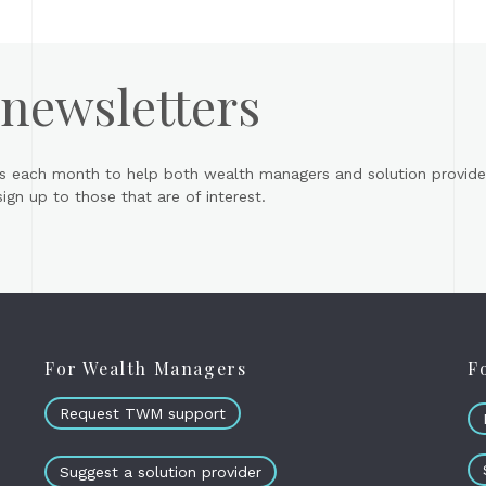
 newsletters
s each month to help both wealth managers and solution provider
gn up to those that are of interest.
For Wealth Managers
F
Request TWM support
Suggest a solution provider