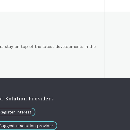
s stay on top of the latest developments in the
or Solution Providers
Register Interest
Suggest a solution provider