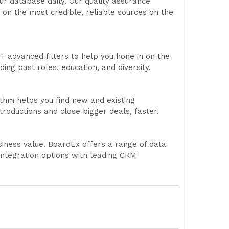
r database daily. Our quality assurance
 on the most credible, reliable sources on the
+ advanced filters to help you hone in on the
ding past roles, education, and diversity.
thm helps you find new and existing
roductions and close bigger deals, faster.
iness value. BoardEx offers a range of data
integration options with leading CRM