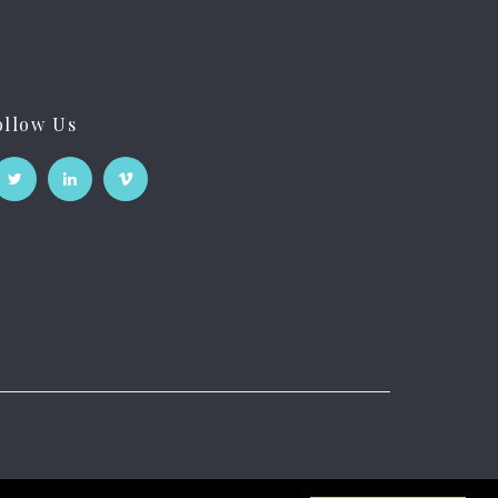
ollow Us