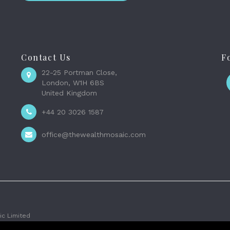
Contact Us
F
22-25 Portman Close,
London, W1H 6BS
United Kingdom
+44 20 3026 1587
office@thewealthmosaic.com
c Limited