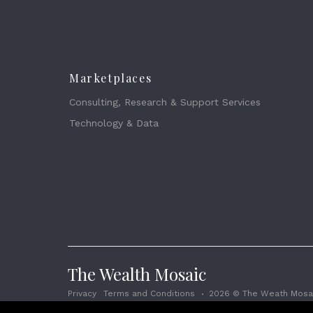
Marketplaces
Consulting, Research & Support Services
Technology & Data
The Wealth Mosaic
Privacy
Terms and Conditions
2026 © The Weath Mosai