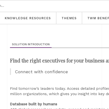
KNOWLEDGE RESOURCES
THEMES
TWM BENEF
SOLUTION INTRODUCTION
Find the right executives for your business 
Connect with confidence
Find tomorrow’s leaders today. Access detailed profiles
million organizations, which gives you insight into key
Database built by humans