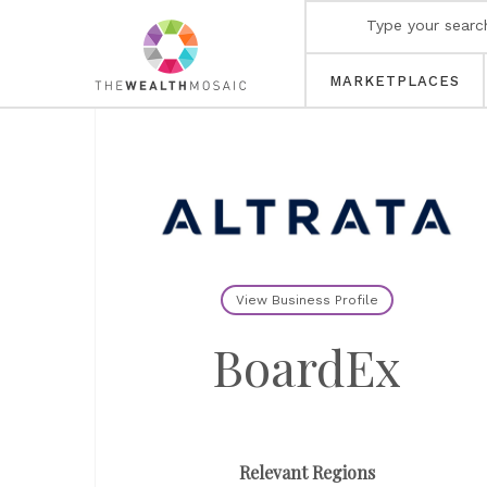
MARKETPLACES
View Business Profile
BoardEx
Relevant Regions