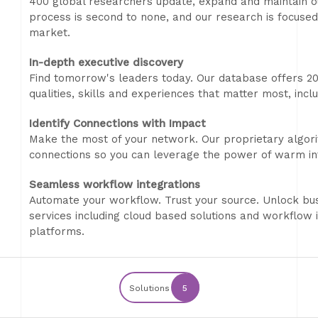
400 global researchers update, expand and maintain ou
process is second to none, and our research is focused
market.
In-depth executive discovery
Find tomorrow's leaders today. Our database offers 20
qualities, skills and experiences that matter most, inclu
Identify Connections with Impact
Make the most of your network. Our proprietary algori
connections so you can leverage the power of warm int
Seamless workflow integrations
Automate your workflow. Trust your source. Unlock bus
services including cloud based solutions and workflow 
platforms.
Solutions
5