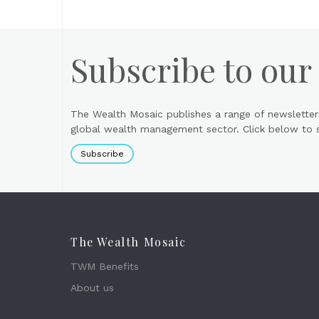
Subscribe to our
The Wealth Mosaic publishes a range of newsletter
global wealth management sector. Click below to si
Subscribe
The Wealth Mosaic
TWM Benefits
About us