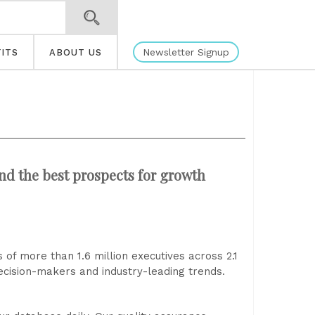
Newsletter Signup
ITS
ABOUT US
and the best prospects for growth
 of more than 1.6 million executives across 2.1
 decision-makers and industry-leading trends.