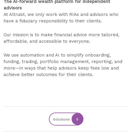
The AI-forward wealth platform for independent
advisors
At Altruist, we only work with RIAs and advisors who
have a fiduciary responsibility to their clients.
Our mission is to make financial advice more tailored,
affordable, and accessible to everyone.
We use automation and AI to simplify onboarding,
funding, trading, portfolio management, reporting, and
more—in ways that help advisors keep fees low and
achieve better outcomes for their clients.
Solutions
5