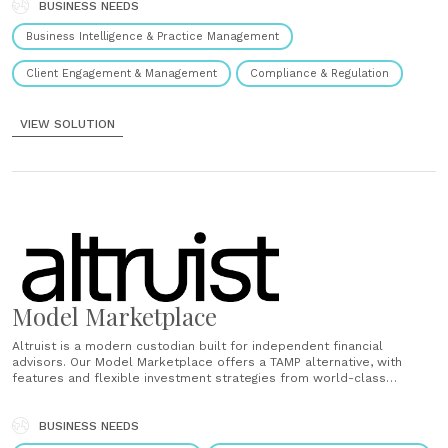
BUSINESS NEEDS
Business Intelligence & Practice Management
Client Engagement & Management
Compliance & Regulation
VIEW SOLUTION
Model Marketplace
Altruist is a modern custodian built for independent financial
advisors. Our Model Marketplace offers a TAMP alternative, with
features and flexible investment strategies from world-class
managers in an integrated advisor experience. Low, transparent fees
Choose from 500+ models that cost 3x cheaper than your average
TAMP, with some starting at 0 bps. Built-in......
BUSINESS NEEDS