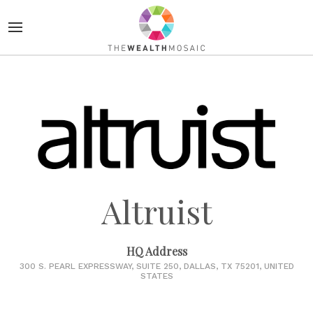
Altruist
HQ Address
300 S. PEARL EXPRESSWAY, SUITE 250, DALLAS, TX 75201, UNITED
STATES