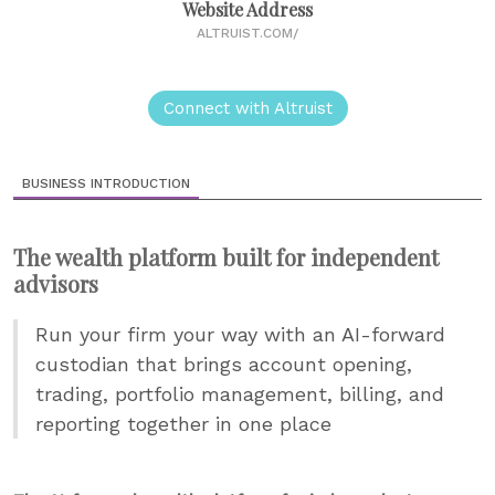
Website Address
ALTRUIST.COM/
Connect with Altruist
BUSINESS INTRODUCTION
The wealth platform built for independent
advisors
Run your firm your way with an AI-forward
custodian that brings account opening,
trading, portfolio management, billing, and
reporting together in one place