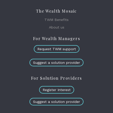
The Wealth Mosaic
TWM Benefits
About us
For Wealth Managers
Request TWM support
Suggest a solution provider
For Solution Providers
Register Interest
Suggest a solution provider