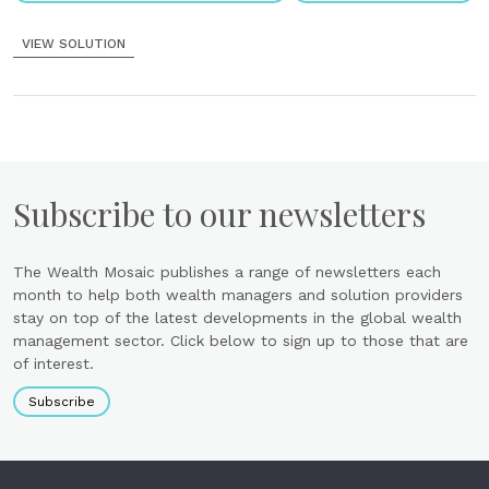
VIEW SOLUTION
Subscribe to our newsletters
The Wealth Mosaic publishes a range of newsletters each
month to help both wealth managers and solution providers
stay on top of the latest developments in the global wealth
management sector. Click below to sign up to those that are
of interest.
Subscribe