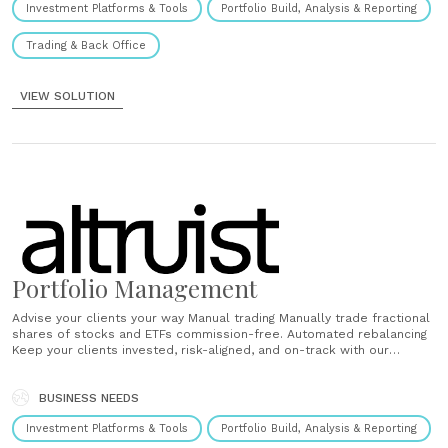
Investment Platforms & Tools
Portfolio Build, Analysis & Reporting
Trading & Back Office
VIEW SOLUTION
Portfolio Management
Advise your clients your way Manual trading Manually trade fractional
shares of stocks and ETFs commission-free. Automated rebalancing
Keep your clients invested, risk-aligned, and on-track with our
powerful and versatile rebalancer. Fully customizable Mix and match
by building your own custom models and UMAs. ...
BUSINESS NEEDS
Investment Platforms & Tools
Portfolio Build, Analysis & Reporting