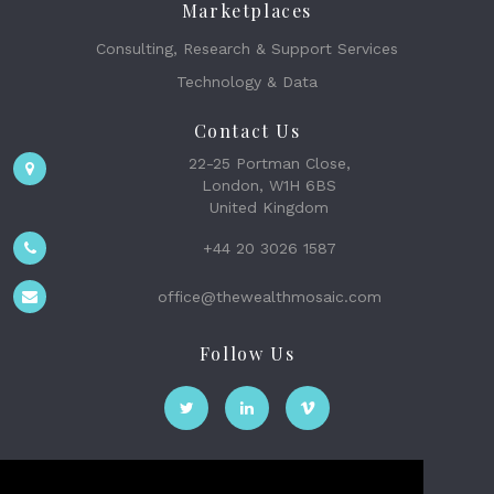
Marketplaces
Consulting, Research & Support Services
Technology & Data
Contact Us
22-25 Portman Close,
London, W1H 6BS
United Kingdom
+44 20 3026 1587
office@thewealthmosaic.com
Follow Us