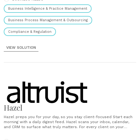
Business Intelligence & Practice Management
Business Process Management & Outsourcing
Compliance & Regulation
VIEW SOLUTION
Hazel
Hazel preps you for your day, so you stay client-focused Start each
morning with a daily digest feed. Hazel scans your inbox, calendar,
and CRM to surface what truly matters. For every client on your
schedule, Hazel delivers a tailored briefing so you walk in prepped
and confident. Hazel takes notes while......