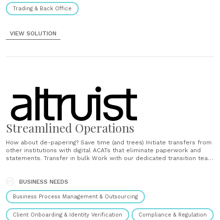
Trading & Back Office
VIEW SOLUTION
Streamlined Operations
How about de-papering? Save time (and trees) Initiate transfers from
other institutions with digital ACATs that eliminate paperwork and
statements. Transfer in bulk Work with our dedicated transition team
to move your entire book of business. Get answers on-demand
Explore Altruist’s deep training resources at any point in your
transition process to gain clarity and continue......
BUSINESS NEEDS
Business Process Management & Outsourcing
Client Onboarding & Identity Verification
Compliance & Regulation