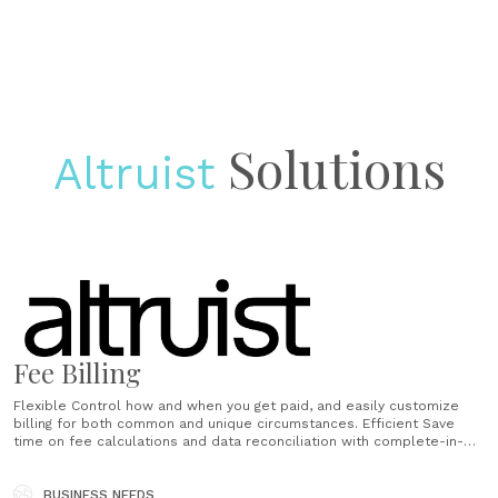
Solutions
Altruist
Fee Billing
Flexible Control how and when you get paid, and easily customize
billing for both common and unique circumstances. Efficient Save
time on fee calculations and data reconciliation with complete-in-
minutes workflows. Compliant Ensure your billing is mistake-free,
trackable, and ready for audit at any time. ...
BUSINESS NEEDS