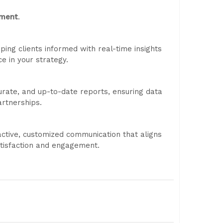
tment
.
eping clients informed with real-time insights
e in your strategy.
curate, and up-to-date reports, ensuring data
rtnerships.
ctive, customized communication that aligns
atisfaction and engagement.