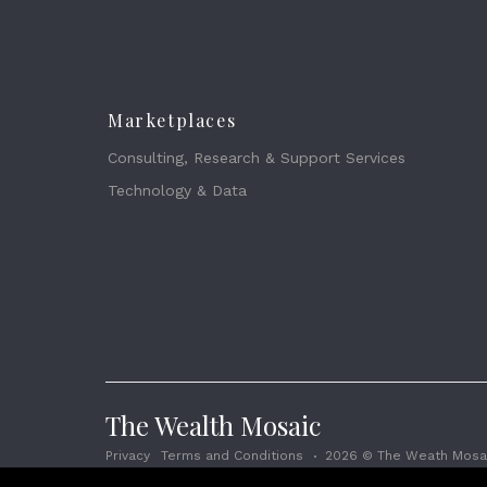
Marketplaces
Consulting, Research & Support Services
Technology & Data
The Wealth Mosaic
Privacy
Terms and Conditions
2026 © The Weath Mosai