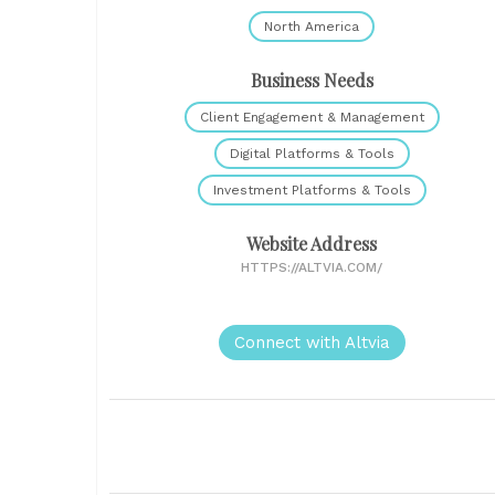
North America
Business Needs
Client Engagement & Management
Digital Platforms & Tools
Investment Platforms & Tools
Website Address
HTTPS://ALTVIA.COM/
Connect with Altvia