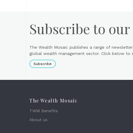
Subscribe to our
The Wealth Mosaic publishes a range of newsletter
global wealth management sector. Click below to si
Subscribe
The Wealth Mosaic
TWM Benefits
About us