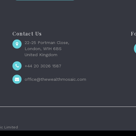
Contact Us
F
22-25 Portman Close,
London, W1H 6BS
United Kingdom
+44 20 3026 1587
office@thewealthmosaic.com
c Limited