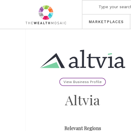
MARKETPLACES
View Business Profile
Altvia
Relevant Regions