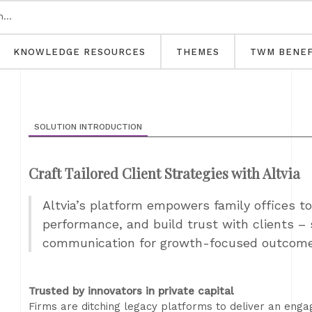
KNOWLEDGE RESOURCES
THEMES
TWM BENEF
SOLUTION INTRODUCTION
Craft Tailored Client Strategies with Altvia
Altvia’s platform empowers family offices to 
performance, and build trust with clients – 
communication for growth-focused outcom
Trusted by innovators in private capital
Firms are ditching legacy platforms to deliver an enga