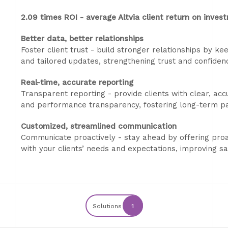
2.09 times ROI - average Altvia client return on inves
Better data, better relationships
Foster client trust - build stronger relationships by ke
and tailored updates, strengthening trust and confidenc
Real-time, accurate reporting
Transparent reporting - provide clients with clear, ac
and performance transparency, fostering long-term pa
Customized, streamlined communication
Communicate proactively - stay ahead by offering proa
with your clients’ needs and expectations, improving s
Solutions
1