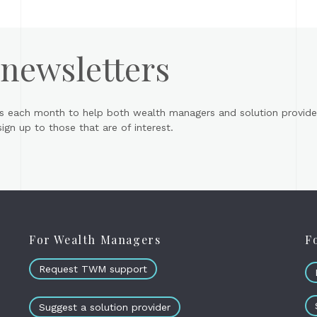
 newsletters
s each month to help both wealth managers and solution provider
gn up to those that are of interest.
For Wealth Managers
F
Request TWM support
Suggest a solution provider