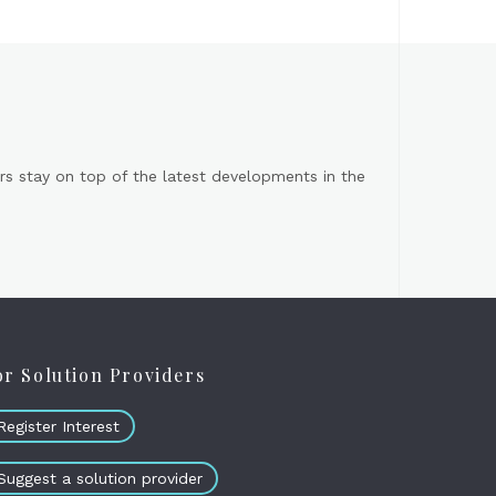
s stay on top of the latest developments in the
or Solution Providers
Register Interest
Suggest a solution provider