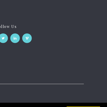
ollow Us