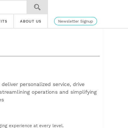
Newsletter Signup
ITS
ABOUT US
deliver personalized service, drive
streamlining operations and simplifying
es
ging experience at every level.