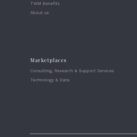
TWM Benefits
About us
Marketplaces
Consulting, Research & Support Services
Technology & Data