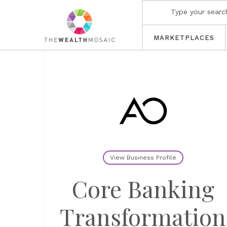
MARKETPLACES
View Business Profile
Core Banking
Transformation