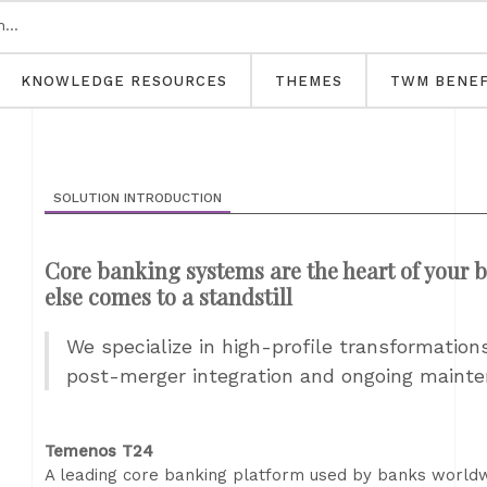
KNOWLEDGE RESOURCES
THEMES
TWM BENEF
SOLUTION INTRODUCTION
Core banking systems are the heart of your b
else comes to a standstill
We specialize in high-profile transformatio
post-merger integration and ongoing maint
Temenos T24
A leading core banking platform used by banks worldwid