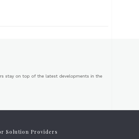
s stay on top of the latest developments in the
or Solution Providers