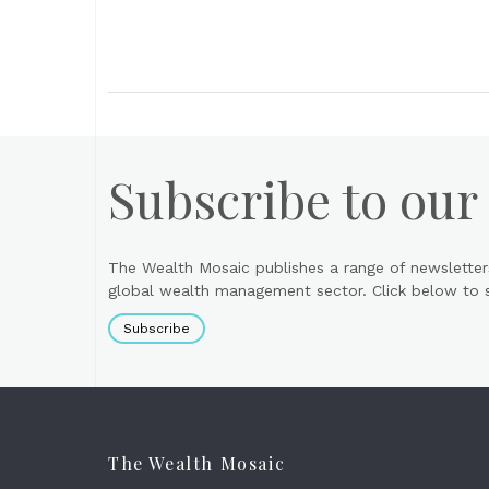
Subscribe to our
The Wealth Mosaic publishes a range of newsletter
global wealth management sector. Click below to si
Subscribe
The Wealth Mosaic