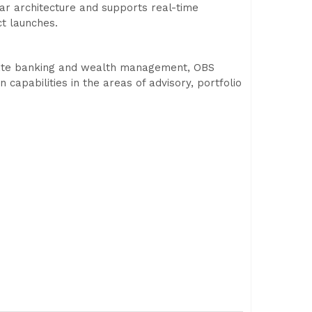
ar architecture and supports real-time
t launches.
rivate banking and wealth management, OBS
 capabilities in the areas of advisory, portfolio