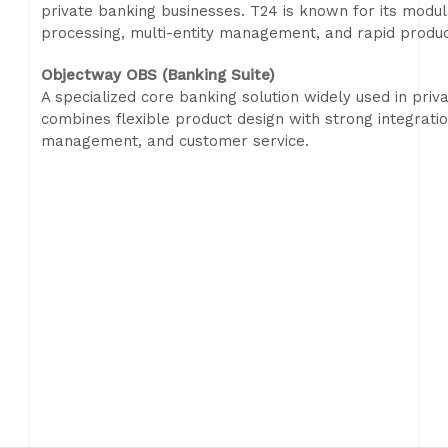
private banking businesses. T24 is known for its modul
processing, multi-entity management, and rapid produc
Objectway OBS (Banking Suite)
A specialized core banking solution widely used in p
combines flexible product design with strong integration
management, and customer service.