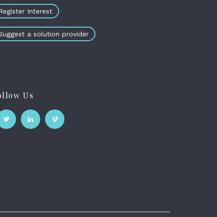
Register Interest
Suggest a solution provider
ollow Us