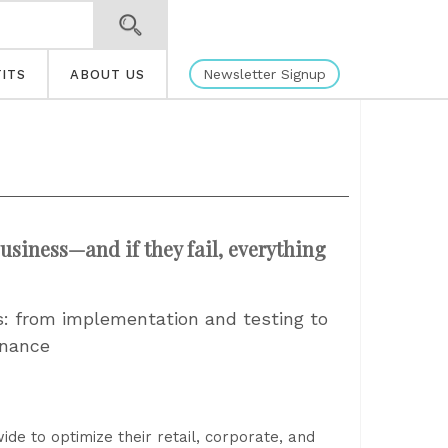
Newsletter Signup
ITS
ABOUT US
usiness—and if they fail, everything
ns: from implementation and testing to
enance
e to optimize their retail, corporate, and