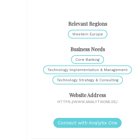
Relevant Regions
Western Europe
Business Needs
Core Banking
Technology Implementation & Management
Technology Strategy & Consulting
Website Address
HTTPS://WWW.ANALYTIXONE.DE/
Connect with Analytix One