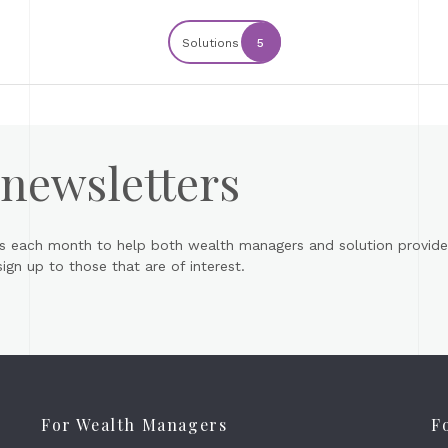
Solutions
5
 newsletters
s each month to help both wealth managers and solution provider
gn up to those that are of interest.
For Wealth Managers
F