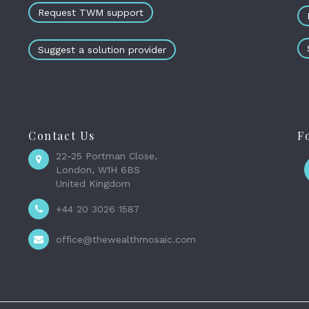
Request TWM support
Suggest a solution provider
Contact Us
F
22-25 Portman Close,
London, W1H 6BS
United Kingdom
+44 20 3026 1587
office@thewealthmosaic.com