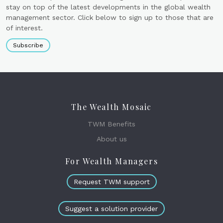
stay on top of the latest developments in the global wealth
management sector. Click below to sign up to those that are
of interest.
Subscribe
The Wealth Mosaic
TWM Benefits
About us
For Wealth Managers
Request TWM support
Suggest a solution provider