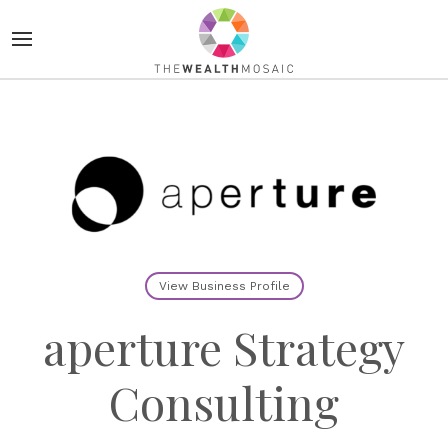
View Business Profile
aperture Strategy
Consulting