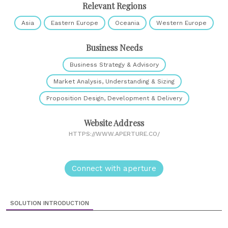
Relevant Regions
Asia
Eastern Europe
Oceania
Western Europe
Business Needs
Business Strategy & Advisory
Market Analysis, Understanding & Sizing
Proposition Design, Development & Delivery
Website Address
HTTPS://WWW.APERTURE.CO/
Connect with aperture
SOLUTION INTRODUCTION