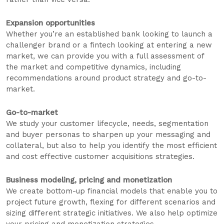
Expansion opportunities
Whether you’re an established bank looking to launch a
challenger brand or a fintech looking at entering a new
market, we can provide you with a full assessment of
the market and competitive dynamics, including
recommendations around product strategy and go-to-
market.
Go-to-market
We study your customer lifecycle, needs, segmentation
and buyer personas to sharpen up your messaging and
collateral, but also to help you identify the most efficient
and cost effective customer acquisitions strategies.
Business modeling, pricing and monetization
We create bottom-up financial models that enable you to
project future growth, flexing for different scenarios and
sizing different strategic initiatives. We also help optimize