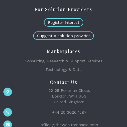
For Solution Providers
Register Interest
Suggest a solution provider
Marketplaces
Consulting, Research & Support Services
Technology & Data
Contact Us
22-25 Portman Close,
London, W1H 6BS
United Kingdom
+44 20 3026 1587
office@thewealthmosaic.com