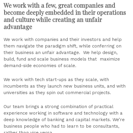
We work with a few, great companies and
become deeply embedded in their operations
and culture while creating an unfair
advantage
We work with companies and their investors and help
them navigate the paradigm shift, while conferring on
their business an unfair advantage. We help design,
build, fund and scale business models that maximize
demand-side economies of scale.
We work with tech start-ups as they scale, with
incumbents as they launch new business units, and with
universities as they spin out commercial projects.
Our team brings a strong combination of practical
experience working in software and technology with a
deep knowledge of banking and capital markets. We’re
business people who had to learn to be consultants,
rather than vice versa.