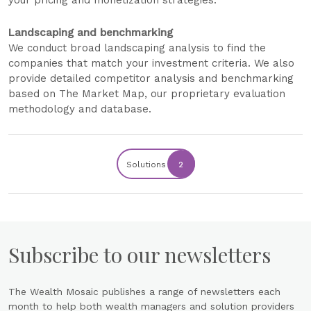
your pricing and monetization strategies.
Landscaping and benchmarking
We conduct broad landscaping analysis to find the
companies that match your investment criteria. We also
provide detailed competitor analysis and benchmarking
based on The Market Map, our proprietary evaluation
methodology and database.
Solutions
2
Subscribe to our newsletters
The Wealth Mosaic publishes a range of newsletters each
month to help both wealth managers and solution providers