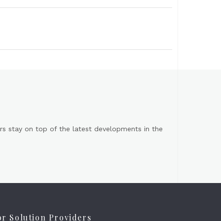
s stay on top of the latest developments in the
or Solution Providers