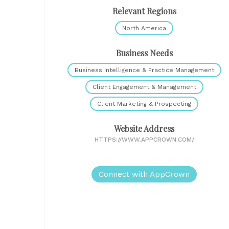
Relevant Regions
North America
Business Needs
Business Intelligence & Practice Management
Client Engagement & Management
Client Marketing & Prospecting
Website Address
HTTPS://WWW.APPCROWN.COM/
Connect with AppCrown