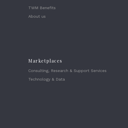
TWM Benefits
About us
Marketplaces
Consulting, Research & Support Services
Technology & Data