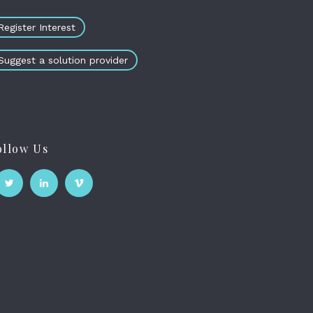
Register Interest
Suggest a solution provider
ollow Us