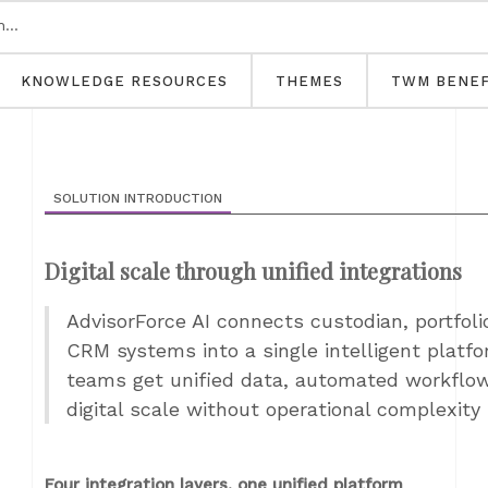
KNOWLEDGE RESOURCES
THEMES
TWM BENEF
SOLUTION INTRODUCTION
Digital scale through unified integrations
AdvisorForce AI connects custodian, portfol
CRM systems into a single intelligent platfor
teams get unified data, automated workflow
digital scale without operational complexity
Four integration layers, one unified platform