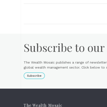
Subscribe to our
The Wealth Mosaic publishes a range of newsletter
global wealth management sector. Click below to si
Subscribe
The Wealth Mosaic