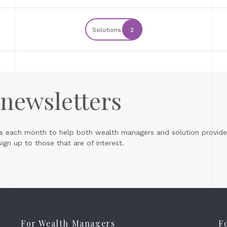
Solutions
2
 newsletters
s each month to help both wealth managers and solution provider
gn up to those that are of interest.
For Wealth Managers
F