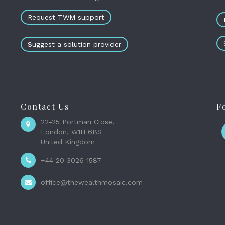
Request TWM support
Suggest a solution provider
Contact Us
F
22-25 Portman Close,
London, W1H 6BS
United Kingdom
+44 20 3026 1587
office@thewealthmosaic.com