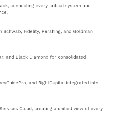
tack, connecting every critical system and
nce.
om Schwab, Fidelity, Pershing, and Goldman
r, and Black Diamond for consolidated
yGuidePro, and RightCapital integrated into
 Services Cloud, creating a unified view of every