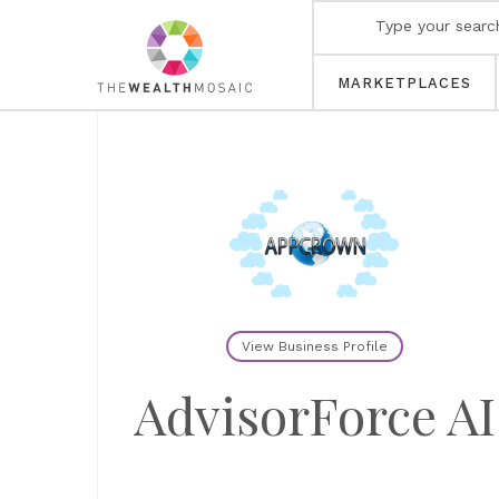
MARKETPLACES
View Business Profile
AdvisorForce AI