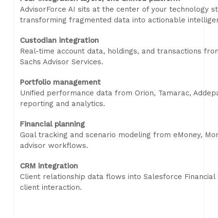
AdvisorForce AI sits at the center of your technology s
transforming fragmented data into actionable intellige
Custodian integration
Real-time account data, holdings, and transactions fr
Sachs Advisor Services.
Portfolio management
Unified performance data from Orion, Tamarac, Addepa
reporting and analytics.
Financial planning
Goal tracking and scenario modeling from eMoney, Mone
advisor workflows.
CRM integration
Client relationship data flows into Salesforce Financial
client interaction.