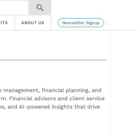
Newsletter Signup
ITS
ABOUT US
io management, financial planning, and
m. Financial advisors and client service
s, and AI-powered insights that drive