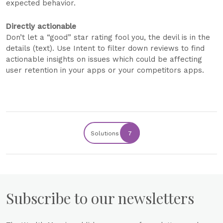
expected behavior.
Directly actionable
Don’t let a “good” star rating fool you, the devil is in the
details (text). Use Intent to filter down reviews to find
actionable insights on issues which could be affecting
user retention in your apps or your competitors apps.
Solutions
7
Subscribe to our newsletters