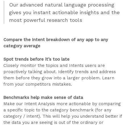
Our advanced natural language processing
gives you instant actionable insights and the
most powerful research tools
Compare the Intent breakdown of any app to any
category average
Spot trends before it’s too late
Closely monitor the topics and Intents users are
proactively talking about. Identify trends and address
them before they grow into a larger problem. Learn
from your competitors mistakes.
Benchmarks help make sense of data
Make our Intent Analysis more actionable by comparing
a specific topic to the category benchmark (for any
category / intent). This will help you understand better if
the data you are seeing is out of the ordinary or