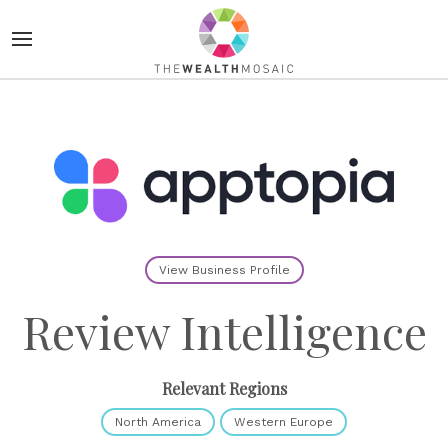
View Business Profile
Review Intelligence
Relevant Regions
North America
Western Europe