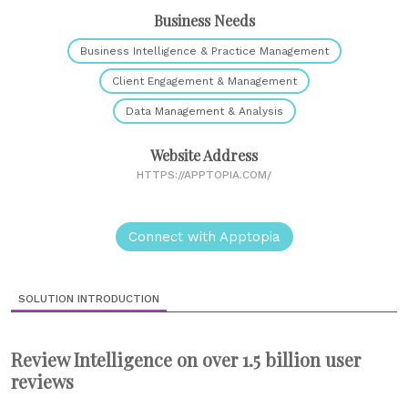
Business Needs
Business Intelligence & Practice Management
Client Engagement & Management
Data Management & Analysis
Website Address
HTTPS://APPTOPIA.COM/
Connect with Apptopia
SOLUTION INTRODUCTION
Review Intelligence on over 1.5 billion user
reviews