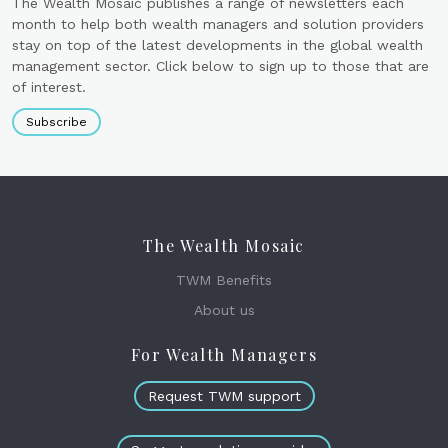
The Wealth Mosaic publishes a range of newsletters each
month to help both wealth managers and solution providers
stay on top of the latest developments in the global wealth
management sector. Click below to sign up to those that are
of interest.
Subscribe
The Wealth Mosaic
TWM Benefits
About us
For Wealth Managers
Request TWM support