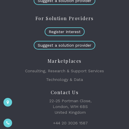
Suggest a solution provider
For Solution Providers
Register Interest
Suggest a solution provider
Marketplaces
Consulting, Research & Support Services
Technology & Data
Contact Us
22-25 Portman Close,
London, W1H 6BS
United Kingdom
+44 20 3026 1587