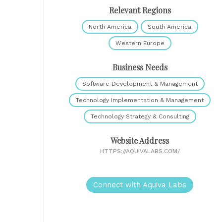
Relevant Regions
North America
South America
Western Europe
Business Needs
Software Development & Management
Technology Implementation & Management
Technology Strategy & Consulting
Website Address
HTTPS://AQUIVALABS.COM/
Connect with Aquiva Labs