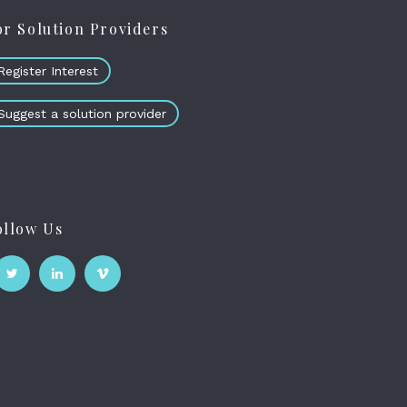
or Solution Providers
Register Interest
Suggest a solution provider
ollow Us