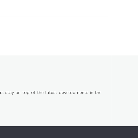
s stay on top of the latest developments in the