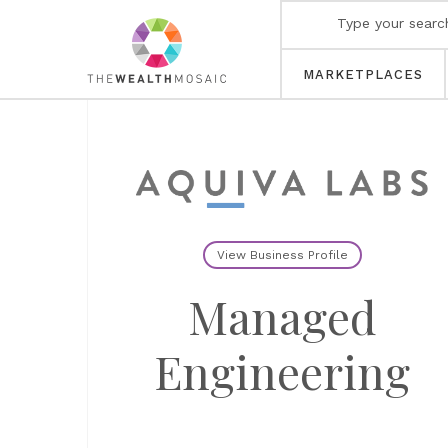
MARKETPLACES
View Business Profile
Managed
Engineering