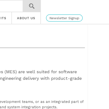
Newsletter Signup
ITS
ABOUT US
s (MES) are well suited for software
engineering delivery with product-grade
evelopment teams, or as an integrated part of
and system integration projects.