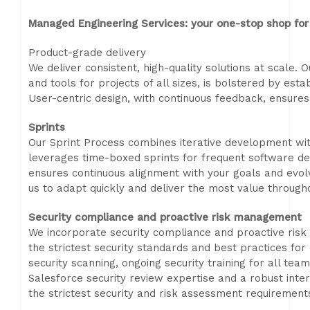
Managed Engineering Services: your one-stop shop for 
Product-grade delivery
We deliver consistent, high-quality solutions at scale.
and tools for projects of all sizes, is bolstered by esta
User-centric design, with continuous feedback, ensures 
Sprints
Our Sprint Process combines iterative development wi
leverages time-boxed sprints for frequent software de
ensures continuous alignment with your goals and evolv
us to adapt quickly and deliver the most value throughou
Security compliance and proactive risk management
We incorporate security compliance and proactive ris
the strictest security standards and best practices fo
security scanning, ongoing security training for all t
Salesforce security review expertise and a robust inter
the strictest security and risk assessment requirements