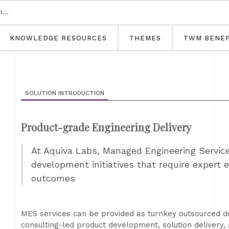
KNOWLEDGE RESOURCES
THEMES
TWM BENEF
SOLUTION INTRODUCTION
Product-grade Engineering Delivery​
At Aquiva Labs, Managed Engineering Service
development initiatives that require expert 
outcomes
MES services can be provided as turnkey outsourced d
consulting-led product development, solution delivery, 