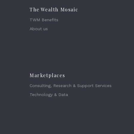
The Wealth Mosaic
TWM Benefits
About us
Marketplaces
Consulting, Research & Support Services
Technology & Data