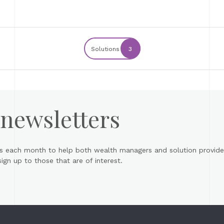
Solutions
3
 newsletters
s each month to help both wealth managers and solution provider
gn up to those that are of interest.