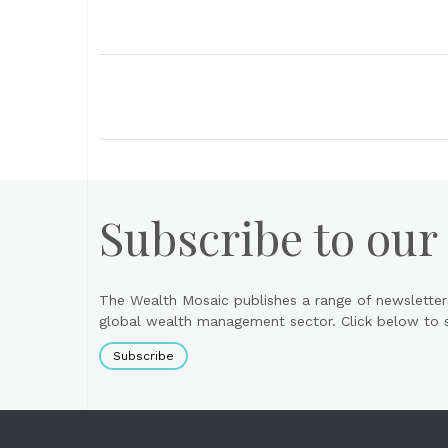
Subscribe to our
The Wealth Mosaic publishes a range of newsletter
global wealth management sector. Click below to si
Subscribe