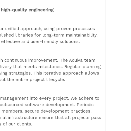
high-quality engineering
 Our unified approach, using proven processes
blished libraries for long-term maintainability.
effective and user-friendly solutions.
th continuous improvement. The Aquiva team
livery that meets milestones. Regular planning
ing strategies. This iterative approach allows
t the entire project lifecycle.
k management into every project. We adhere to
r outsourced software development. Periodic
eam members, secure development practices,
nal infrastructure ensure that all projects pass
 of our clients.