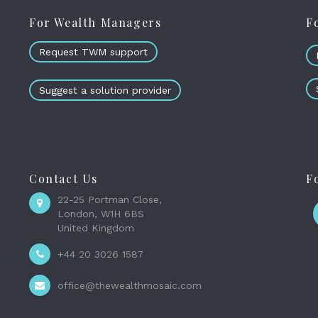
For Wealth Managers
F
Request TWM support
Suggest a solution provider
Contact Us
F
22-25 Portman Close,
London, W1H 6BS
United Kingdom
+44 20 3026 1587
office@thewealthmosaic.com