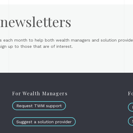
 newsletters
s each month to help both wealth managers and solution provider
gn up to those that are of interest.
For Wealth Managers
F
Request TWM support
Suggest a solution provider