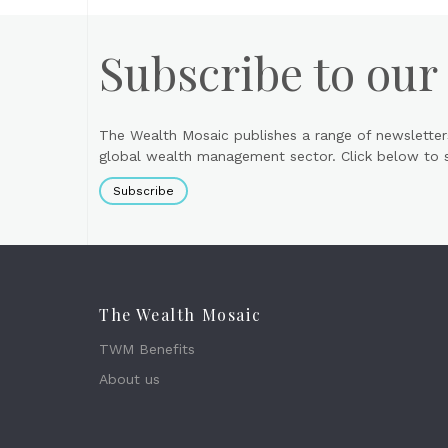
Subscribe to our
The Wealth Mosaic publishes a range of newsletter
global wealth management sector. Click below to si
Subscribe
The Wealth Mosaic
TWM Benefits
About us