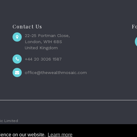
Contact Us
F
22-25 Portman Close,
London, W1H 6BS
United Kingdom
+44 20 3026 1587
office@thewealthmosaic.com
c Limited
rience on our website.
Learn more