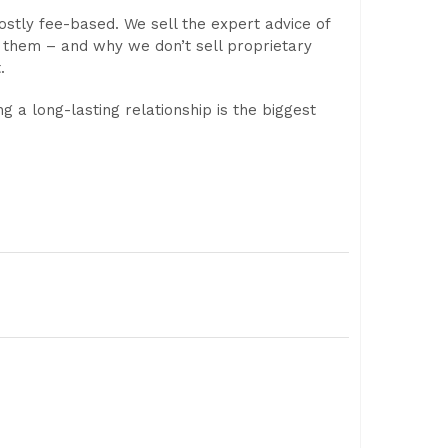
ostly fee-based. We sell the expert advice of
 them – and why we don’t sell proprietary
.
ng a long-lasting relationship is the biggest