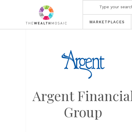
MARKETPLACES
Argent Financia
Group