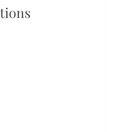
tions