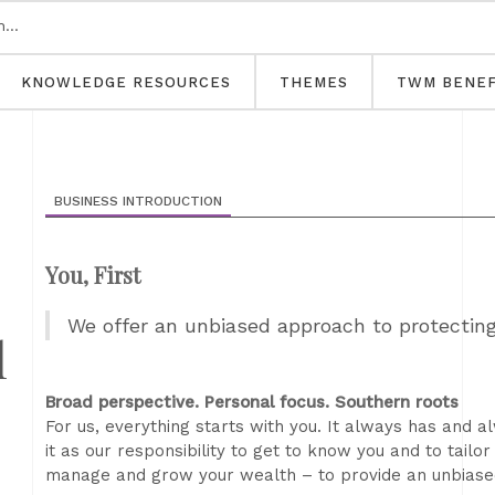
KNOWLEDGE RESOURCES
THEMES
TWM BENEF
BUSINESS INTRODUCTION
You, First
We offer an unbiased approach to protectin
l
Broad perspective. Personal focus. Southern roots
For us, everything starts with you. It always has and a
it as our responsibility to get to know you and to tailo
manage and grow your wealth – to provide an unbiased 