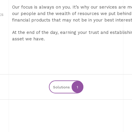
Our focus is always on you. It’s why our services are m
our people and the wealth of resources we put behind
ES
financial products that may not be in your best interest
At the end of the day, earning your trust and establishi
asset we have.
Solutions
1