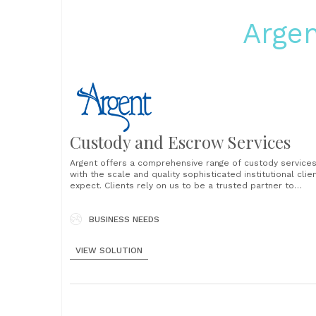
Argen
Custody and Escrow Services
Argent offers a comprehensive range of custody service
with the scale and quality sophisticated institutional clie
expect. Clients rely on us to be a trusted partner to
safeguard and service assets around the world. We
specialize in working with large and complex pools of
assets in the area of securities processing and......
BUSINESS NEEDS
VIEW SOLUTION