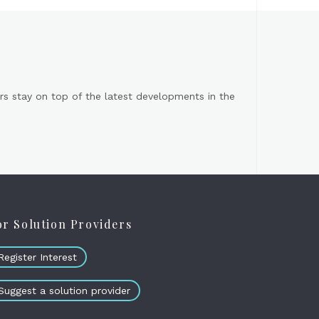
s stay on top of the latest developments in the
or Solution Providers
Register Interest
Suggest a solution provider