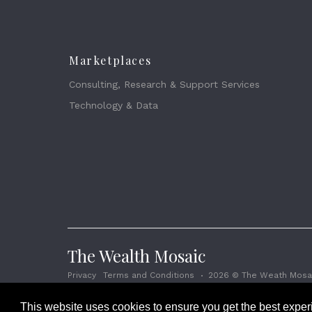
Marketplaces
Consulting, Research & Support Services
Technology & Data
The Wealth Mosaic
Privacy
Terms and Conditions
2026 © The Weath Mosai
This website uses cookies to ensure you get the best expe