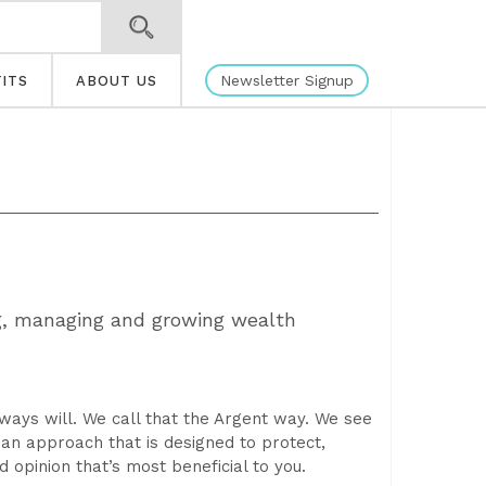
Newsletter Signup
ITS
ABOUT US
g, managing and growing wealth
lways will. We call that the Argent way. We see
r an approach that is designed to protect,
opinion that’s most beneficial to you.