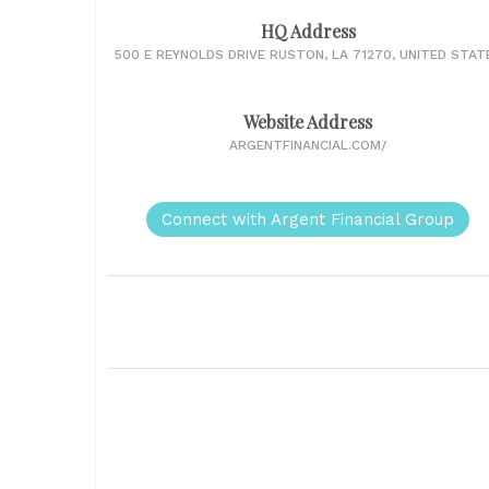
HQ Address
500 E REYNOLDS DRIVE RUSTON, LA 71270, UNITED STAT
Website Address
ARGENTFINANCIAL.COM/
Connect with Argent Financial Group