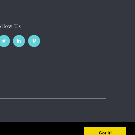
ollow Us
Got it!