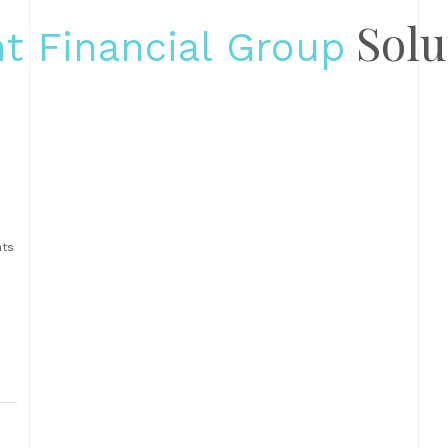
Solu
t Financial Group
s
nts