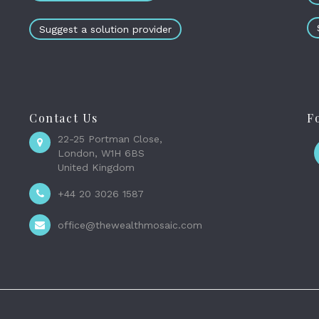
Suggest a solution provider
Contact Us
F
22-25 Portman Close,
London, W1H 6BS
United Kingdom
+44 20 3026 1587
office@thewealthmosaic.com