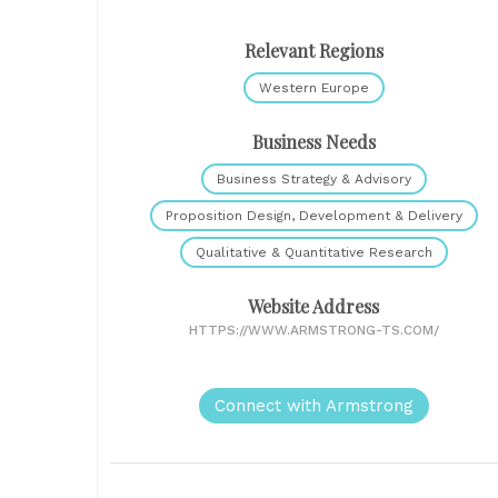
Relevant Regions
Western Europe
Business Needs
Business Strategy & Advisory
Proposition Design, Development & Delivery
Qualitative & Quantitative Research
Website Address
HTTPS://WWW.ARMSTRONG-TS.COM/
Connect with Armstrong