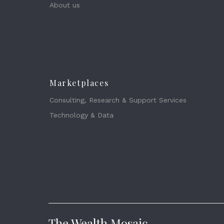
About us
Marketplaces
Consulting, Research & Support Services
Technology & Data
The Wealth Mosaic