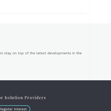
s stay on top of the latest developments in the
or Solution Providers
Register Interest