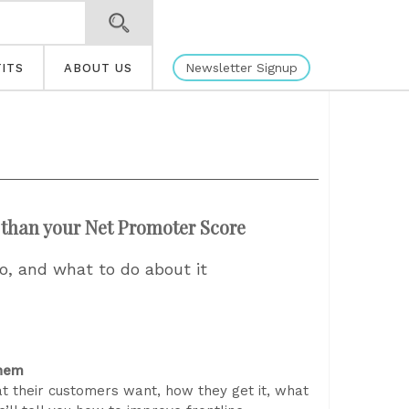
Newsletter Signup
ITS
ABOUT US
than your Net Promoter Score
, and what to do about it
them
 their customers want, how they get it, what