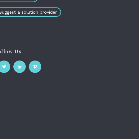
Suggest a solution provider
ollow Us