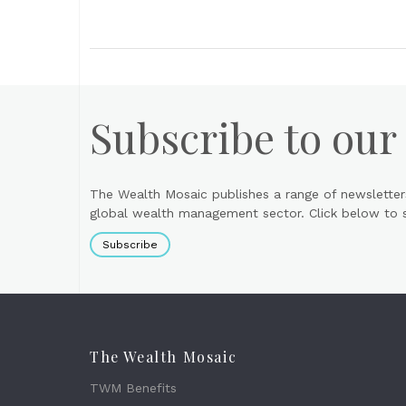
Subscribe to our
The Wealth Mosaic publishes a range of newsletter
global wealth management sector. Click below to si
Subscribe
The Wealth Mosaic
TWM Benefits