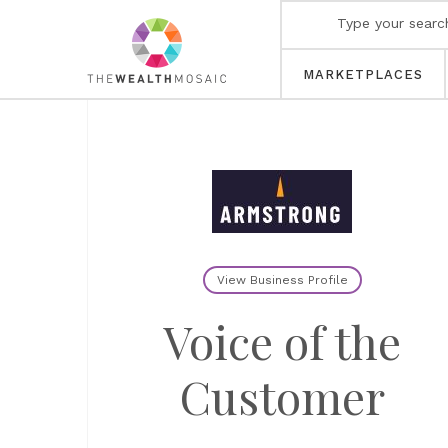
MARKETPLACES
View Business Profile
Voice of the
Customer