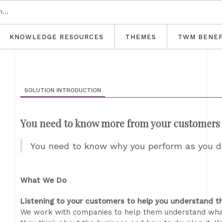
KNOWLEDGE RESOURCES
THEMES
TWM BENEF
SOLUTION INTRODUCTION
You need to know more from your customers 
You need to know why you perform as you do
What We Do
Listening to your customers to help you understand 
We work with companies to help them understand what