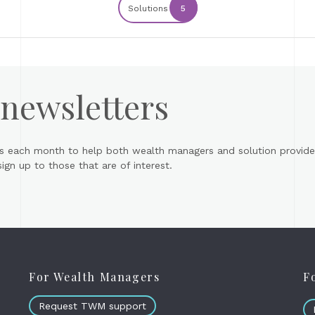
Solutions
5
 newsletters
s each month to help both wealth managers and solution provider
gn up to those that are of interest.
For Wealth Managers
F
Request TWM support