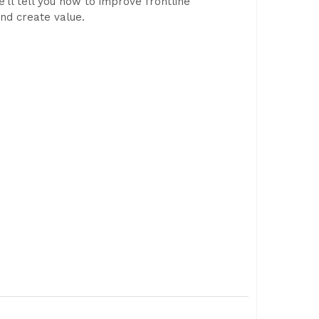
’ll tell you how to improve frontline
and create value.