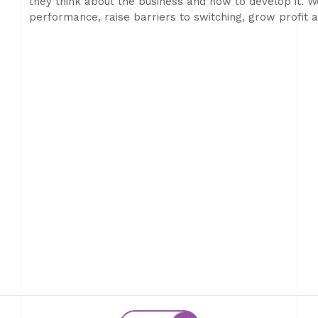
they think about the business and how to develop it. We
performance, raise barriers to switching, grow profit 