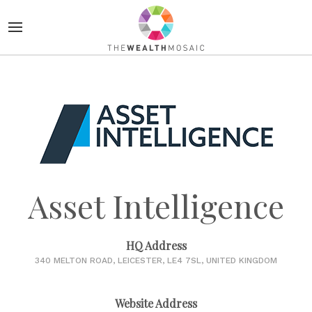
Asset Intelligence
HQ Address
340 MELTON ROAD, LEICESTER, LE4 7SL, UNITED KINGDOM
Website Address