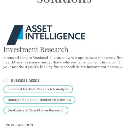
Investment Research
Intended for professional clients only. We appreciate that every firm
has different requirements, that’s why we tailor our solutions to fit
your needs. If you’re looking for research in the investment space,
we can provide a number of different research reports, including:
Fund panels Exchange traded product panels Model portfolio
reviews DFM reviews GFP reviews Absolute return......
BUSINESS NEEDS
Financial Markets Research & Analysis
Manager Selection, Monitoring & Review
Qualitative & Quantitative Research
VIEW SOLUTION