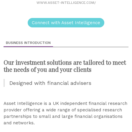
WWW.ASSET-INTELLIGENCE.COM/
Connect with Asset Intelligence
BUSINESS INTRODUCTION
Our investment solutions are tailored to meet
the needs of you and your clients
Designed with financial advisers
Asset Intelligence is a UK independent financial research
provider offering a wide range of specialised research
partnerships to small and large financial organisations
and networks.