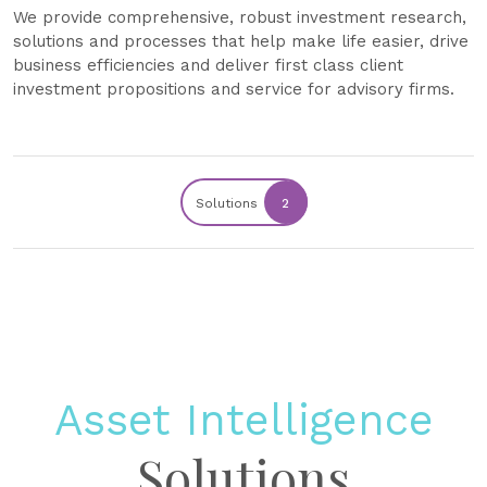
We provide comprehensive, robust investment research,
solutions and processes that help make life easier, drive
business efficiencies and deliver first class client
investment propositions and service for advisory firms.
Solutions
2
Asset Intelligence
Solutions