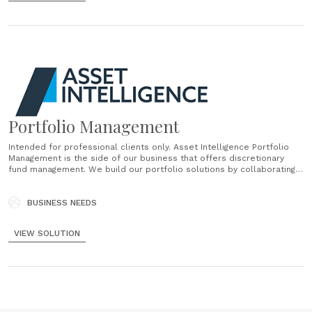
Portfolio Management
Intended for professional clients only. Asset Intelligence Portfolio
Management is the side of our business that offers discretionary
fund management. We build our portfolio solutions by collaborating
with you, ensuring that we utilise our individual strengths. In fact, our
philosophy is: Built by Financial Advisers. Powered by Investment
Experts. Delivered for clients. In collaboration......
BUSINESS NEEDS
VIEW SOLUTION