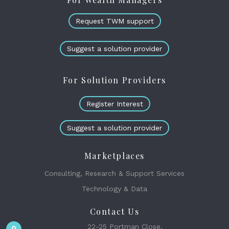
Request TWM support
Suggest a solution provider
For Solution Providers
Register Interest
Suggest a solution provider
Marketplaces
Consulting, Research & Support Services
Technology & Data
Contact Us
22-25 Portman Close,