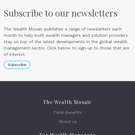
Subscribe to our newsletters
The Wealth Mosaic publishes a range of newsletters each
month to help both wealth managers and solution providers
stay on top of the latest developments in the global wealth
management sector. Click below to sign up to those that are
of interest.
Subscribe
The Wealth Mosaic
TWM Benefits
About us
For Wealth Managers