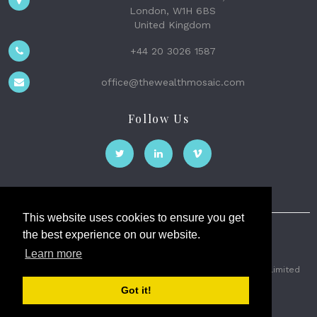
London, W1H 6BS
United Kingdom
+44 20 3026 1587
office@thewealthmosaic.com
Follow Us
This website uses cookies to ensure you get
the best experience on our website.
The Wealth Mosaic
Learn more
Privacy
Terms and Conditions
2026 © The Weath Mosaic Limited
Got it!