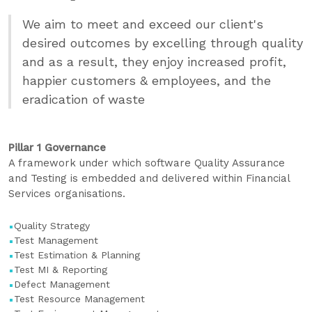
We aim to meet and exceed our client's
desired outcomes by excelling through quality
and as a result, they enjoy increased profit,
happier customers & employees, and the
eradication of waste
Pillar 1 Governance
A framework under which software Quality Assurance
and Testing is embedded and delivered within Financial
Services organisations.
Quality Strategy
Test Management
Test Estimation & Planning
Test MI & Reporting
Defect Management
Test Resource Management