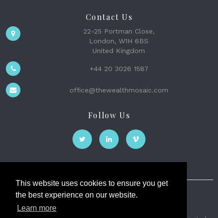
Contact Us
22-25 Portman Close,
London, W1H 6BS
United Kingdom
+44 20 3026 1587
office@thewealthmosaic.com
Follow Us
This website uses cookies to ensure you get
the best experience on our website.
The Wealth Mosaic
Learn more