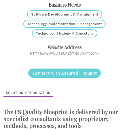
Business Needs
Software Development & Management
Technology Implementation & Management
Technology Strategy & Consulting
Website Address
HTTPS://WWW.ASSUREDTHOUGHT.COM/
Connect with Assured Thought
SOLUTION INTRODUCTION
The FS Quality Blueprint is delivered by our
specialist consultants using proprietary
methods, processes, and tools