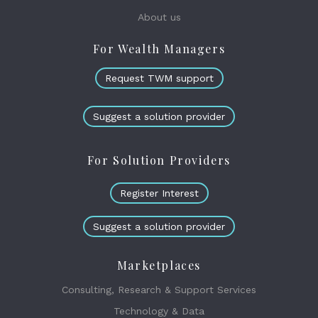
About us
For Wealth Managers
Request TWM support
Suggest a solution provider
For Solution Providers
Register Interest
Suggest a solution provider
Marketplaces
Consulting, Research & Support Services
Technology & Data