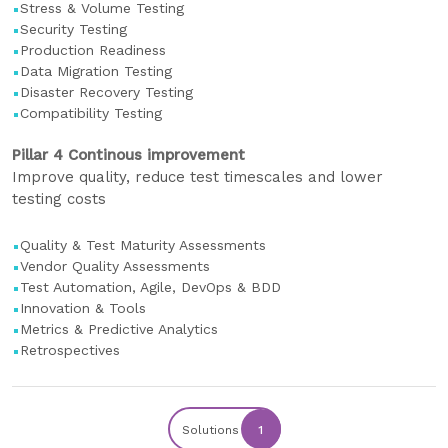
Stress & Volume Testing
Security Testing
Production Readiness
Data Migration Testing
Disaster Recovery Testing
Compatibility Testing
Pillar 4 Continous improvement
Improve quality, reduce test timescales and lower
testing costs
Quality & Test Maturity Assessments
Vendor Quality Assessments
Test Automation, Agile, DevOps & BDD
Innovation & Tools
Metrics & Predictive Analytics
Retrospectives
Solutions
1