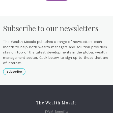
Subscribe to our newsletters
The Wealth Mosaic publishes a range of newsletters each
month to help both wealth managers and solution providers
stay on top of the latest developments in the global wealth
management sector. Click below to sign up to those that are
of interest.
Subscribe
The Wealth Mosaic
TWM Benefits