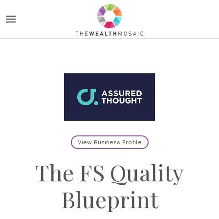
View Business Profile
The FS Quality
Blueprint