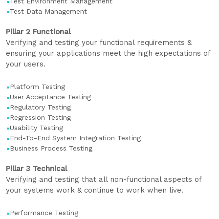
Test Environment Management
Test Data Management
Pillar 2 Functional
Verifying and testing your functional requirements &
ensuring your applications meet the high expectations of
your users.
Platform Testing
User Acceptance Testing
Regulatory Testing
Regression Testing
Usability Testing
End-To-End System Integration Testing
Business Process Testing
Pillar 3 Technical
Verifying and testing that all non-functional aspects of
your systems work & continue to work when live.
Performance Testing