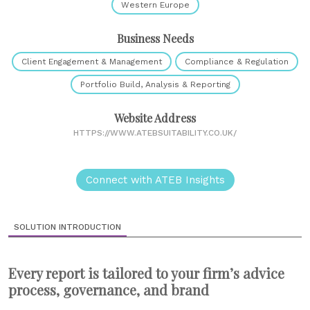
Western Europe
Business Needs
Client Engagement & Management
Compliance & Regulation
Portfolio Build, Analysis & Reporting
Website Address
HTTPS://WWW.ATEBSUITABILITY.CO.UK/
Connect with ATEB Insights
SOLUTION INTRODUCTION
Every report is tailored to your firm’s advice
process, governance, and brand