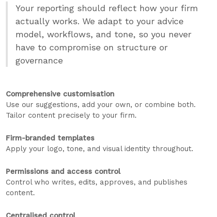
Your reporting should reflect how your firm
actually works. We adapt to your advice
model, workflows, and tone, so you never
have to compromise on structure or
governance
Comprehensive customisation
Use our suggestions, add your own, or combine both.
Tailor content precisely to your firm.
Firm-branded templates
Apply your logo, tone, and visual identity throughout.
Permissions and access control
Control who writes, edits, approves, and publishes
content.
Centralised control