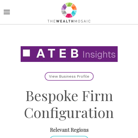
View Business Profile
Bespoke Firm
Configuration
Relevant Regions