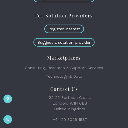
For Solution Providers
Register Interest
Suggest a solution provider
Marketplaces
Consulting, Research & Support Services
Technology & Data
Contact Us
22-25 Portman Close,
London, W1H 6BS
United Kingdom
+44 20 3026 1587