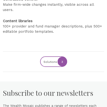
Make firm-wide changes instantly, visible across all
users.
Content libraries
100+ provider and fund manager descriptions, plus 500+
editable portfolio templates.
Solutions
3
Subscribe to our newsletters
The Wealth Mosaic publishes a range of newsletters each