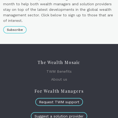
month to help both wealth managers and solution providers
stay on top of the latest developments in the global wealth
management sector. Click below to sign up to those that are
of interest.
Subscribe
The Wealth Mosaic
TWM Benefits
About us
For Wealth Managers
Request TWM support
Suggest a solution provider