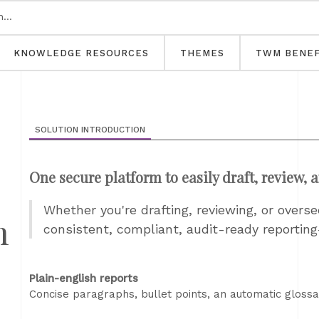
KNOWLEDGE RESOURCES
THEMES
TWM BENEF
SOLUTION INTRODUCTION
One secure platform to easily draft, review, 
Whether you're drafting, reviewing, or overs
h
consistent, compliant, audit-ready reportin
Plain-english reports
Concise paragraphs, bullet points, an automatic glossar