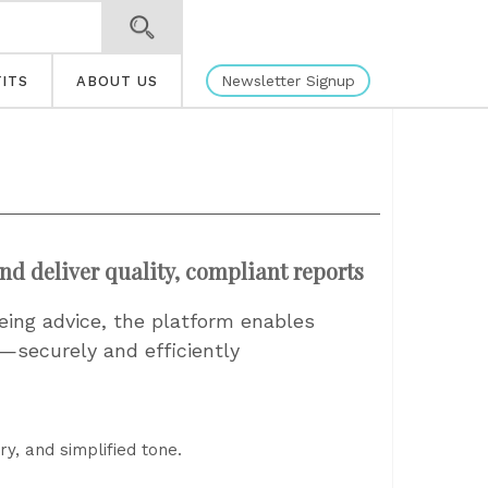
Newsletter Signup
ITS
ABOUT US
and deliver quality, compliant reports
eeing advice, the platform enables
g—securely and efficiently
y, and simplified tone.