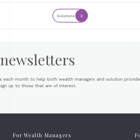
Solutions
3
 newsletters
s each month to help both wealth managers and solution provider
gn up to those that are of interest.
For Wealth Managers
F