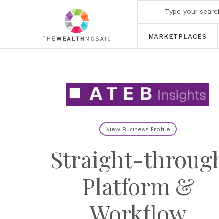
MARKETPLACES
View Business Profile
Straight-throug
Platform &
Workflow