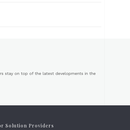
s stay on top of the latest developments in the
or Solution Providers