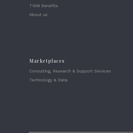
TWM Benefits
About us
Marketplaces
Consulting, Research & Support Services
Technology & Data