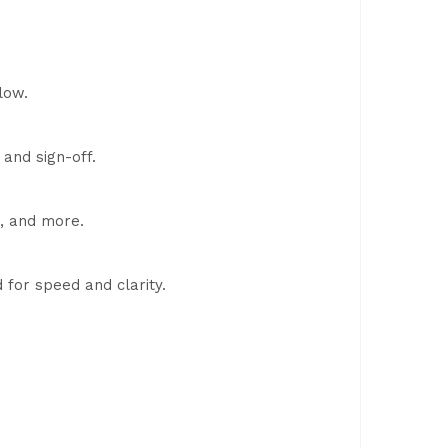
low.
 and sign-off.
e, and more.
for speed and clarity.