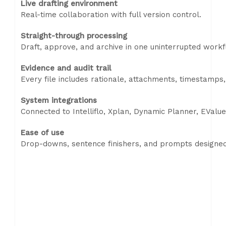
Live drafting environment
Real-time collaboration with full version control.
Straight-through processing
Draft, approve, and archive in one uninterrupted workf
Evidence and audit trail
Every file includes rationale, attachments, timestamps,
System integrations
Connected to Intelliflo, Xplan, Dynamic Planner, EValu
Ease of use
Drop-downs, sentence finishers, and prompts designed 