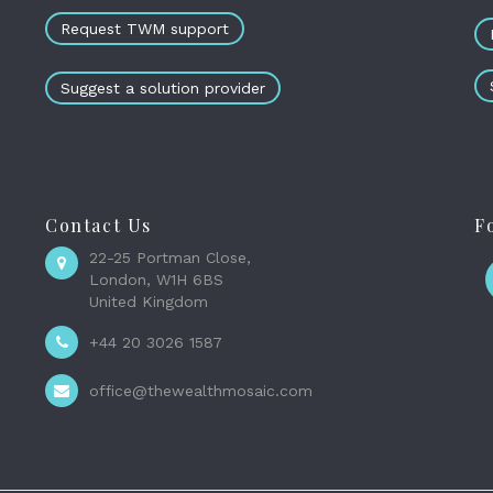
Request TWM support
Suggest a solution provider
Contact Us
F
22-25 Portman Close,
London, W1H 6BS
United Kingdom
+44 20 3026 1587
office@thewealthmosaic.com