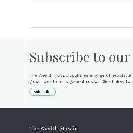
Subscribe to our
The Wealth Mosaic publishes a range of newsletter
global wealth management sector. Click below to si
Subscribe
The Wealth Mosaic