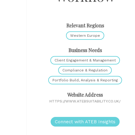
Relevant Regions
Western Europe
Business Needs
Client Engagement & Management
Compliance & Regulation
Portfolio Build, Analysis & Reporting
Website Address
HTTPS://WWW.ATEBSUITABILITY.CO.UK/
Connect with ATEB Insights