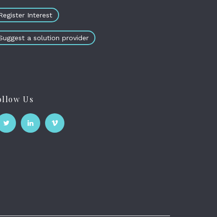
Register Interest
Suggest a solution provider
ollow Us