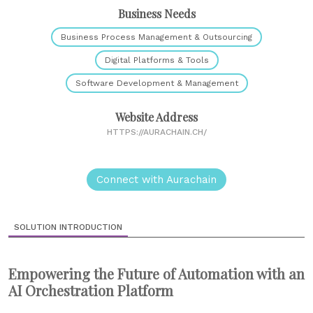
Business Needs
Business Process Management & Outsourcing
Digital Platforms & Tools
Software Development & Management
Website Address
HTTPS://AURACHAIN.CH/
Connect with Aurachain
SOLUTION INTRODUCTION
Empowering the Future of Automation with an
AI Orchestration Platform