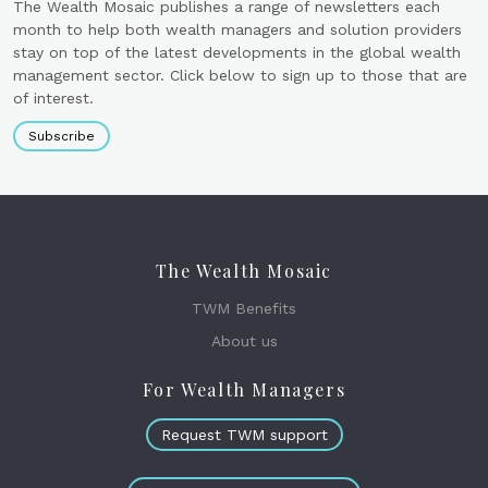
The Wealth Mosaic publishes a range of newsletters each
month to help both wealth managers and solution providers
stay on top of the latest developments in the global wealth
management sector. Click below to sign up to those that are
of interest.
Subscribe
The Wealth Mosaic
TWM Benefits
About us
For Wealth Managers
Request TWM support