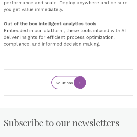
performance and scale. Deploy anywhere and be sure
you get value immediately.
Out of the box intelligent analytics tools
Embedded in our platform, these tools infused with AI
deliver insights for efficient process optimization,
compliance, and informed decision making.
Solutions
1
Subscribe to our newsletters