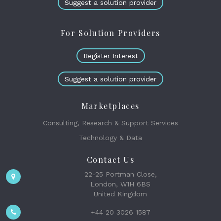
Suggest a solution provider
For Solution Providers
Register Interest
Suggest a solution provider
Marketplaces
Consulting, Research & Support Services
Technology & Data
Contact Us
22-25 Portman Close,
London, W1H 6BS
United Kingdom
+44 20 3026 1587