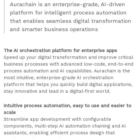
Aurachain is an enterprise-grade, AI-driven
platform for intelligent process automation
that enables seamless digital transformation
and smarter business operations
The AI orchestration platform for enterprise apps
Speed up your digital transformation and improve critical
business processes with advanced low-code, end-to-end
process automation and AI capabilities. Aurachain is the
most intuitive, enterprise-grade AI orchestration
platform that helps you quickly build digital applications,
stay innovative and lead in a digital-first world.
Intuitive process automation, easy to use and easier to
scale
Streamline app development with configurable
components, multi-step AI automation chaining and AI
assistants, enabling efficient process design that