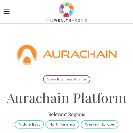
View Business Profile
Aurachain Platform
Relevant Regions
Middle East
North America
Western Europe