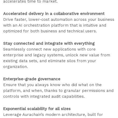
accelerates time to market.
Accelerated delivery in a collaborative environment
Drive faster, lower-cost automation across your business
with an AI orchestration platform that is intuitive and
optimized for both business and technical users.
Stay connected and integrate with everything
Seamlessly connect new applications with core
enterprise and legacy systems, unlock new value from
existing data sets, and eliminate silos from your
organization.
Enterprise-grade governance
Ensure that you always know who did what on the
platform, and when, thanks to granular permissions and
controls with integrated audit capabilities.
Exponential scalability for all sizes
Leverage Aurachain’s modern architecture, built for