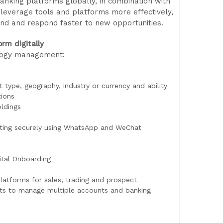
anking platforms globally, in combination with
u leverage tools and platforms more effectively,
d and respond faster to new opportunities.
orm digitally
ology management:
type, geography, industry or currency and ability
tions
oldings
acting securely using WhatsApp and WeChat
ital Onboarding
platforms for sales, trading and prospect
ents to manage multiple accounts and banking