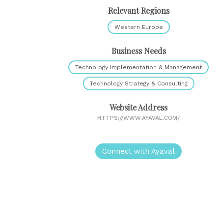
Relevant Regions
Western Europe
Business Needs
Technology Implementation & Management
Technology Strategy & Consulting
Website Address
HTTPS://WWW.AYAVAL.COM/
Connect with Ayaval