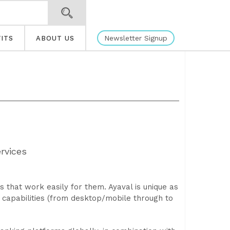
Newsletter Signup
ITS
ABOUT US
rvices
 that work easily for them. Ayaval is unique as
n capabilities (from desktop/mobile through to