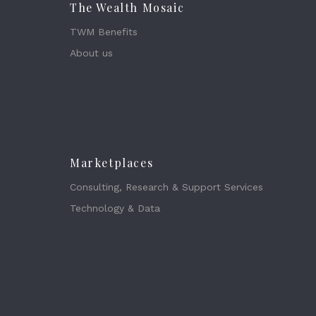
The Wealth Mosaic
TWM Benefits
About us
Marketplaces
Consulting, Research & Support Services
Technology & Data