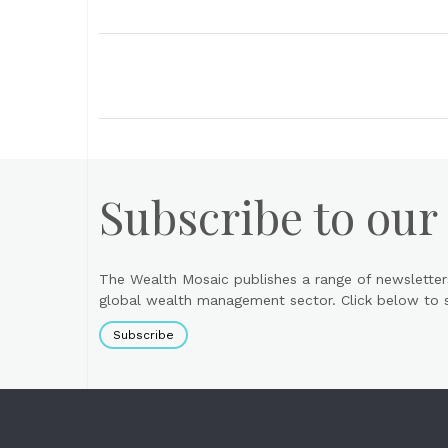
Subscribe to our
The Wealth Mosaic publishes a range of newsletter
global wealth management sector. Click below to si
Subscribe