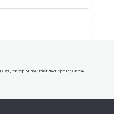
s stay on top of the latest developments in the