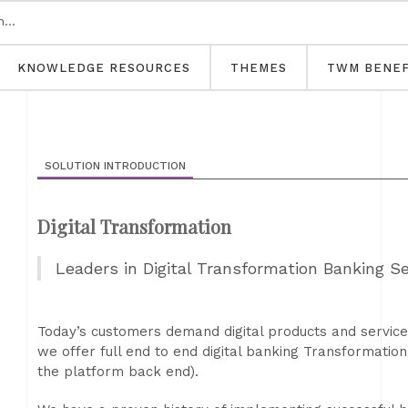
KNOWLEDGE RESOURCES
THEMES
TWM BENEF
SOLUTION INTRODUCTION
Digital Transformation
Leaders in Digital Transformation Banking Se
Today’s customers demand digital products and services
we offer full end to end digital banking Transformatio
the platform back end).