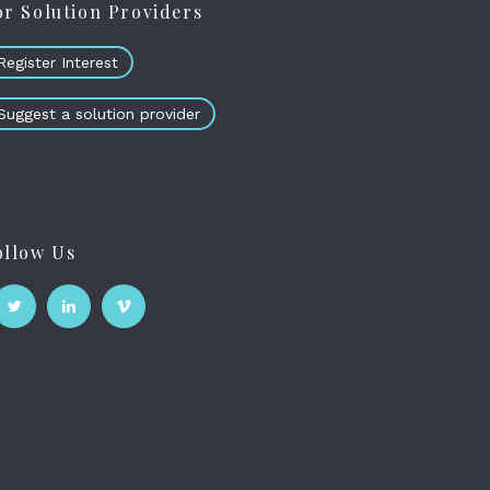
or Solution Providers
Register Interest
Suggest a solution provider
ollow Us