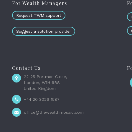
For Wealth Managers
F
Request TWM support
Suggest a solution provider
Contact Us
F
22-25 Portman Close,
London, W1H 6BS
United Kingdom
+44 20 3026 1587
office@thewealthmosaic.com