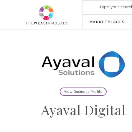
MARKETPLACES
View Business Profile
Ayaval Digital