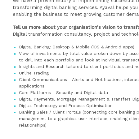
We have a proven history of implementing successful b
transforming digital banking services. Ayaval helps yo
enabling the business to meet growing customer deman
Tell us more about your organisation's vision to transf
Digital transformation consultancy, project and techn
Digital Banking: Desktop & Mobile (iOS & Android apps)
View of investments by total value broken down by asset 
to drill into each portfolio and look at individual transac
Insights and Research tailored to client portfolios and h
Online Trading
Client Communications - Alerts and Notifications, inter
applications
Core Platforms - Security and Digital data
Digital Payments, Mortgage Management & Transfers Dig
Digital Technology and Process Optimisation
Banking Sales / Client Portals (connecting core banking 
management to a graphical user interface, enabling cli
relationships)