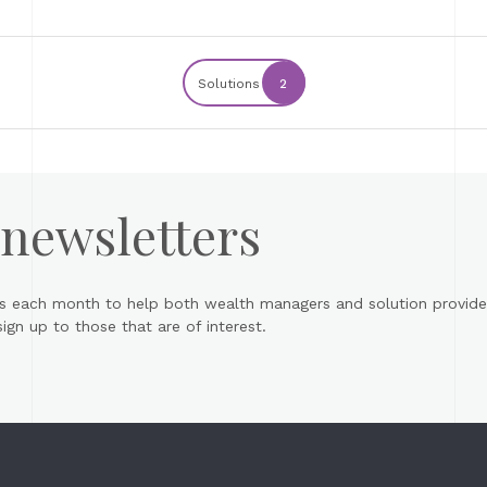
Solutions
2
 newsletters
s each month to help both wealth managers and solution provider
gn up to those that are of interest.