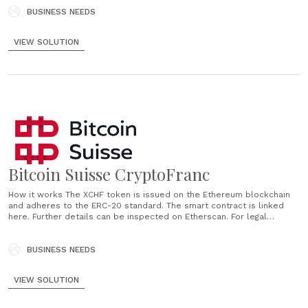
pledge of crypto assets. The crypto assets pledged......
BUSINESS NEEDS
VIEW SOLUTION
Bitcoin Suisse CryptoFranc
How it works The XCHF token is issued on the Ethereum blockchain
and adheres to the ERC-20 standard. The smart contract is linked
here. Further details can be inspected on Etherscan. For legal
details, please refer to the token terms. Code Audit The smart
contract of the XCHF token has been audited and......
BUSINESS NEEDS
VIEW SOLUTION