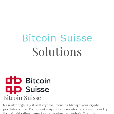
Bitcoin Suisse
Solutions
Bitcoin Suisse
Main offerings Buy & sell cryptocurrencies Manage your crypto-
portfolio online. Prime brokerage Best execution and deep liquidity
through algorithmic smart order routing technology. Custody