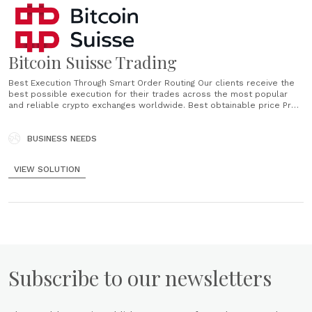
Bitcoin Suisse Trading
Best Execution Through Smart Order Routing Our clients receive the
best possible execution for their trades across the most popular
and reliable crypto exchanges worldwide. Best obtainable price Pre-
funded trading Detailed trade report Deep liquidity What does Best
Execution mean? Bitcoin Suisse executes orders in a way that is most
advantageous for our clients. Our guiding principles......
BUSINESS NEEDS
VIEW SOLUTION
Subscribe to our newsletters