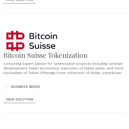
Bitcoin Suisse Tokenization
Consulting Expert advice for tokenization projects including concept
development, token economics, execution of token sales, and more.
Facilitation of Token Offerings From collection of funds, contributor
management and sale facilitation services to institutional grade
custody and brokerage of tokens. AML Compliant Investor
Onboarding Investor onboarding and documentation in compliance
BUSINESS NEEDS
with Swiss AML laws in regard......
VIEW SOLUTION