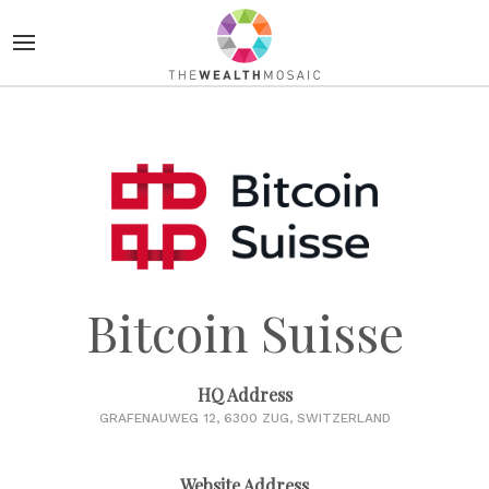
Bitcoin Suisse
HQ Address
GRAFENAUWEG 12, 6300 ZUG, SWITZERLAND
Website Address