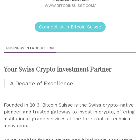
WWW.BITCOINSUISSE.COM/
Connect with Bitcoin Suisse
BUSINESS INTRODUCTION
Your Swiss Crypto Investment Partner
A Decade of Excellence
Founded in 2013, Bitcoin Suisse is the Swiss crypto-native
pioneer and trusted gateway to invest in crypto, offering
institutional-grade services at the forefront of technical
innovation.