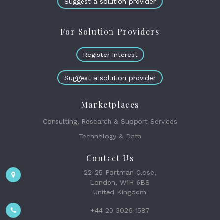
Suggest a solution provider
For Solution Providers
Register Interest
Suggest a solution provider
Marketplaces
Consulting, Research & Support Services
Technology & Data
Contact Us
22-25 Portman Close,
London, W1H 6BS
United Kingdom
+44 20 3026 1587