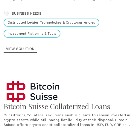
Institutional-grade cold storage for a wide range of crypto assets.
Collateralized lending Crypto asset collateralized loans in USD, EUR,
GBP, and CHF to provide fiat liquidity. Staking Stake ETH2, Tezos, Dash
BUSINESS NEEDS
and ATOM (Cosmos) to earn......
Distributed Ledger Technologies & Cryptocurrencies
Investment Platforms & Tools
VIEW SOLUTION
Bitcoin Suisse Collaterized Loans
Our Offering Collateralized loans enable clients to remain invested in
crypto assets while still having fiat liquidity at their disposal. Bitcoin
Suisse offers crypto asset collateralized loans in USD, EUR, GBP and
CHF to increase capital efficiency or leverage your positions against a