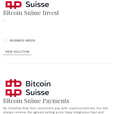
Bitcoin Suisse Invest
...
BUSINESS NEEDS
VIEW SOLUTION
Bitcoin Suisse Payments
No Volatility Risk Your customers pay with cryptocurrencies. You will
always receive the agreed selling price. Easy Integration Fast and