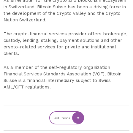
As an enabler for the crypto and blockchain ecosystem
in Switzerland, Bitcoin Suisse has been a driving force in
the development of the Crypto Valley and the Crypto
Nation Switzerland.
The crypto-financial services provider offers brokerage,
custody, lending, staking, payment solutions and other
crypto-related services for private and institutional
clients.
As a member of the self-regulatory organization
Financial Services Standards Association (VQF), Bitcoin
Suisse is a financial intermediary subject to Swiss
AML/CFT regulations.
Solutions
9