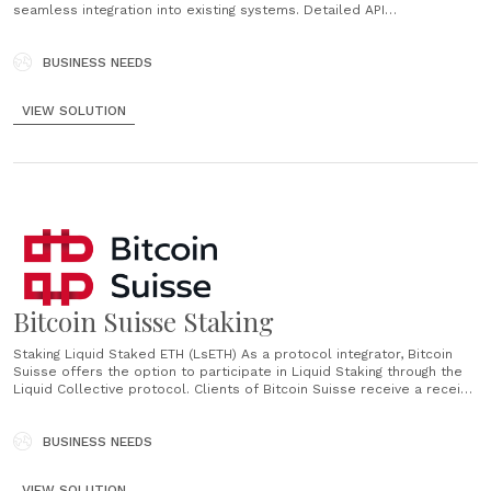
seamless integration into existing systems. Detailed API
documentation. Swiss Solution With Bitcoin Suisse you choose a
reputable, Swiss-based partner with years of expertise in
cryptocurrencies. Flexible Daily Payouts Possibility to be paid out
BUSINESS NEEDS
daily in CHF, EUR......
VIEW SOLUTION
Bitcoin Suisse Staking
Staking Liquid Staked ETH (LsETH) As a protocol integrator, Bitcoin
Suisse offers the option to participate in Liquid Staking through the
Liquid Collective protocol. Clients of Bitcoin Suisse receive a receipt
token representing the underlying staked funds in the protocol,
which enables tradability and DeFi compatibility for staked assets....
BUSINESS NEEDS
VIEW SOLUTION