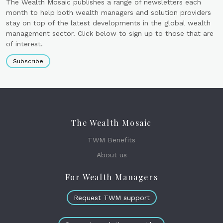
The Wealth Mosaic publishes a range of newsletters each
month to help both wealth managers and solution providers
stay on top of the latest developments in the global wealth
management sector. Click below to sign up to those that are
of interest.
Subscribe
The Wealth Mosaic
TWM Benefits
About us
For Wealth Managers
Request TWM support