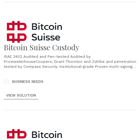
Bitcoin Suisse Custody
ISAE 3402 Audited and Pen-tested Audited by
PricewaterhouseCoopers, Grant Thornton and Zühlke and penetration
tested by Compass Security. Institutional-grade Proven multi-signing
process for optimal governance of assets. Multiple Assets Support
for BTC, ETH, DOT, ATOM, ADA, TIA, XTZ, BCH, KSM, BSV, XRP, all
Ethereum ERC-20 and Tezos FA1.2/2 tokens and many more. Tailor-
BUSINESS NEEDS
made Set-up and account configurations......
VIEW SOLUTION