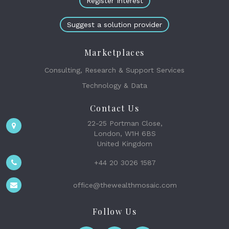
Register Interest
Suggest a solution provider
Marketplaces
Consulting, Research & Support Services
Technology & Data
Contact Us
22-25 Portman Close,
London, W1H 6BS
United Kingdom
+44 20 3026 1587
office@thewealthmosaic.com
Follow Us