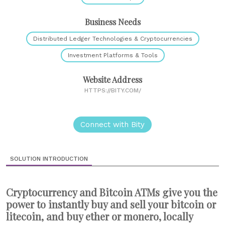
Business Needs
Distributed Ledger Technologies & Cryptocurrencies
Investment Platforms & Tools
Website Address
HTTPS://BITY.COM/
Connect with Bity
SOLUTION INTRODUCTION
Cryptocurrency and Bitcoin ATMs give you the
power to instantly buy and sell your bitcoin or
litecoin, and buy ether or monero, locally