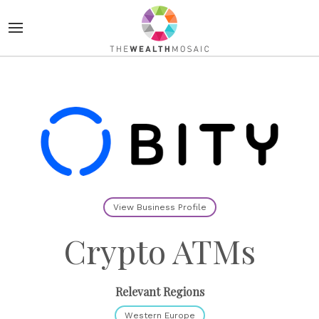
View Business Profile
Crypto ATMs
Relevant Regions
Western Europe