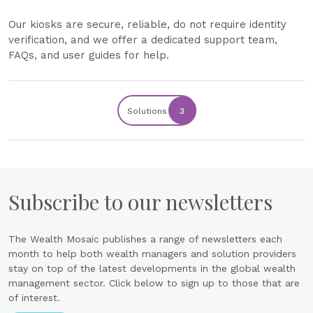
Our kiosks are secure, reliable, do not require identity
verification, and we offer a dedicated support team,
FAQs, and user guides for help.
Solutions
3
Subscribe to our newsletters
The Wealth Mosaic publishes a range of newsletters each
month to help both wealth managers and solution providers
stay on top of the latest developments in the global wealth
management sector. Click below to sign up to those that are
of interest.