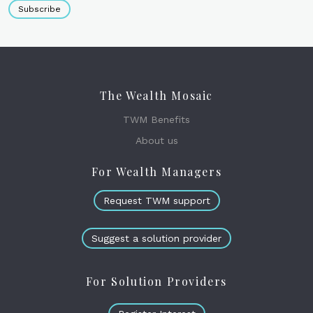
Subscribe
The Wealth Mosaic
TWM Benefits
About us
For Wealth Managers
Request TWM support
Suggest a solution provider
For Solution Providers