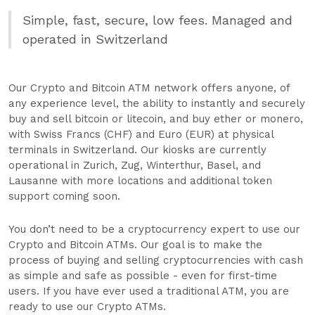
Simple, fast, secure, low fees. Managed and
operated in Switzerland
Our Crypto and Bitcoin ATM network offers anyone, of
any experience level, the ability to instantly and securely
buy and sell bitcoin or litecoin, and buy ether or monero,
with Swiss Francs (CHF) and Euro (EUR) at physical
terminals in Switzerland. Our kiosks are currently
operational in Zurich, Zug, Winterthur, Basel, and
Lausanne with more locations and additional token
support coming soon.
You don’t need to be a cryptocurrency expert to use our
Crypto and Bitcoin ATMs. Our goal is to make the
process of buying and selling cryptocurrencies with cash
as simple and safe as possible - even for first-time
users. If you have ever used a traditional ATM, you are
ready to use our Crypto ATMs.