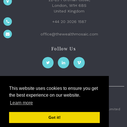
London, W1H 6BS
United Kingdom
+44 20 3026 1587
office@thewealthmosaic.com
Follow Us
This website uses cookies to ensure you get
the best experience on our website.
The Wealth Mosaic
Learn more
Privacy
Terms and Conditions
2026 © The Weath Mosaic Limited
Got it!