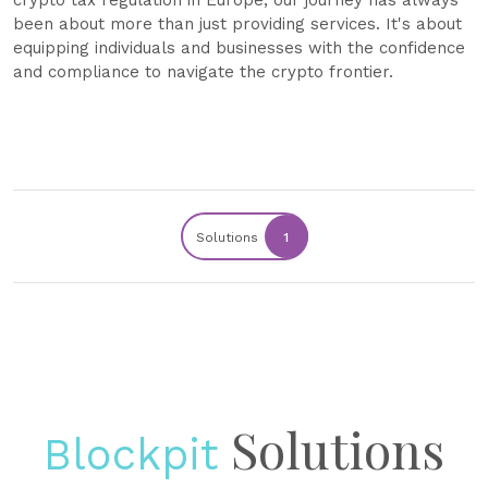
crypto tax regulation in Europe, our journey has always
been about more than just providing services. It's about
equipping individuals and businesses with the confidence
and compliance to navigate the crypto frontier.
Solutions
1
Solutions
Blockpit