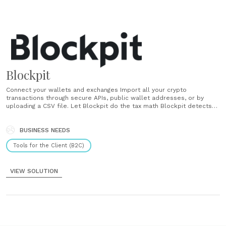
Blockpit
Connect your wallets and exchanges Import all your crypto
transactions through secure APIs, public wallet addresses, or by
uploading a CSV file. Let Blockpit do the tax math Blockpit detects
taxable events and calculates everything according to official crypto
tax rules. Download your tax report Get a complete tax report as a
PDF and CSV......
BUSINESS NEEDS
Tools for the Client (B2C)
VIEW SOLUTION