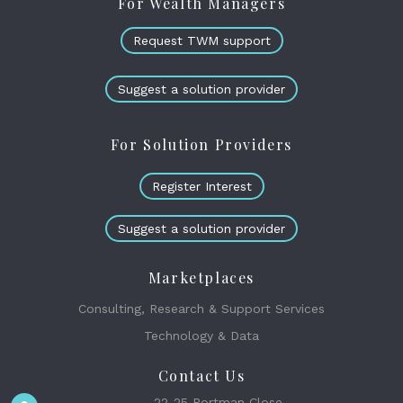
For Wealth Managers
Request TWM support
Suggest a solution provider
For Solution Providers
Register Interest
Suggest a solution provider
Marketplaces
Consulting, Research & Support Services
Technology & Data
Contact Us
22-25 Portman Close,