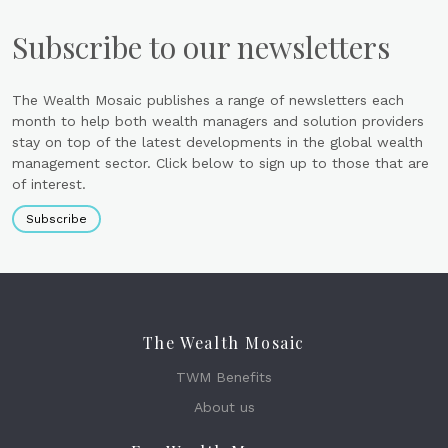
Subscribe to our newsletters
The Wealth Mosaic publishes a range of newsletters each
month to help both wealth managers and solution providers
stay on top of the latest developments in the global wealth
management sector. Click below to sign up to those that are
of interest.
Subscribe
The Wealth Mosaic
TWM Benefits
About us