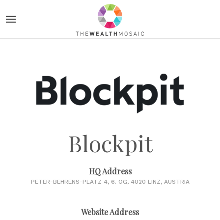
Blockpit
HQ Address
PETER-BEHRENS-PLATZ 4, 6. OG, 4020 LINZ, AUSTRIA
Website Address