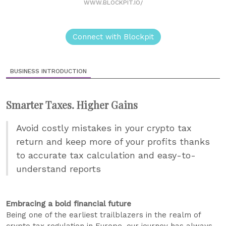
WWW.BLOCKPIT.IO/
Connect with Blockpit
BUSINESS INTRODUCTION
Smarter Taxes. Higher Gains
Avoid costly mistakes in your crypto tax
return and keep more of your profits thanks
to accurate tax calculation and easy-to-
understand reports
Embracing a bold financial future
Being one of the earliest trailblazers in the realm of