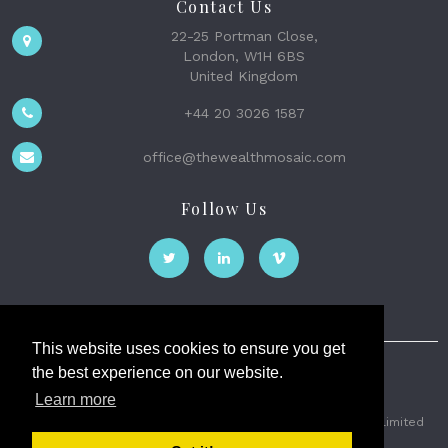
Contact Us
22-25 Portman Close,
London, W1H 6BS
United Kingdom
+44 20 3026 1587
office@thewealthmosaic.com
Follow Us
This website uses cookies to ensure you get
the best experience on our website.
The Wealth Mosaic
Learn more
Privacy
Terms and Conditions
2026 © The Weath Mosaic Limited