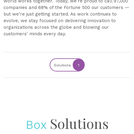
world works together. Today, we're proud to call 97,000
companies and 68% of the Fortune 500 our customers —
but we're just getting started. As work continues to
evolve, we stay focused on delivering innovation to
organizations across the globe and blowing our
customers' minds every day.
Solutions
1
Solutions
Box