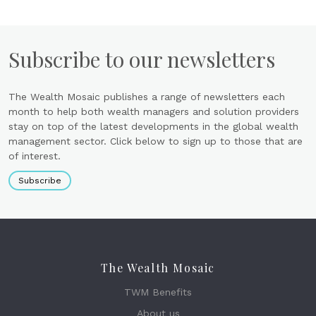
Subscribe to our newsletters
The Wealth Mosaic publishes a range of newsletters each
month to help both wealth managers and solution providers
stay on top of the latest developments in the global wealth
management sector. Click below to sign up to those that are
of interest.
Subscribe
The Wealth Mosaic
TWM Benefits
About us