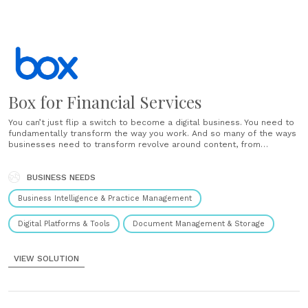
Box for Financial Services
You can’t just flip a switch to become a digital business. You need to
fundamentally transform the way you work. And so many of the ways
businesses need to transform revolve around content, from
automating key workflows to boosting customer engagement. That’s
where Cloud Content Management comes in. With Box,......
BUSINESS NEEDS
Business Intelligence & Practice Management
Digital Platforms & Tools
Document Management & Storage
VIEW SOLUTION