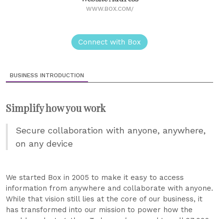
WWW.BOX.COM/
Connect with Box
BUSINESS INTRODUCTION
Simplify how you work
Secure collaboration with anyone, anywhere,
on any device
We started Box in 2005 to make it easy to access
information from anywhere and collaborate with anyone.
While that vision still lies at the core of our business, it
has transformed into our mission to power how the