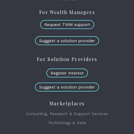
For Wealth Managers
Request TWM support
Suggest a solution provider
For Solution Providers
Register Interest
Suggest a solution provider
Marketplaces
Consulting, Research & Support Services
Technology & Data