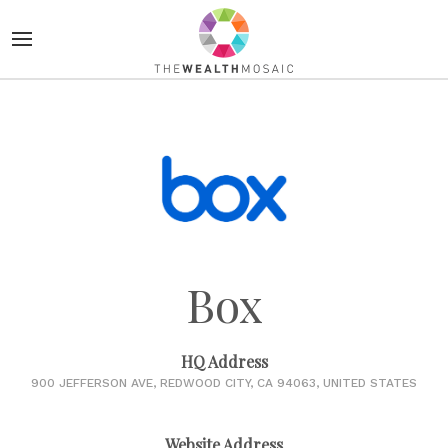
Box
HQ Address
900 JEFFERSON AVE, REDWOOD CITY, CA 94063, UNITED STATES
Website Address