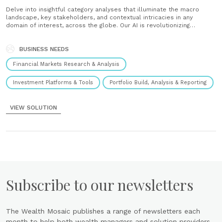
Delve into insightful category analyses that illuminate the macro
landscape, key stakeholders, and contextual intricacies in any
domain of interest, across the globe. Our AI is revolutionizing
financial analysis, reshaping the conventional approach by harnessing
the power of AI to swiftly provide comprehensive insights into any
BUSINESS NEEDS
core matter. Easy integration with the......
Financial Markets Research & Analysis
Investment Platforms & Tools
Portfolio Build, Analysis & Reporting
VIEW SOLUTION
Subscribe to our newsletters
The Wealth Mosaic publishes a range of newsletters each
month to help both wealth managers and solution providers