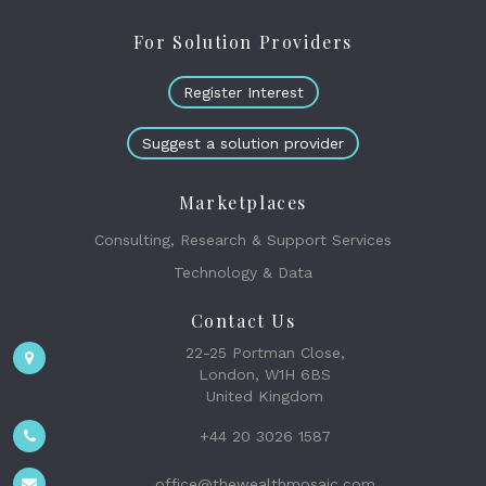
For Solution Providers
Register Interest
Suggest a solution provider
Marketplaces
Consulting, Research & Support Services
Technology & Data
Contact Us
22-25 Portman Close,
London, W1H 6BS
United Kingdom
+44 20 3026 1587
office@thewealthmosaic.com