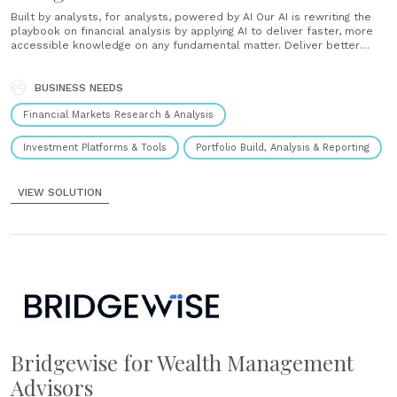
Built by analysts, for analysts, powered by AI Our AI is rewriting the
playbook on financial analysis by applying AI to deliver faster, more
accessible knowledge on any fundamental matter. Deliver better
service and save precious time Transform your advisors into super
advisors with AI based insights Easy integration to the banks platform
Diversifying portfolio......
BUSINESS NEEDS
Financial Markets Research & Analysis
Investment Platforms & Tools
Portfolio Build, Analysis & Reporting
VIEW SOLUTION
Bridgewise for Wealth Management
Advisors