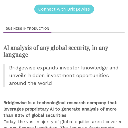
Connect with Bridgewise
BUSINESS INTRODUCTION
AI analysis of any global security, in any
language
Bridgewise expands investor knowledge and
unveils hidden investment opportunities
around the world
Bridgewise is a technological research company that
leverages proprietary AI to generate analysis of more
than 90% of global securities
Today, the vast majority of global equities aren’t covered