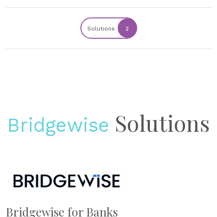
Solutions
2
Solutions
Bridgewise
Bridgewise for Banks