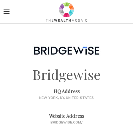
Bridgewise
HQ Address
NEW YORK, NY, UNITED STATES
Website Address
BRIDGEWISE.COM/