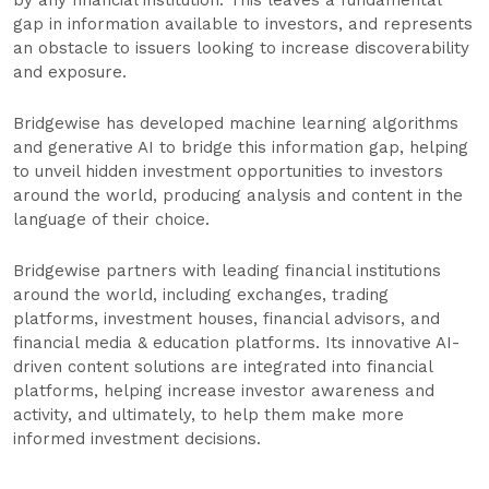
by any financial institution. This leaves a fundamental
gap in information available to investors, and represents
an obstacle to issuers looking to increase discoverability
and exposure.
Bridgewise has developed machine learning algorithms
and generative AI to bridge this information gap, helping
to unveil hidden investment opportunities to investors
around the world, producing analysis and content in the
language of their choice.
Bridgewise partners with leading financial institutions
around the world, including exchanges, trading
platforms, investment houses, financial advisors, and
financial media & education platforms. Its innovative AI-
driven content solutions are integrated into financial
platforms, helping increase investor awareness and
activity, and ultimately, to help them make more
informed investment decisions.