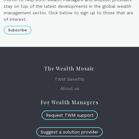
stay on top of the latest developments in the global wealth
management sector. Click below to sign up to those that are
of interest.
Subscribe
The Wealth Mosaic
TWM Benefits
About us
For Wealth Managers
Request TWM support
Suggest a solution provider