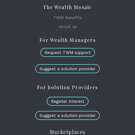
The Wealth Mosaic
TWM Benefits
About us
For Wealth Managers
Request TWM support
Suggest a solution provider
For Solution Providers
Register Interest
Suggest a solution provider
Marketplaces