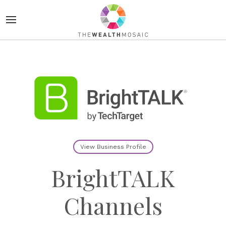
View Business Profile
BrightTALK
Channels