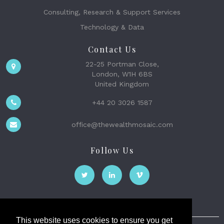
Consulting, Research & Support Services
Technology & Data
Contact Us
22-25 Portman Close,
London, W1H 6BS
United Kingdom
+44 20 3026 1587
office@thewealthmosaic.com
Follow Us
This website uses cookies to ensure you get