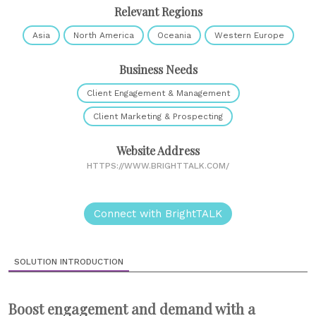
Relevant Regions
Asia
North America
Oceania
Western Europe
Business Needs
Client Engagement & Management
Client Marketing & Prospecting
Website Address
HTTPS://WWW.BRIGHTTALK.COM/
Connect with BrightTALK
SOLUTION INTRODUCTION
Boost engagement and demand with a