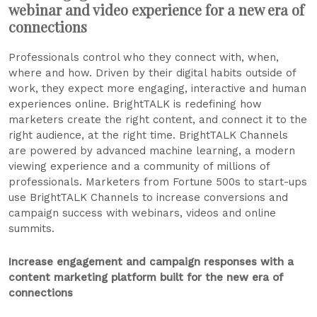
webinar and video experience for a new era of
connections
Professionals control who they connect with, when,
where and how. Driven by their digital habits outside of
work, they expect more engaging, interactive and human
experiences online. BrightTALK is redefining how
marketers create the right content, and connect it to the
right audience, at the right time. BrightTALK Channels
are powered by advanced machine learning, a modern
viewing experience and a community of millions of
professionals. Marketers from Fortune 500s to start-ups
use BrightTALK Channels to increase conversions and
campaign success with webinars, videos and online
summits.
Increase engagement and campaign responses with a
content marketing platform built for the new era of
connections