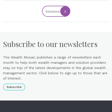
Solutions
3
Subscribe to our newsletters
The Wealth Mosaic publishes a range of newsletters each
month to help both wealth managers and solution providers
stay on top of the latest developments in the global wealth
management sector. Click below to sign up to those that are
of interest.
Subscribe