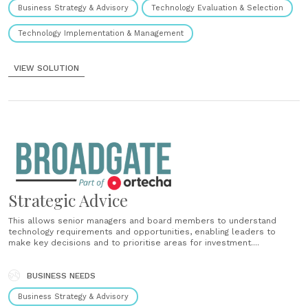
Business Strategy & Advisory
Technology Evaluation & Selection
Technology Implementation & Management
VIEW SOLUTION
Strategic Advice
This allows senior managers and board members to understand
technology requirements and opportunities, enabling leaders to
make key decisions and to prioritise areas for investment....
BUSINESS NEEDS
Business Strategy & Advisory