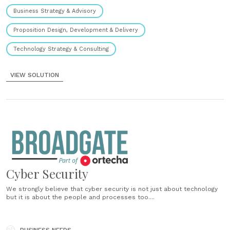
Business Strategy & Advisory
Proposition Design, Development & Delivery
Technology Strategy & Consulting
VIEW SOLUTION
Cyber Security
We strongly believe that cyber security is not just about technology
but it is about the people and processes too....