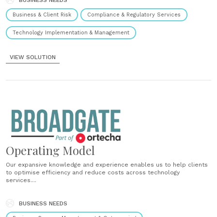
BUSINESS NEEDS
Business & Client Risk
Compliance & Regulatory Services
Technology Implementation & Management
VIEW SOLUTION
Operating Model
Our expansive knowledge and experience enables us to help clients
to optimise efficiency and reduce costs across technology
services....
BUSINESS NEEDS