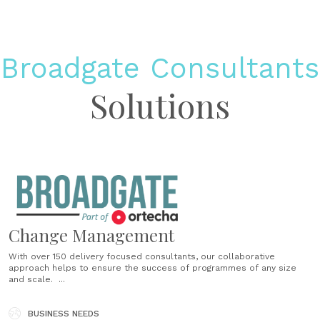
Broadgate Consultants
Solutions
Change Management
With over 150 delivery­ focused consultants, our collaborative
approach helps to ensure the success of programmes of any size
and scale. ...
BUSINESS NEEDS