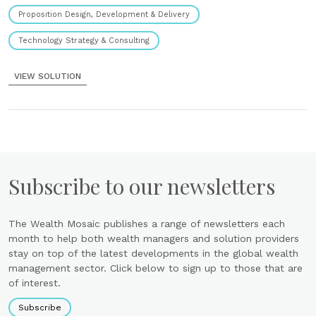
Proposition Design, Development & Delivery
Technology Strategy & Consulting
VIEW SOLUTION
Subscribe to our newsletters
The Wealth Mosaic publishes a range of newsletters each
month to help both wealth managers and solution providers
stay on top of the latest developments in the global wealth
management sector. Click below to sign up to those that are
of interest.
Subscribe