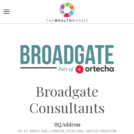
Broadgate
Consultants
HQ Address
63 ST MARY AXE, LONDON, EC3A 8AA, UNITED KINGDOM