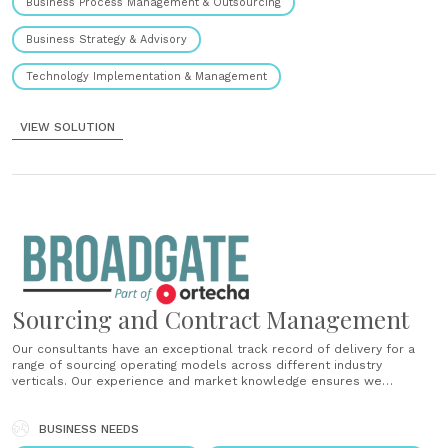
Business Process Management & Outsourcing
Business Strategy & Advisory
Technology Implementation & Management
VIEW SOLUTION
Sourcing and Contract Management
Our consultants have an exceptional track record of delivery for a
range of sourcing operating models across different industry
verticals. Our experience and market knowledge ensures we
implement the right contracts and commercial solutions....
BUSINESS NEEDS