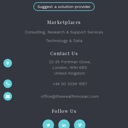
Suggest a solution provider
Marketplaces
Consulting, Research & Support Services
Technology & Data
Contact Us
22-25 Portman Close,
London, W1H 6BS
United Kingdom
+44 20 3026 1587
office@thewealthmosaic.com
Follow Us