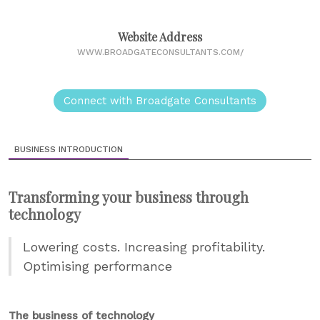
Website Address
WWW.BROADGATECONSULTANTS.COM/
Connect with Broadgate Consultants
BUSINESS INTRODUCTION
Transforming your business through
technology
Lowering costs. Increasing profitability.
Optimising performance
The business of technology