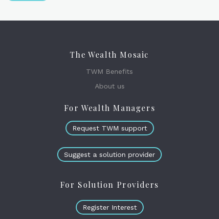
The Wealth Mosaic
TWM Benefits
About us
For Wealth Managers
Request TWM support
Suggest a solution provider
For Solution Providers
Register Interest