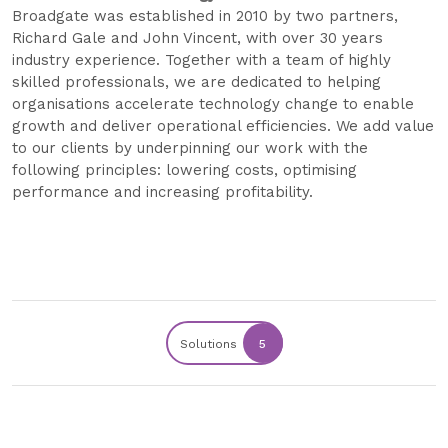
Broadgate was established in 2010 by two partners,
Richard Gale and John Vincent, with over 30 years
industry experience. Together with a team of highly
skilled professionals, we are dedicated to helping
organisations accelerate technology change to enable
growth and deliver operational efficiencies. We add value
to our clients by underpinning our work with the
following principles: lowering costs, optimising
performance and increasing profitability.
Solutions
5