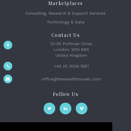
Marketplaces
Consulting, Research & Support Services
Technology & Data
Contact Us
22-25 Portman Close,
London, W1H 6BS
United Kingdom
+44 20 3026 1587
office@thewealthmosaic.com
Follow Us