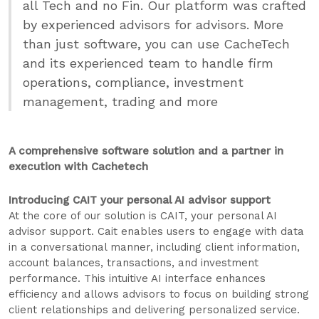
all Tech and no Fin. Our platform was crafted
by experienced advisors for advisors. More
than just software, you can use CacheTech
and its experienced team to handle firm
operations, compliance, investment
management, trading and more
A comprehensive software solution and a partner in
execution with Cachetech
Introducing CAIT your personal AI advisor support
At the core of our solution is CAIT, your personal AI
advisor support. Cait enables users to engage with data
in a conversational manner, including client information,
account balances, transactions, and investment
performance. This intuitive AI interface enhances
efficiency and allows advisors to focus on building strong
client relationships and delivering personalized service.