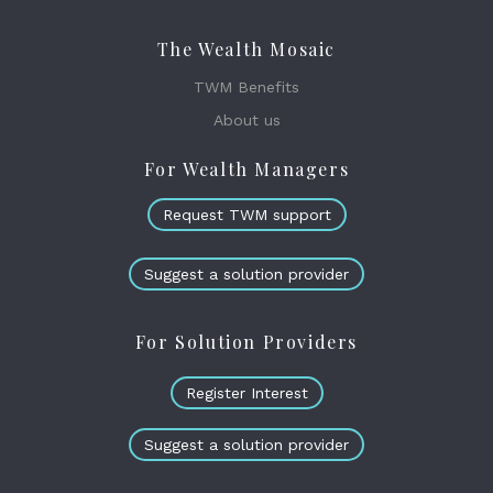
The Wealth Mosaic
TWM Benefits
About us
For Wealth Managers
Request TWM support
Suggest a solution provider
For Solution Providers
Register Interest
Suggest a solution provider