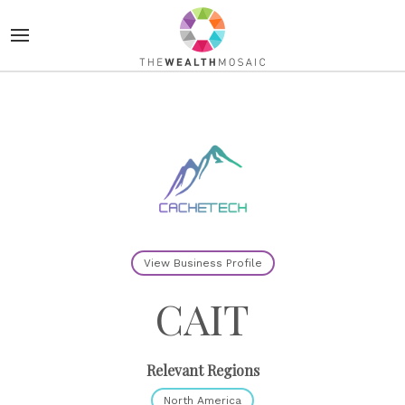
View Business Profile
CAIT
Relevant Regions
North America