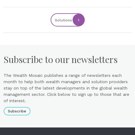
Solutions
1
Subscribe to our newsletters
The Wealth Mosaic publishes a range of newsletters each
month to help both wealth managers and solution providers
stay on top of the latest developments in the global wealth
management sector. Click below to sign up to those that are
of interest.
Subscribe