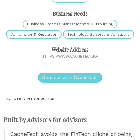
Business Needs
Business Process Management & Outsourcing
Compliance & Regulation
Technology Strategy & Consulting
Website Address
HTTPS://WWW.CACHETECH.IO/
Connect with CacheTech
SOLUTION INTRODUCTION
Built by advisors for advisors
CacheTech avoids the FinTech cliche of being