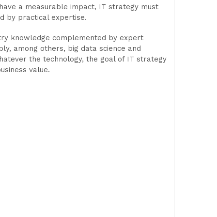
To have a measurable impact, IT strategy must
d by practical expertise.
ustry knowledge complemented by expert
ply, among others, big data science and
hatever the technology, the goal of IT strategy
usiness value.