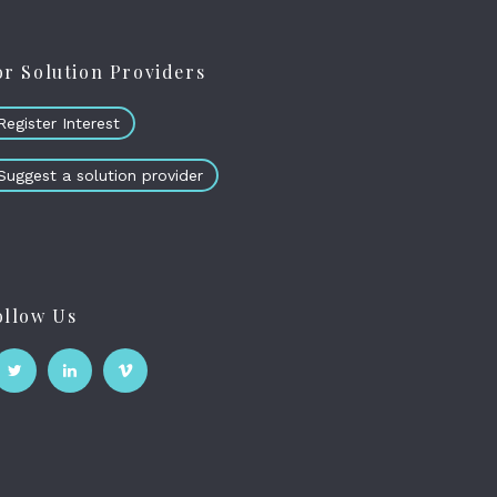
or Solution Providers
Register Interest
Suggest a solution provider
ollow Us