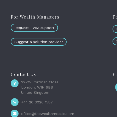
For Wealth Managers
F
Request TWM support
Suggest a solution provider
Contact Us
F
22-25 Portman Close,
London, W1H 6BS
United Kingdom
+44 20 3026 1587
office@thewealthmosaic.com