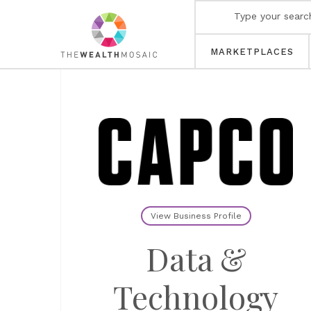
MARKETPLACES
View Business Profile
Data &
Technology