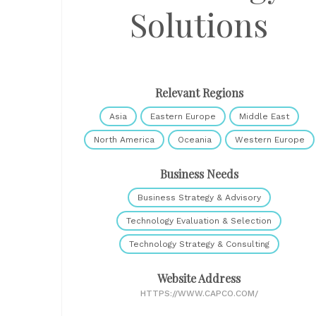
Solutions
Relevant Regions
Asia
Eastern Europe
Middle East
North America
Oceania
Western Europe
Business Needs
Business Strategy & Advisory
Technology Evaluation & Selection
Technology Strategy & Consulting
Website Address
HTTPS://WWW.CAPCO.COM/