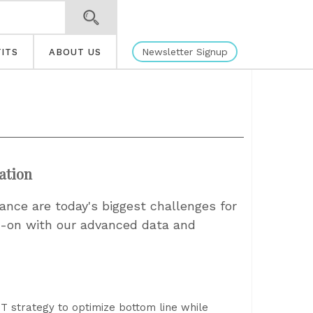
Newsletter Signup
ITS
ABOUT US
ation
nce are today's biggest challenges for
ad-on with our advanced data and
 IT strategy to optimize bottom line while