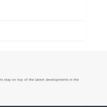
s stay on top of the latest developments in the