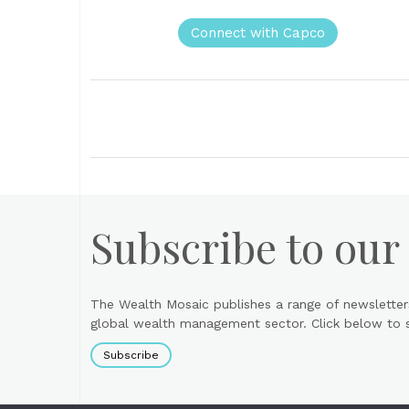
Connect with Capco
Subscribe to our
The Wealth Mosaic publishes a range of newsletter
global wealth management sector. Click below to si
Subscribe