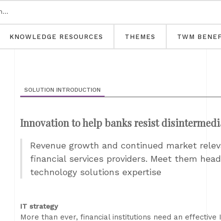
KNOWLEDGE RESOURCES
THEMES
TWM BENEF
SOLUTION INTRODUCTION
Innovation to help banks resist disintermedi
Revenue growth and continued market releva
financial services providers. Meet them he
technology solutions expertise
IT strategy
More than ever, financial institutions need an effective