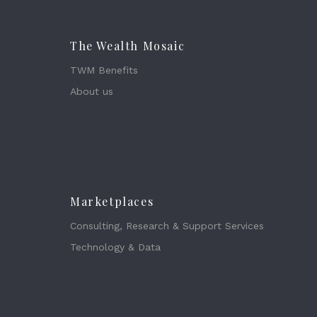
The Wealth Mosaic
TWM Benefits
About us
Marketplaces
Consulting, Research & Support Services
Technology & Data