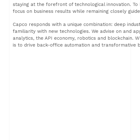
staying at the forefront of technological innovation. 
focus on business results while remaining closely guide
Capco responds with a unique combination: deep ind
familiarity with new technologies. We advise on and ap
analytics, the API economy, robotics and blockchain. W
is to drive back-office automation and transformative b