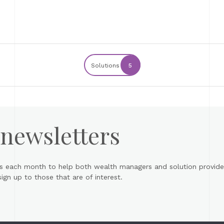
Solutions
5
 newsletters
s each month to help both wealth managers and solution provider
gn up to those that are of interest.