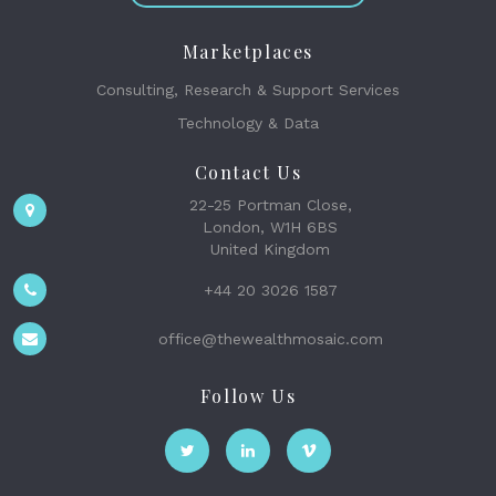
Marketplaces
Consulting, Research & Support Services
Technology & Data
Contact Us
22-25 Portman Close,
London, W1H 6BS
United Kingdom
+44 20 3026 1587
office@thewealthmosaic.com
Follow Us