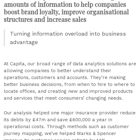
amounts of information to help companies
boost brand loyalty, improve organisational
structures and increase sales
Turning information overload into business
advantage
At Capita, our broad range of data analytics solutions are
allowing companies to better understand their
operations, customers and accounts. They’re making
better business decisions, from when to hire to where to
locate offices, and creating new and improved products
and services that meet consumers’ changing needs.
Our analysis helped one major insurance provider reduce
its debts by £47m and save £600,000 a year in
operational costs. Through methods such as customer
journey mapping, we’ve helped Marks & Spencer