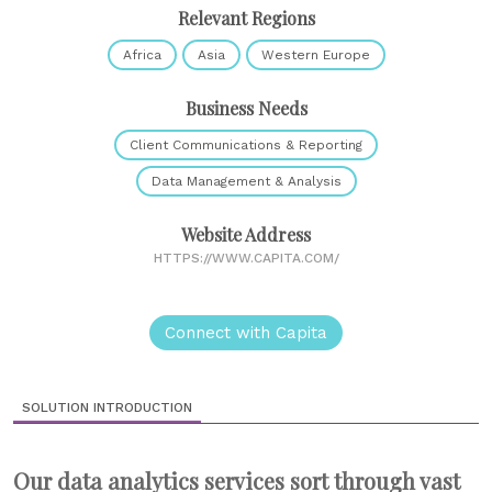
Relevant Regions
Africa
Asia
Western Europe
Business Needs
Client Communications & Reporting
Data Management & Analysis
Website Address
HTTPS://WWW.CAPITA.COM/
Connect with Capita
SOLUTION INTRODUCTION
Our data analytics services sort through vast