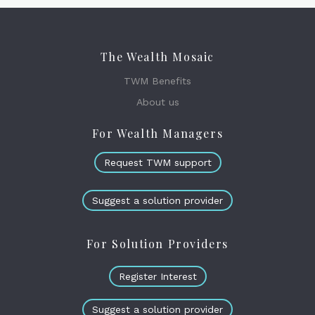
The Wealth Mosaic
TWM Benefits
About us
For Wealth Managers
Request TWM support
Suggest a solution provider
For Solution Providers
Register Interest
Suggest a solution provider