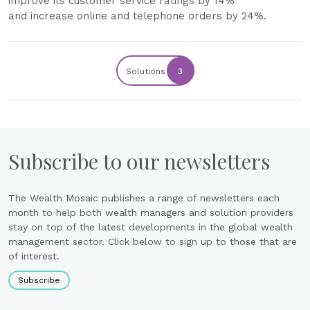
improve its customer service ratings by 14%
and increase online and telephone orders by 24%.
Solutions
3
Subscribe to our newsletters
The Wealth Mosaic publishes a range of newsletters each
month to help both wealth managers and solution providers
stay on top of the latest developments in the global wealth
management sector. Click below to sign up to those that are
of interest.
Subscribe