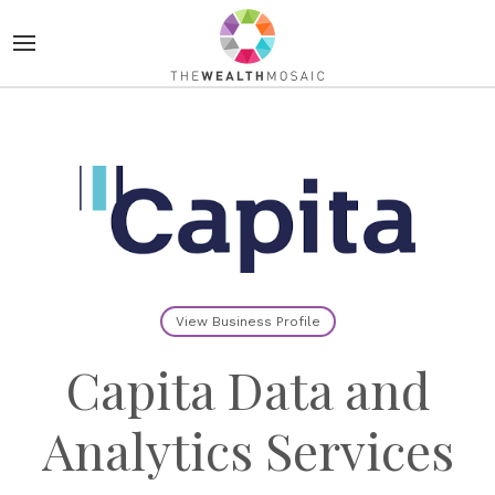
View Business Profile
Capita Data and
Analytics Services